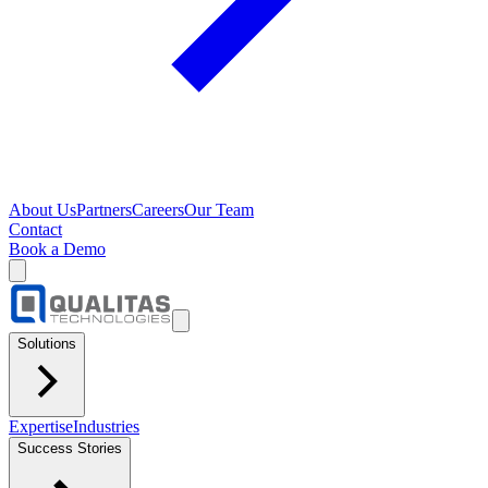
About Us
Partners
Careers
Our Team
Contact
Book a Demo
Solutions
Expertise
Industries
Success Stories