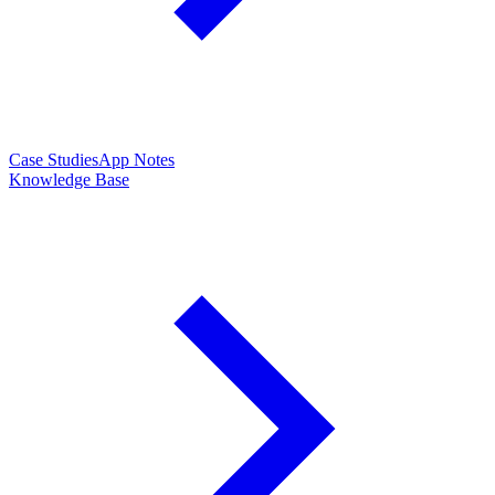
Case Studies
App Notes
Knowledge Base