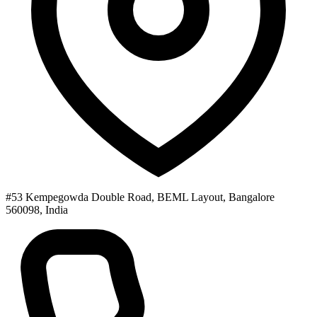
#53 Kempegowda Double Road, BEML Layout, Bangalore
560098, India