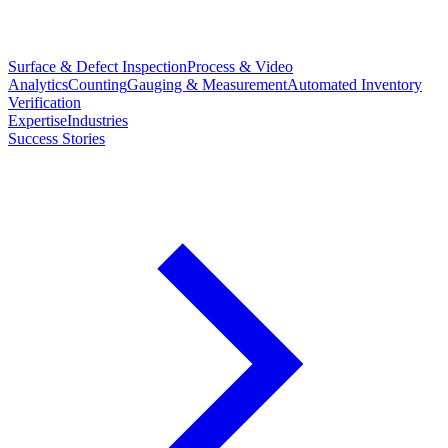
Surface & Defect Inspection
Process & Video
Analytics
Counting
Gauging & Measurement
Automated Inventory
Verification
Expertise
Industries
Success Stories