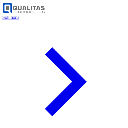
Solutions