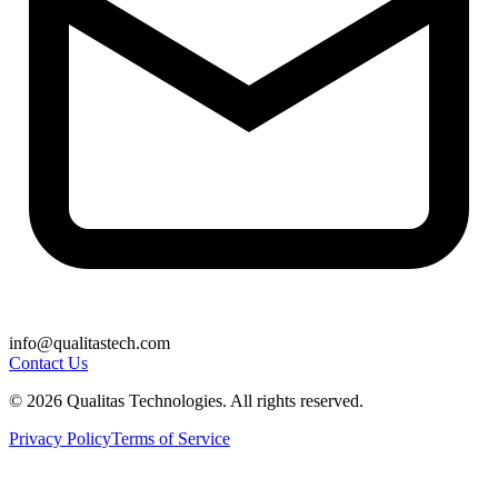
info@qualitastech.com
Contact Us
© 2026 Qualitas Technologies. All rights reserved.
Privacy Policy
Terms of Service