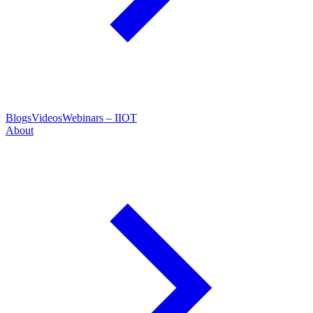
Blogs
Videos
Webinars – IIOT
About