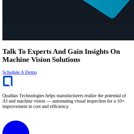
Talk To Experts And Gain Insights On
Machine Vision Solutions
Schedule A Demo
Qualitas Technologies helps manufacturers realize the potential of
AI and machine vision — automating visual inspection for a 10×
improvement in cost and efficiency.