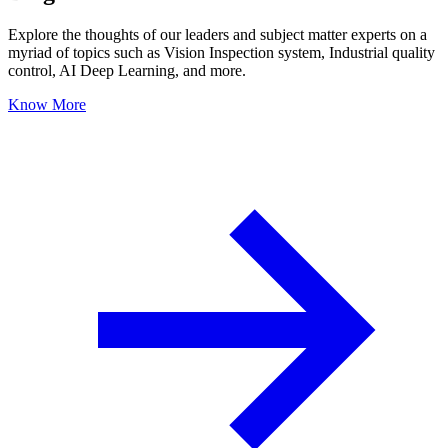
Explore the thoughts of our leaders and subject matter experts on a
myriad of topics such as Vision Inspection system, Industrial quality
control, AI Deep Learning, and more.
Know More