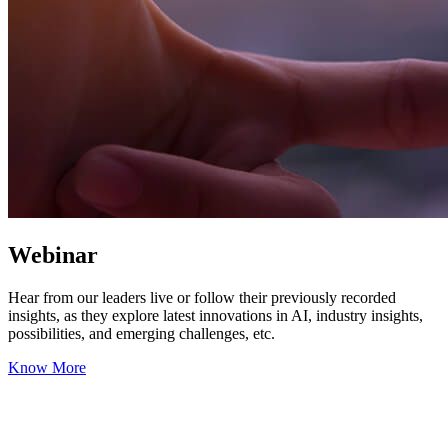
Webinar
Hear from our leaders live or follow their previously recorded
insights, as they explore latest innovations in AI, industry insights,
possibilities, and emerging challenges, etc.
Know More