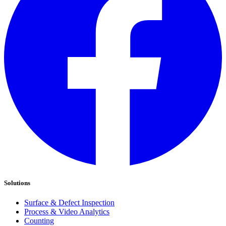
Solutions
Surface & Defect Inspection
Process & Video Analytics
Counting