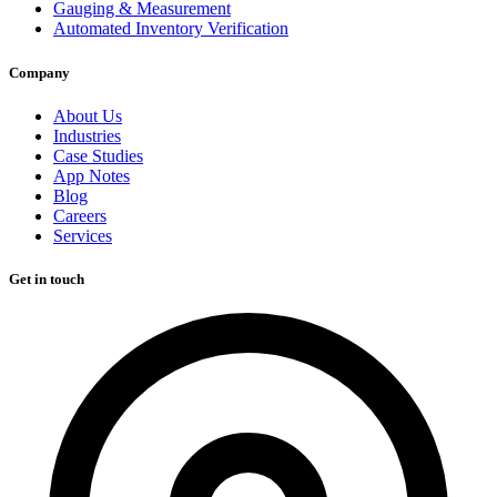
Gauging & Measurement
Automated Inventory Verification
Company
About Us
Industries
Case Studies
App Notes
Blog
Careers
Services
Get in touch