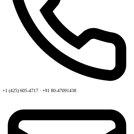
+1 (425) 605-4717 · +91 80-47091438