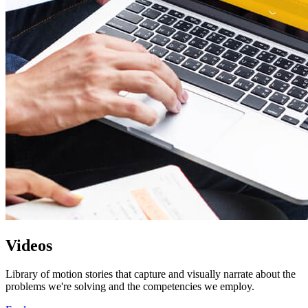
Videos
Library of motion stories that capture and visually narrate about the
problems we're solving and the competencies we employ.