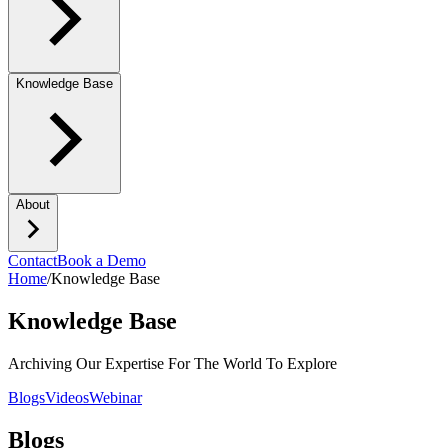
Knowledge Base
About
Contact
Book a Demo
Home
/
Knowledge Base
Knowledge Base
Archiving Our Expertise For The World To Explore
Blogs
Videos
Webinar
Blogs