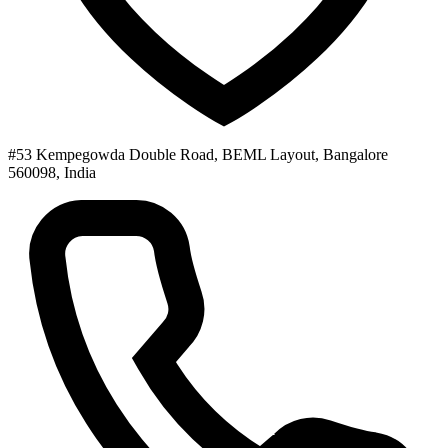
#53 Kempegowda Double Road, BEML Layout, Bangalore
560098, India