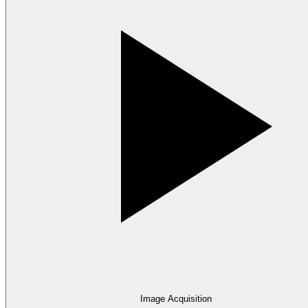
Image Acquisition