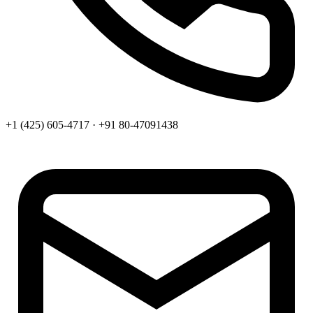
+1 (425) 605-4717 · +91 80-47091438