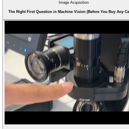
Image Acquisition
The Right First Question in Machine Vision (Before You Buy Any C