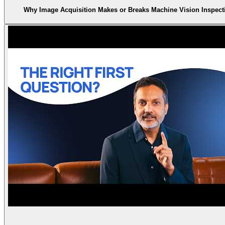
Why Image Acquisition Makes or Breaks Machine Vision Inspect