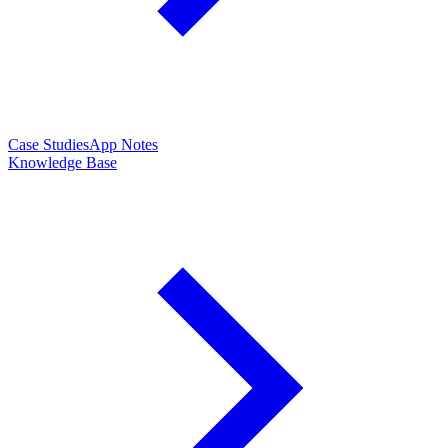
Case Studies
App Notes
Knowledge Base