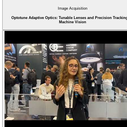
Image Acquisition
Optotune Adaptive Optics: Tunable Lenses and Precision Tracking
Machine Vision