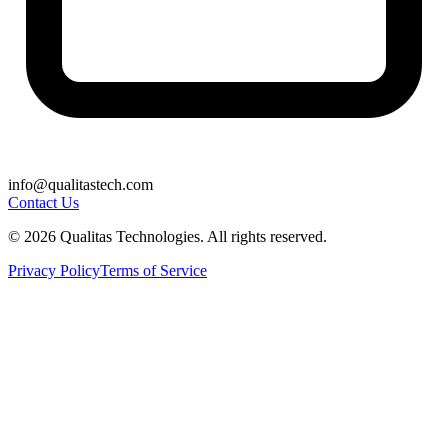
info@qualitastech.com
Contact Us
© 2026 Qualitas Technologies. All rights reserved.
Privacy Policy
Terms of Service