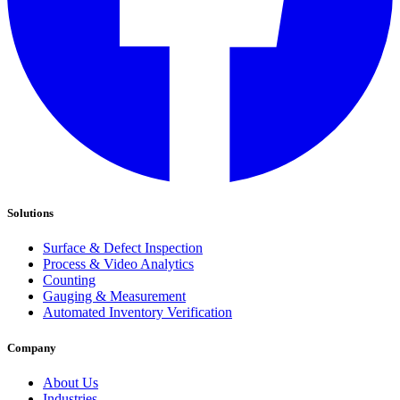
Solutions
Surface & Defect Inspection
Process & Video Analytics
Counting
Gauging & Measurement
Automated Inventory Verification
Company
About Us
Industries