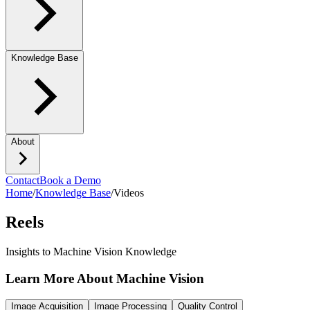
Knowledge Base
About
Contact
Book a Demo
Home
/
Knowledge Base
/
Videos
Reels
Insights to Machine Vision Knowledge
Learn More About Machine Vision
Image Acquisition
Image Processing
Quality Control