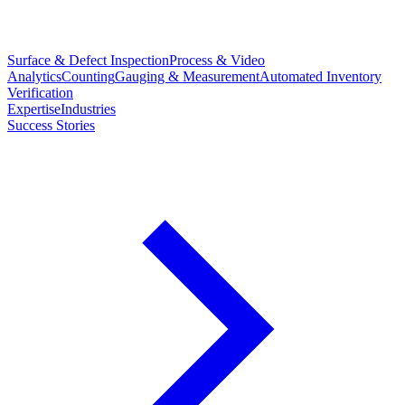
Surface & Defect Inspection
Process & Video
Analytics
Counting
Gauging & Measurement
Automated Inventory
Verification
Expertise
Industries
Success Stories