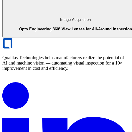
Image Acquisition
Opto Engineering 360° View Lenses for All-Around Inspection
Qualitas Technologies helps manufacturers realize the potential of
AI and machine vision — automating visual inspection for a 10×
improvement in cost and efficiency.