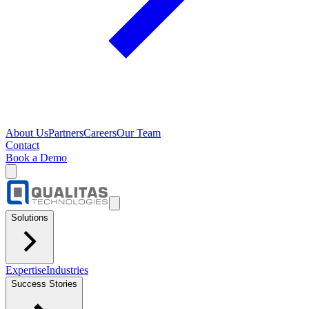
About Us
Partners
Careers
Our Team
Contact
Book a Demo
Solutions
Expertise
Industries
Success Stories