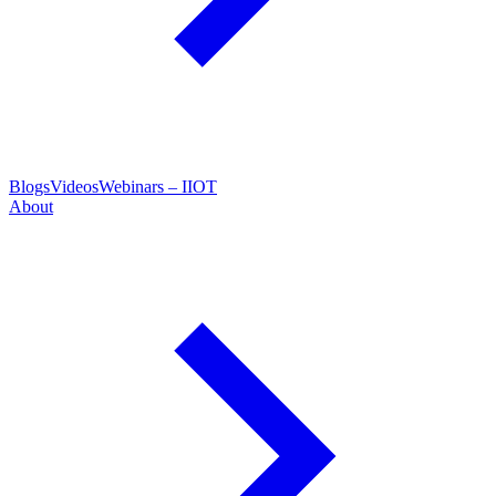
Blogs
Videos
Webinars – IIOT
About