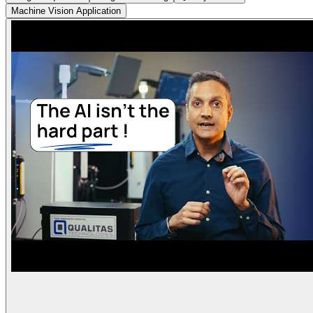
Machine Vision Application