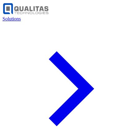
Solutions