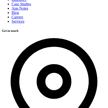
Case Studies
App Notes
Blog
Careers
Services
Get in touch