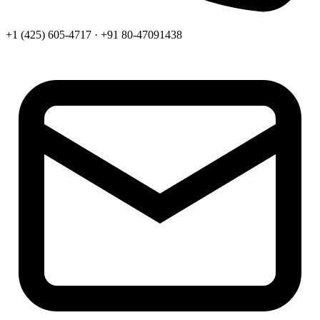
+1 (425) 605-4717 · +91 80-47091438