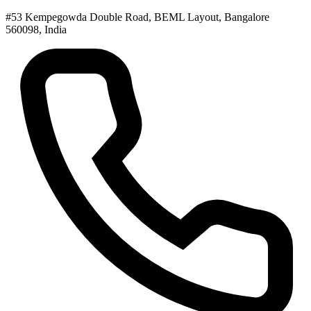
#53 Kempegowda Double Road, BEML Layout, Bangalore
560098, India