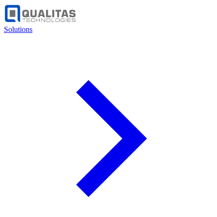
Solutions