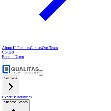
About Us
Partners
Careers
Our Team
Contact
Book a Demo
Solutions
Expertise
Industries
Success Stories