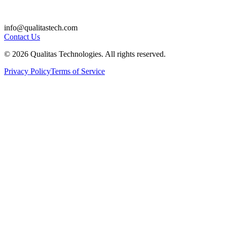
info@qualitastech.com
Contact Us
© 2026 Qualitas Technologies. All rights reserved.
Privacy Policy
Terms of Service