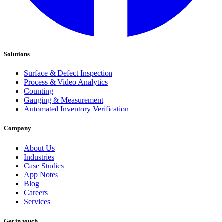
Solutions
Surface & Defect Inspection
Process & Video Analytics
Counting
Gauging & Measurement
Automated Inventory Verification
Company
About Us
Industries
Case Studies
App Notes
Blog
Careers
Services
Get in touch