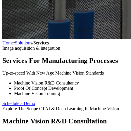
Home
/
Solutions
/
Services
Image acquisition & integration
Services For Manufacturing Processes
Up-to-speed With New Age Machine Vision Standards
Machine Vision R&D Consultancy
Proof Of Concept Development
Machine Vision Training
Schedule a Demo
Explore The Scope Of AI & Deep Learning In Machine Vision
Machine Vision R&D Consultation