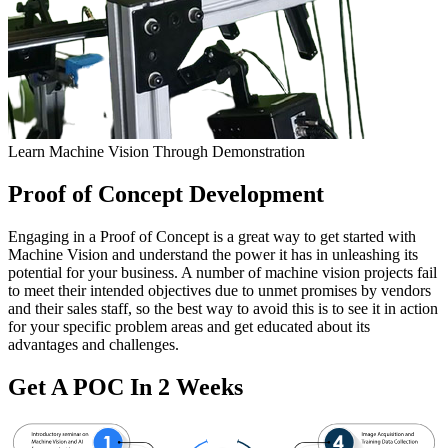
Learn Machine Vision Through Demonstration
Proof of Concept Development
Engaging in a Proof of Concept is a great way to get started with
Machine Vision and understand the power it has in unleashing its
potential for your business. A number of machine vision projects fail
to meet their intended objectives due to unmet promises by vendors
and their sales staff, so the best way to avoid this is to see it in action
for your specific problem areas and get educated about its
advantages and challenges.
Get A POC In 2 Weeks