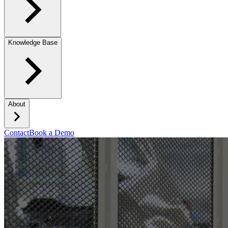
Knowledge Base
About
Contact
Book a Demo