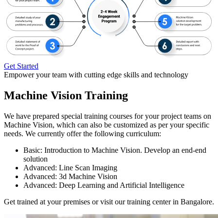
Get Started
Empower your team with cutting edge skills and technology
Machine Vision Training
We have prepared special training courses for your project teams on
Machine Vision, which can also be customized as per your specific
needs. We currently offer the following curriculum:
Basic: Introduction to Machine Vision. Develop an end-end
solution
Advanced: Line Scan Imaging
Advanced: 3d Machine Vision
Advanced: Deep Learning and Artificial Intelligence
Get trained at your premises or visit our training center in Bangalore.