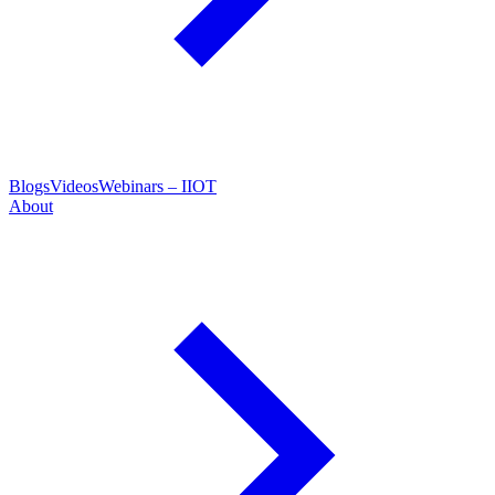
Blogs
Videos
Webinars – IIOT
About