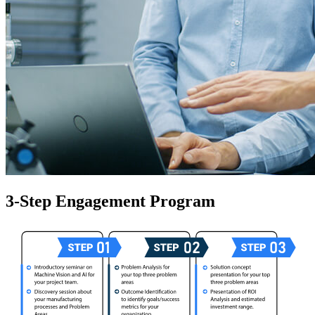
3-Step Engagement Program