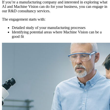
If you’re a manufacturing company and interested in exploring what
AI and Machine Vision can do for your business, you can engage in
our R&D consultancy services.
The engagement starts with:
Detailed study of your manufacturing processes
Identifying potential areas where Machine Vision can be a
good fit