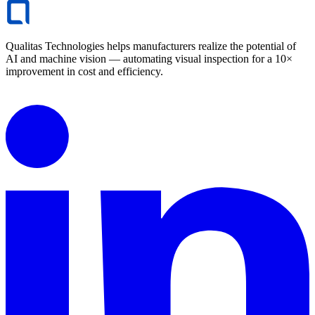
Qualitas Technologies helps manufacturers realize the potential of
AI and machine vision — automating visual inspection for a 10×
improvement in cost and efficiency.