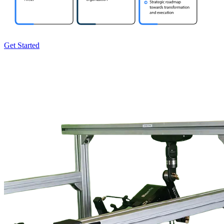
Get Started