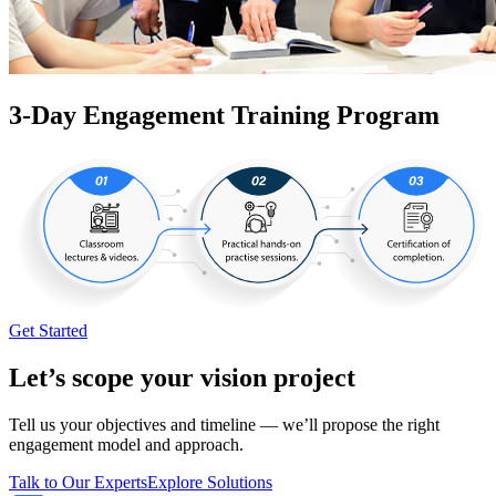
3-Day Engagement Training Program
Get Started
Let’s scope your vision project
Tell us your objectives and timeline — we’ll propose the right
engagement model and approach.
Talk to Our Experts
Explore Solutions