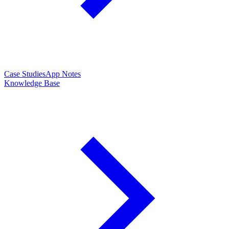
Case Studies
App Notes
Knowledge Base