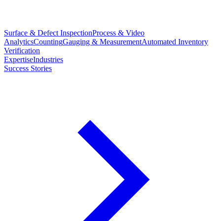
Surface & Defect Inspection
Process & Video
Analytics
Counting
Gauging & Measurement
Automated Inventory
Verification
Expertise
Industries
Success Stories