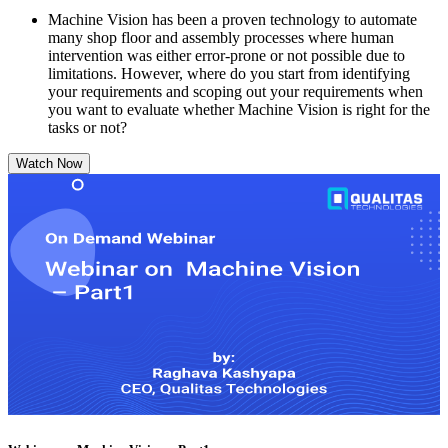
Machine Vision has been a proven technology to automate
many shop floor and assembly processes where human
intervention was either error-prone or not possible due to
limitations. However, where do you start from identifying
your requirements and scoping out your requirements when
you want to evaluate whether Machine Vision is right for the
tasks or not?
Watch Now