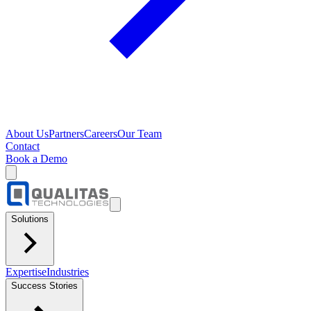
About Us
Partners
Careers
Our Team
Contact
Book a Demo
Solutions
Expertise
Industries
Success Stories