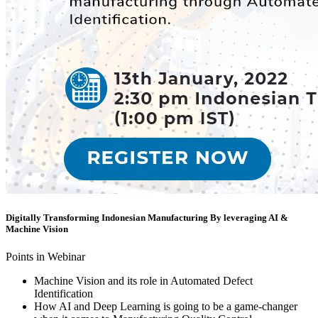
Digitally Transforming Indonesian Manufacturing By leveraging AI &
Machine Vision
Points in Webinar
Machine Vision and its role in Automated Defect
Identification
How AI and Deep Learning is going to be a game-changer