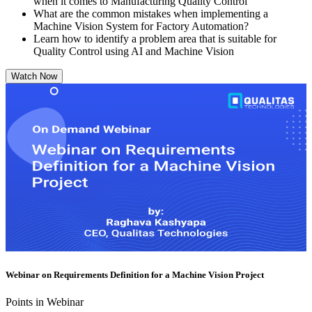
when it comes to Manufacturing Quality Control
What are the common mistakes when implementing a
Machine Vision System for Factory Automation?
Learn how to identify a problem area that is suitable for
Quality Control using AI and Machine Vision
Watch Now
Webinar on Requirements Definition for a Machine Vision Project
Points in Webinar