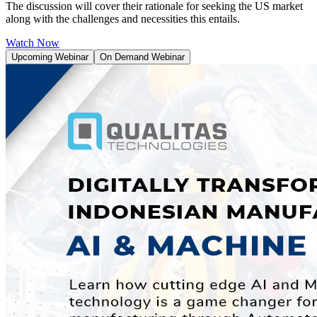
The discussion will cover their rationale for seeking the US market
along with the challenges and necessities this entails.
Watch Now
Upcoming Webinar
On Demand Webinar