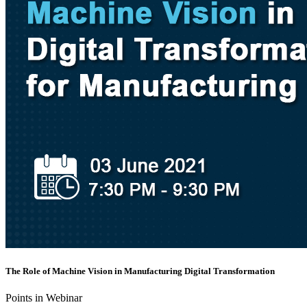
The Role of Machine Vision in Manufacturing Digital Transformation
Points in Webinar