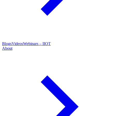
Blogs
Videos
Webinars – IIOT
About