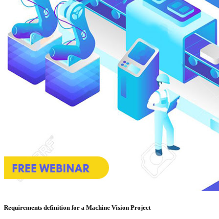
Requirements definition for a Machine Vision Project