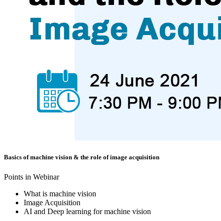
Basics of machine vision & the role of image acquisition
Points in Webinar
What is machine vision
Image Acquisition
AI and Deep learning for machine vision