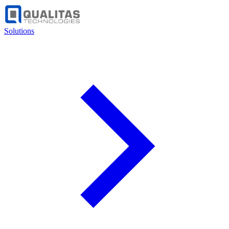
Solutions