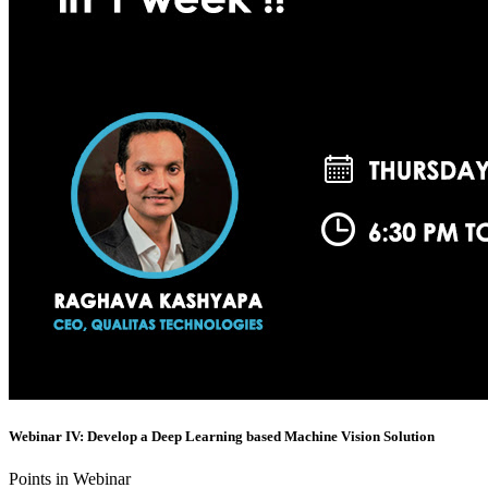
Webinar IV: Develop a Deep Learning based Machine Vision Solution
Points in Webinar