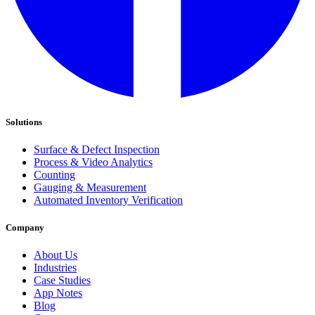
Solutions
Surface & Defect Inspection
Process & Video Analytics
Counting
Gauging & Measurement
Automated Inventory Verification
Company
About Us
Industries
Case Studies
App Notes
Blog