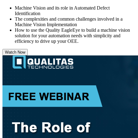
Machine Vision and its role in Automated Defect
Identification
The complexities and common challenges involved in a
Machine Vision Implementation
How to use the Quality EagleEye to build a machine vision
solution for your automation needs with simplicity and
efficiency to drive up your OEE.
Watch Now