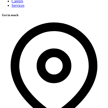
Careers
Services
Get in touch