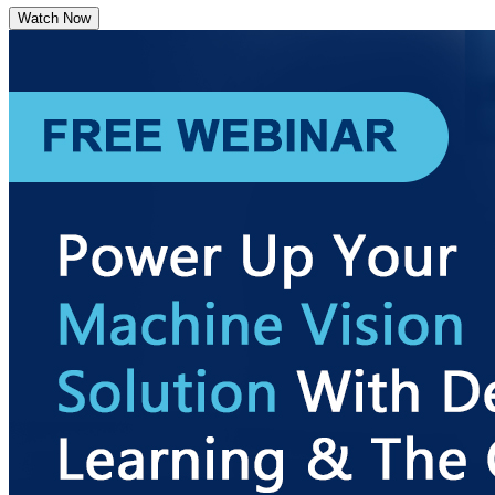
Watch Now