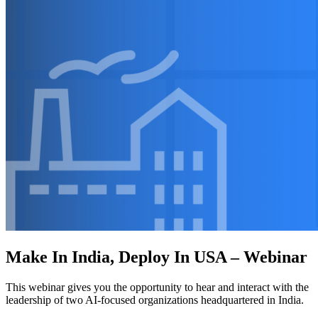
Make In India, Deploy In USA – Webinar
This webinar gives you the opportunity to hear and interact with the
leadership of two AI-focused organizations headquartered in India.