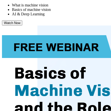
What is machine vision
Basics of machine vision
AI & Deep Learning
Watch Now