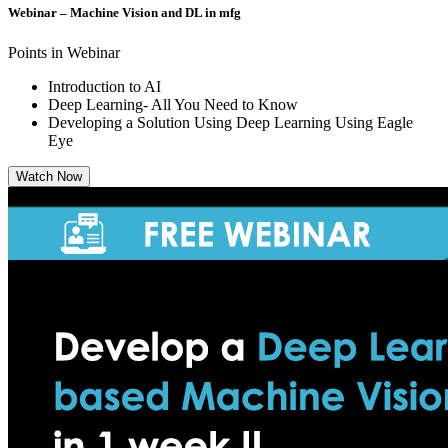
Webinar – Machine Vision and DL in mfg
Points in Webinar
Introduction to AI
Deep Learning- All You Need to Know
Developing a Solution Using Deep Learning Using Eagle
Eye
Watch Now