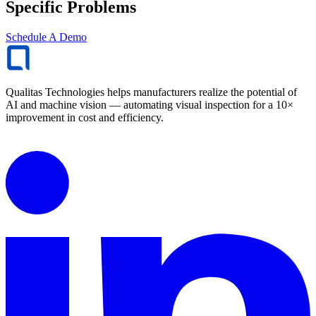
Specific Problems
Schedule A Demo
Qualitas Technologies helps manufacturers realize the potential of
AI and machine vision — automating visual inspection for a 10×
improvement in cost and efficiency.