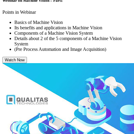
Webinar on Machine Vision – Part1
Points in Webinar
Basics of Machine Vision
Its benefits and applications in Machine Vision
Components of a Machine Vision System
Details about 2 of the 5 components of a Machine Vision
System
(Pre Process Automation and Image Acquisition)
Watch Now