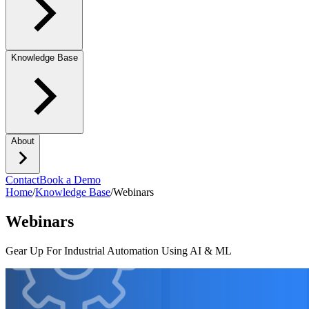
Knowledge Base
About
Contact
Book a Demo
Home
/
Knowledge Base
/
Webinars
Webinars
Gear Up For Industrial Automation Using AI & ML