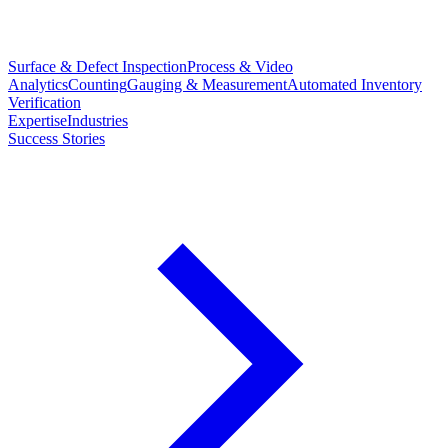
Surface & Defect Inspection
Process & Video
Analytics
Counting
Gauging & Measurement
Automated Inventory
Verification
Expertise
Industries
Success Stories