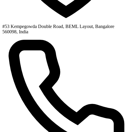
#53 Kempegowda Double Road, BEML Layout, Bangalore
560098, India