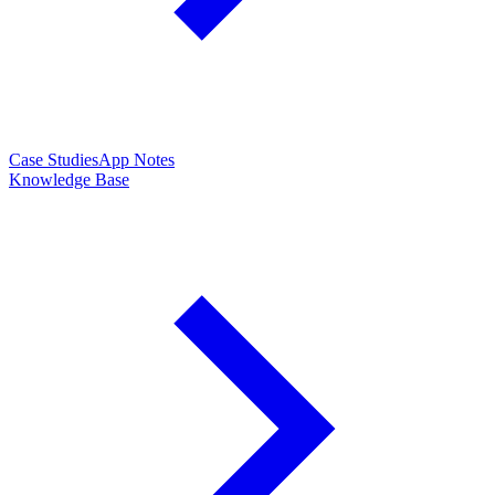
Case Studies
App Notes
Knowledge Base