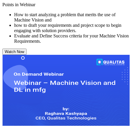
Points in Webinar
How to start analyzing a problem that merits the use of
Machine Vision and
how to draft your requirements and project scope to begin
engaging with solution providers.
Evaluate and Define Success criteria for your Machine Vision
Requirements.
Watch Now