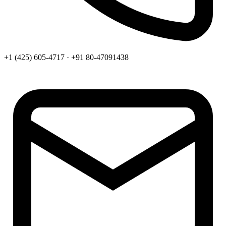
+1 (425) 605-4717 · +91 80-47091438