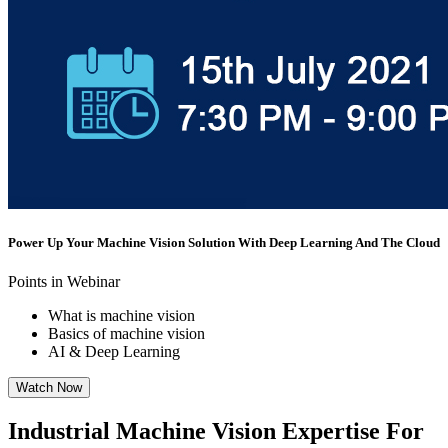
Power Up Your Machine Vision Solution With Deep Learning And The Cloud
Points in Webinar
What is machine vision
Basics of machine vision
AI & Deep Learning
Watch Now
Industrial Machine Vision Expertise For