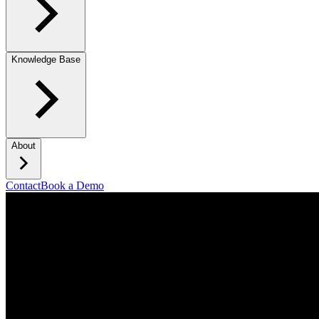
Knowledge Base
About
Contact
Book a Demo