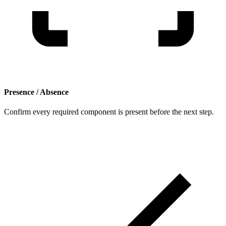
Presence / Absence
Confirm every required component is present before the next step.