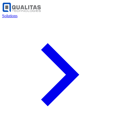
Solutions