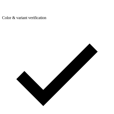
Color & variant verification