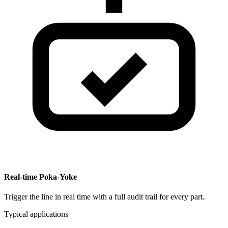
Real-time Poka-Yoke
Trigger the line in real time with a full audit trail for every part.
Typical applications