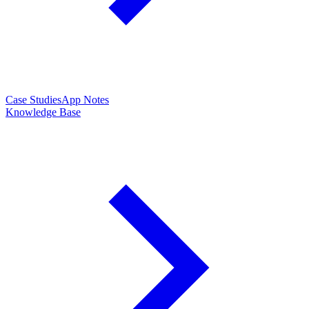
Case Studies
App Notes
Knowledge Base