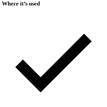
Where it’s used