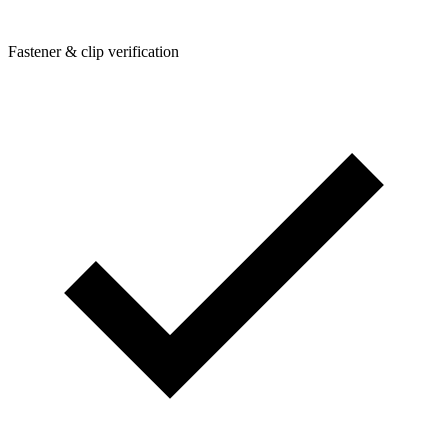
Fastener & clip verification