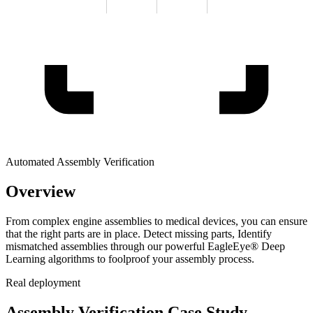
Automated Assembly Verification
Overview
From complex engine assemblies to medical devices, you can ensure
that the right parts are in place. Detect missing parts, Identify
mismatched assemblies through our powerful EagleEye® Deep
Learning algorithms to foolproof your assembly process.
Real deployment
Assembly Verification Case Study