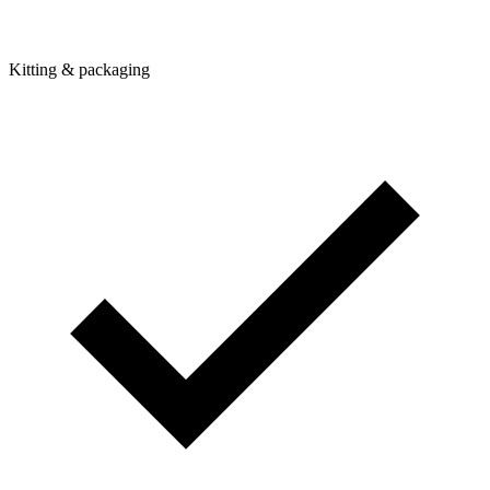
Kitting & packaging