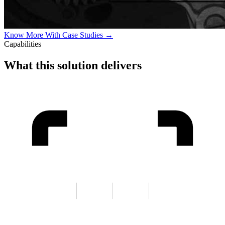
Know More With Case Studies →
Capabilities
What this solution delivers