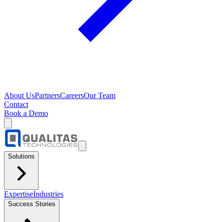
About Us
Partners
Careers
Our Team
Contact
Book a Demo
Solutions
Expertise
Industries
Success Stories