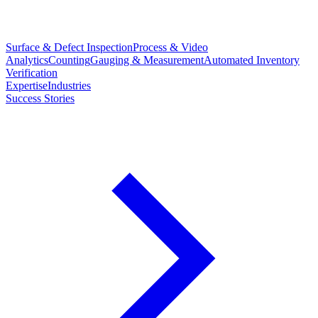
Surface & Defect Inspection
Process & Video
Analytics
Counting
Gauging & Measurement
Automated Inventory
Verification
Expertise
Industries
Success Stories