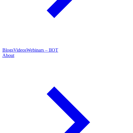
Blogs
Videos
Webinars – IIOT
About