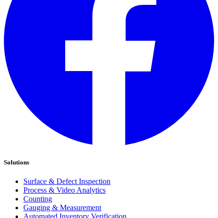
Solutions
Surface & Defect Inspection
Process & Video Analytics
Counting
Gauging & Measurement
Automated Inventory Verification