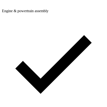
Engine & powertrain assembly