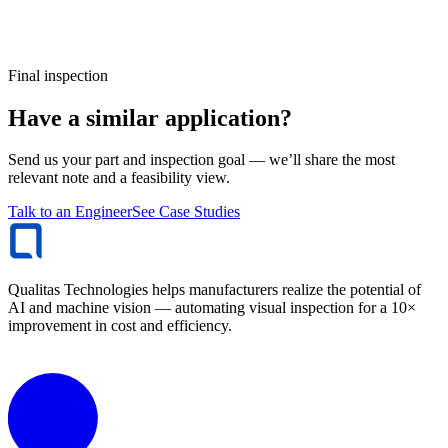
Final inspection
Have a similar application?
Send us your part and inspection goal — we’ll share the most
relevant note and a feasibility view.
Talk to an Engineer
See Case Studies
Qualitas Technologies helps manufacturers realize the potential of
AI and machine vision — automating visual inspection for a 10×
improvement in cost and efficiency.