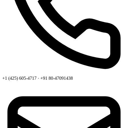
+1 (425) 605-4717 · +91 80-47091438