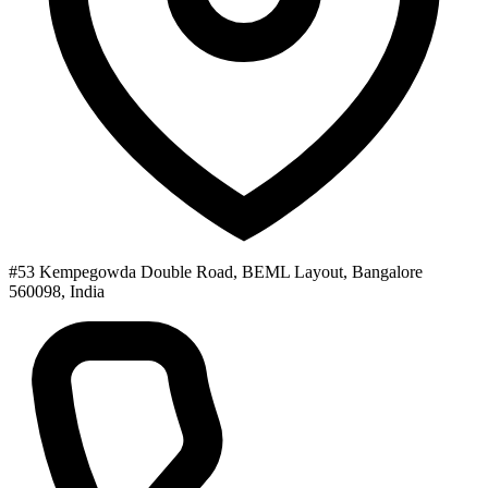
#53 Kempegowda Double Road, BEML Layout, Bangalore
560098, India