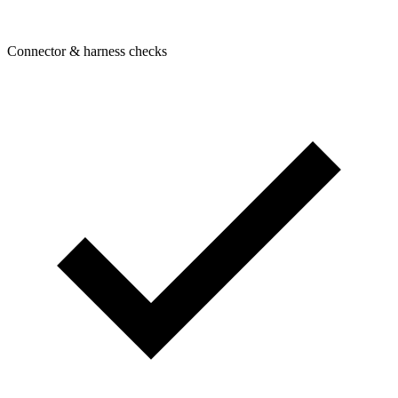
Connector & harness checks