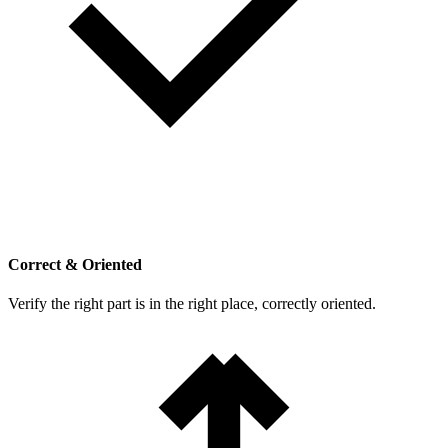
Correct & Oriented
Verify the right part is in the right place, correctly oriented.