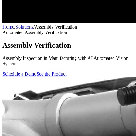
Home
/
Solutions
/
Assembly Verification
Automated Assembly Verification
Assembly Verification
Assembly Inspection in Manufacturing with AI Automated Vision
System
Schedule a Demo
See the Product