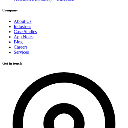
Company
About Us
Industries
Case Studies
App Notes
Blog
Careers
Services
Get in touch