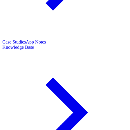
Case Studies
App Notes
Knowledge Base