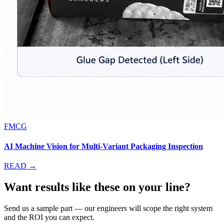
FMCG
AI Machine Vision for Multi-Variant Packaging Inspection
READ →
Want results like these on your line?
Send us a sample part — our engineers will scope the right system
and the ROI you can expect.