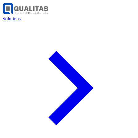
Solutions