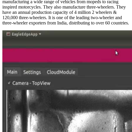
manufacturing a wide range of vehicles from mopeds to racing
inspired motorcycles. They also manufacture three-wheelers. They
have an annual production capacity of 4 million 2 wheelers &
120,000 three-wheelers. It is one of the leading two-wheeler and
three-wheeler exporters from India, distributing to over 60 countries.