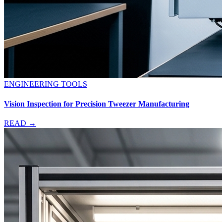
ENGINEERING TOOLS
Vision Inspection for Precision Tweezer Manufacturing
READ →