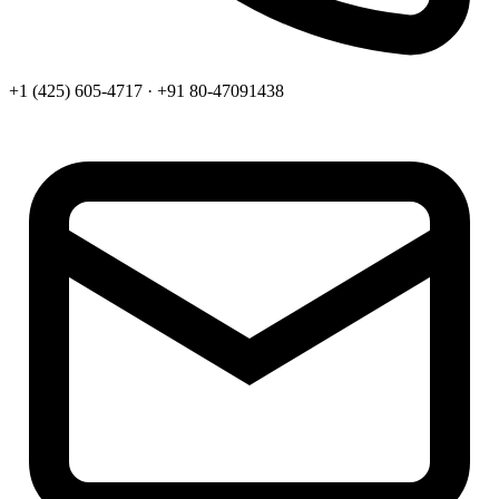
+1 (425) 605-4717 · +91 80-47091438