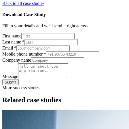
Back to all case studies
Download Case Study
Fill in your details and we'll send it right across.
First name
Last name
*
Email
*
Mobile phone number
*
Company name
Message
Submit
More success stories
Related case studies