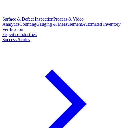
Surface & Defect Inspection
Process & Video
Analytics
Counting
Gauging & Measurement
Automated Inventory
Verification
Expertise
Industries
Success Stories