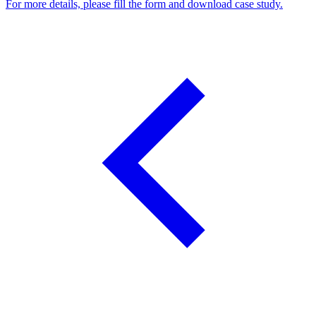
For more details, please fill the form and download case study.