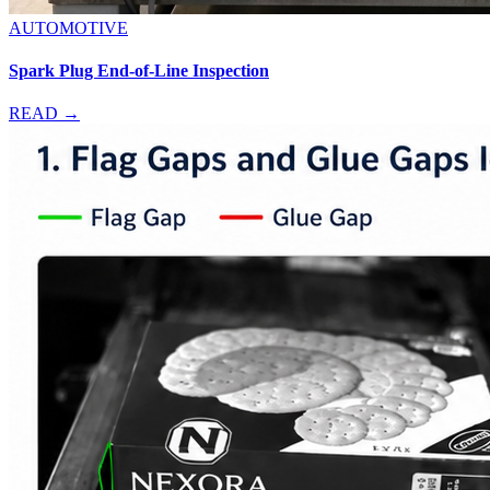
AUTOMOTIVE
Spark Plug End-of-Line Inspection
READ →