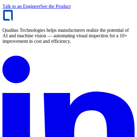
Talk to an Engineer
See the Product
Qualitas Technologies helps manufacturers realize the potential of
AI and machine vision — automating visual inspection for a 10×
improvement in cost and efficiency.