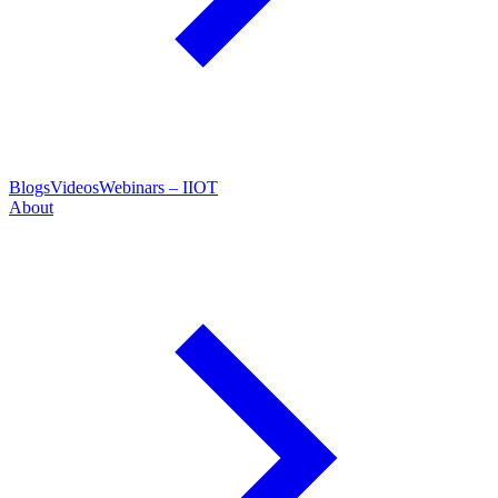
Blogs
Videos
Webinars – IIOT
About