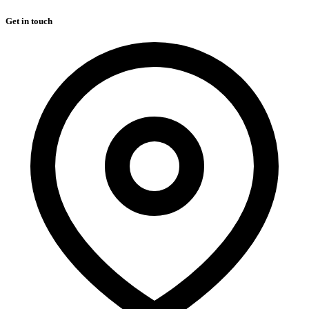
Get in touch