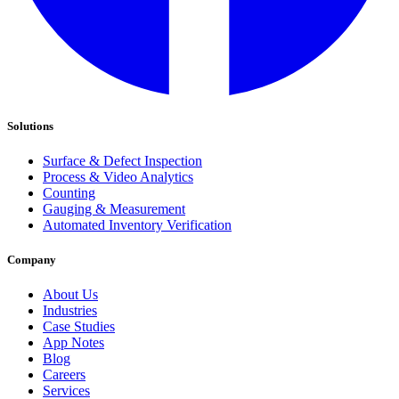
Solutions
Surface & Defect Inspection
Process & Video Analytics
Counting
Gauging & Measurement
Automated Inventory Verification
Company
About Us
Industries
Case Studies
App Notes
Blog
Careers
Services