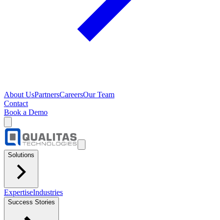
About Us
Partners
Careers
Our Team
Contact
Book a Demo
Solutions
Expertise
Industries
Success Stories