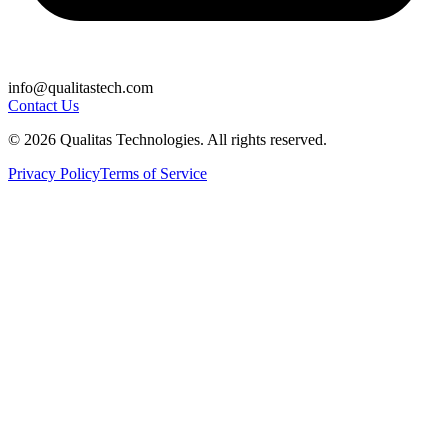
info@qualitastech.com
Contact Us
© 2026 Qualitas Technologies. All rights reserved.
Privacy Policy
Terms of Service