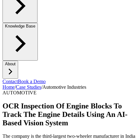
Knowledge Base
About
Contact
Book a Demo
Home
/
Case Studies
/
Automotive Industries
AUTOMOTIVE
OCR Inspection Of Engine Blocks To
Track The Engine Details Using An AI-
Based Vision System
The company is the third-largest two-wheeler manufacturer in India