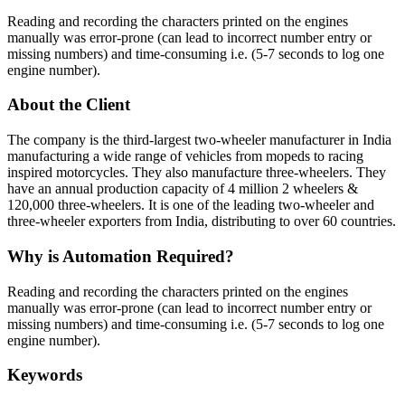
Reading and recording the characters printed on the engines
manually was error-prone (can lead to incorrect number entry or
missing numbers) and time-consuming i.e. (5-7 seconds to log one
engine number).
About the Client
The company is the third-largest two-wheeler manufacturer in India
manufacturing a wide range of vehicles from mopeds to racing
inspired motorcycles. They also manufacture three-wheelers. They
have an annual production capacity of 4 million 2 wheelers &
120,000 three-wheelers. It is one of the leading two-wheeler and
three-wheeler exporters from India, distributing to over 60 countries.
Why is Automation Required?
Reading and recording the characters printed on the engines
manually was error-prone (can lead to incorrect number entry or
missing numbers) and time-consuming i.e. (5-7 seconds to log one
engine number).
Keywords