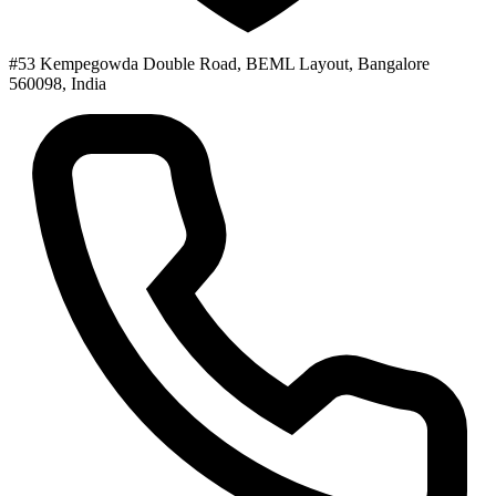
#53 Kempegowda Double Road, BEML Layout, Bangalore
560098, India