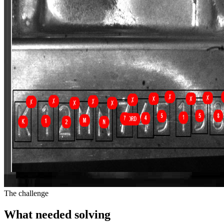
The challenge
What needed solving