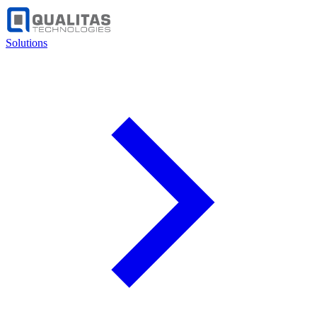
Solutions