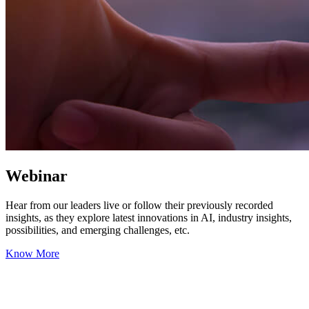
Webinar
Hear from our leaders live or follow their previously recorded
insights, as they explore latest innovations in AI, industry insights,
possibilities, and emerging challenges, etc.
Know More