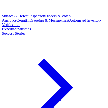
Surface & Defect Inspection
Process & Video
Analytics
Counting
Gauging & Measurement
Automated Inventory
Verification
Expertise
Industries
Success Stories