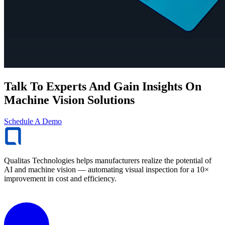
Talk To Experts And Gain Insights On
Machine Vision Solutions
Schedule A Demo
Qualitas Technologies helps manufacturers realize the potential of
AI and machine vision — automating visual inspection for a 10×
improvement in cost and efficiency.