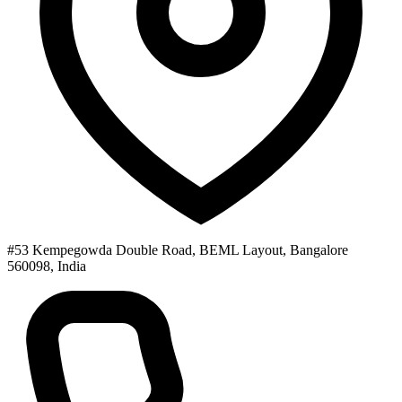
#53 Kempegowda Double Road, BEML Layout, Bangalore
560098, India