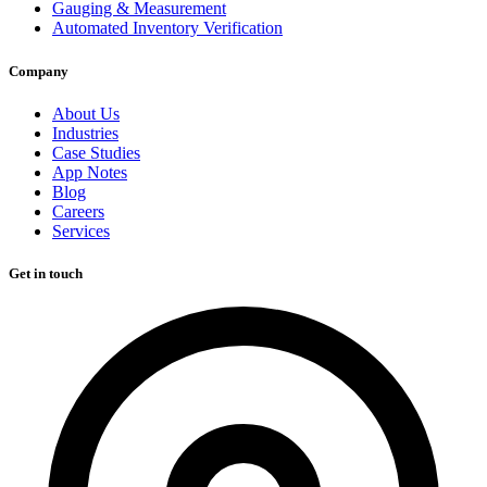
Gauging & Measurement
Automated Inventory Verification
Company
About Us
Industries
Case Studies
App Notes
Blog
Careers
Services
Get in touch