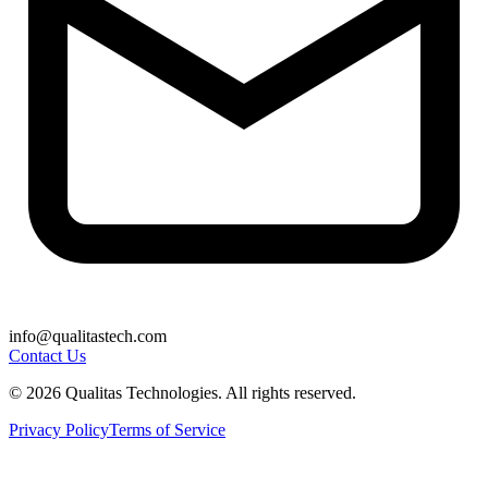
info@qualitastech.com
Contact Us
© 2026 Qualitas Technologies. All rights reserved.
Privacy Policy
Terms of Service