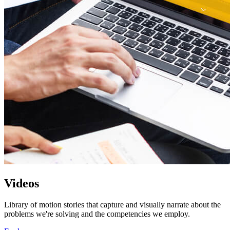
Videos
Library of motion stories that capture and visually narrate about the
problems we're solving and the competencies we employ.