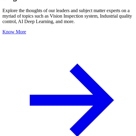
Explore the thoughts of our leaders and subject matter experts on a
myriad of topics such as Vision Inspection system, Industrial quality
control, AI Deep Learning, and more.
Know More