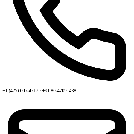
+1 (425) 605-4717 · +91 80-47091438