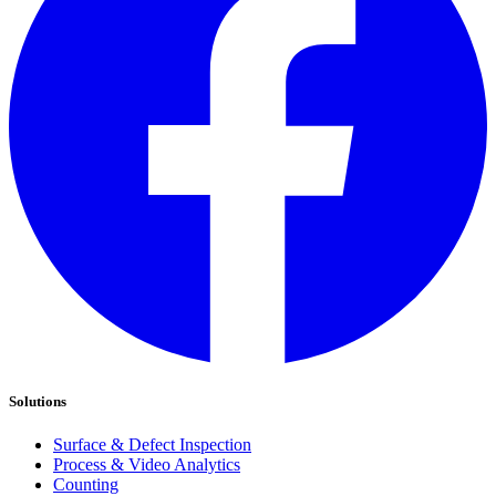
Solutions
Surface & Defect Inspection
Process & Video Analytics
Counting