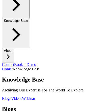
Knowledge Base
About
Contact
Book a Demo
Home
/
Knowledge Base
Knowledge Base
Archiving Our Expertise For The World To Explore
Blogs
Videos
Webinar
Blogs