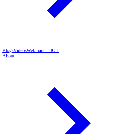
Blogs
Videos
Webinars – IIOT
About