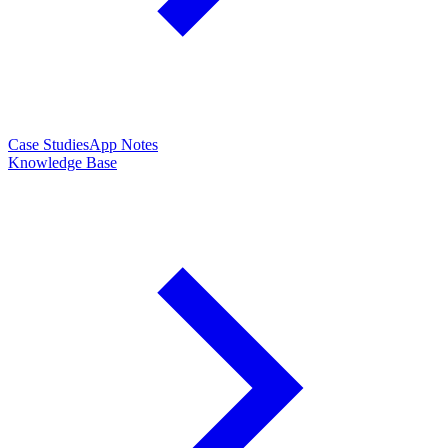
Case Studies
App Notes
Knowledge Base