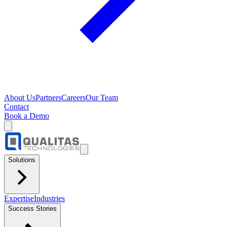
About Us
Partners
Careers
Our Team
Contact
Book a Demo
Solutions
Expertise
Industries
Success Stories