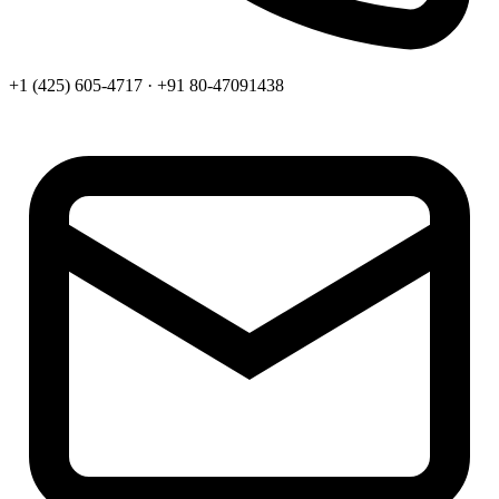
+1 (425) 605-4717 · +91 80-47091438