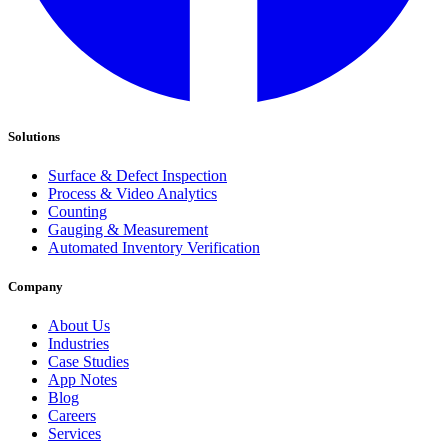
Solutions
Surface & Defect Inspection
Process & Video Analytics
Counting
Gauging & Measurement
Automated Inventory Verification
Company
About Us
Industries
Case Studies
App Notes
Blog
Careers
Services