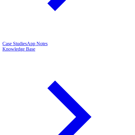
Case Studies
App Notes
Knowledge Base