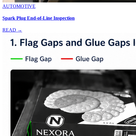
AUTOMOTIVE
Spark Plug End-of-Line Inspection
READ →