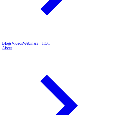
Blogs
Videos
Webinars – IIOT
About