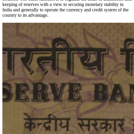
keeping of reserves with a view to securing monetary stability in
India and generally to operate the currency and credit system of the
country to its advantage.