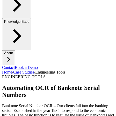
Knowledge Base
About
Contact
Book a Demo
Home
/
Case Studies
/
Engineering Tools
ENGINEERING TOOLS
Automating OCR of Banknote Serial
Numbers
Banknote Serial Number OCR – Our clients fall into the banking
sector. Established in the year 1935, to respond to the economic
troubles. The basic function is to regulate the issue of Banknotes and