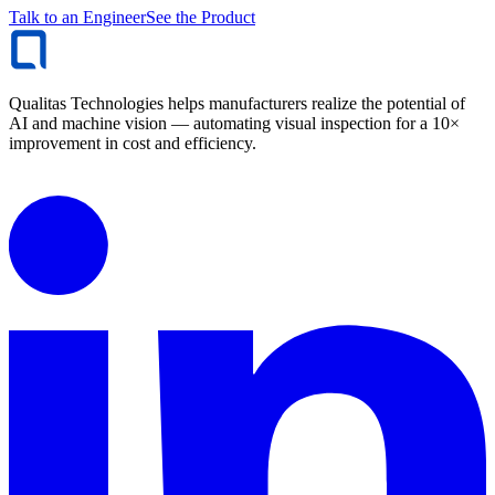
Talk to an Engineer
See the Product
Qualitas Technologies helps manufacturers realize the potential of
AI and machine vision — automating visual inspection for a 10×
improvement in cost and efficiency.