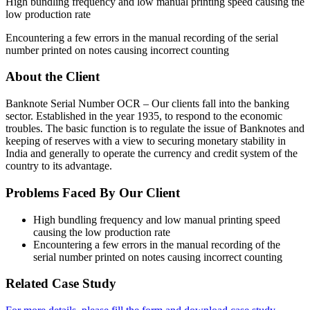
High bundling frequency and low manual printing speed causing the
low production rate
Encountering a few errors in the manual recording of the serial
number printed on notes causing incorrect counting
About the Client
Banknote Serial Number OCR – Our clients fall into the banking
sector. Established in the year 1935, to respond to the economic
troubles. The basic function is to regulate the issue of Banknotes and
keeping of reserves with a view to securing monetary stability in
India and generally to operate the currency and credit system of the
country to its advantage.
Problems Faced By Our Client
High bundling frequency and low manual printing speed
causing the low production rate
Encountering a few errors in the manual recording of the
serial number printed on notes causing incorrect counting
Related Case Study