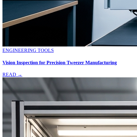
ENGINEERING TOOLS
Vision Inspection for Precision Tweezer Manufacturing
READ →