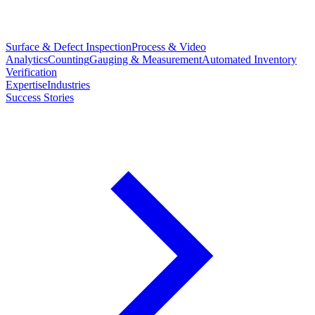
Surface & Defect Inspection
Process & Video
Analytics
Counting
Gauging & Measurement
Automated Inventory
Verification
Expertise
Industries
Success Stories