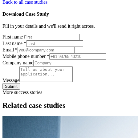
Back to all case studies
Download Case Study
Fill in your details and we'll send it right across.
First name
Last name
*
Email
*
Mobile phone number
*
Company name
Message
Submit
More success stories
Related case studies