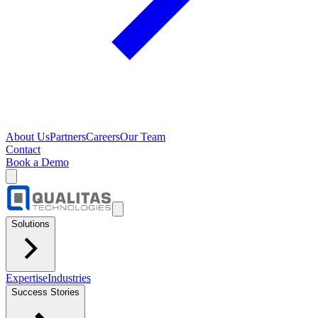
About Us
Partners
Careers
Our Team
Contact
Book a Demo
Solutions
Expertise
Industries
Success Stories