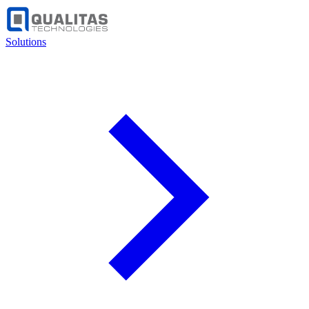
Solutions