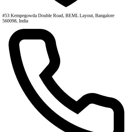
#53 Kempegowda Double Road, BEML Layout, Bangalore
560098, India