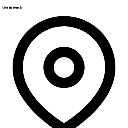
Get in touch