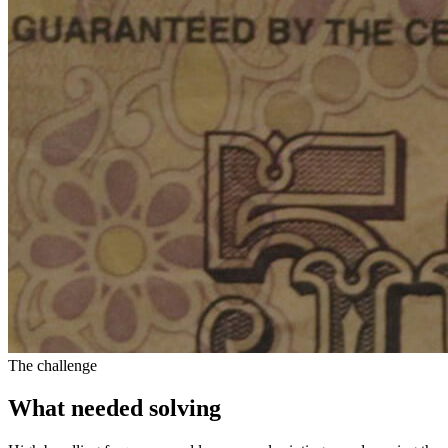
The challenge
What needed solving