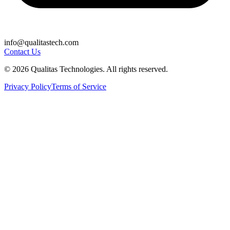
info@qualitastech.com
Contact Us
© 2026 Qualitas Technologies. All rights reserved.
Privacy Policy
Terms of Service