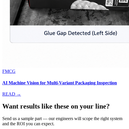
FMCG
AI Machine Vision for Multi-Variant Packaging Inspection
READ →
Want results like these on your line?
Send us a sample part — our engineers will scope the right system
and the ROI you can expect.