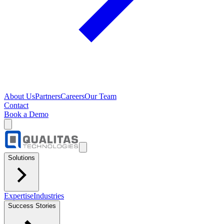
About Us
Partners
Careers
Our Team
Contact
Book a Demo
Solutions
Expertise
Industries
Success Stories