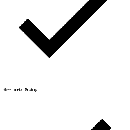
Sheet metal & strip