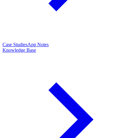
Case Studies
App Notes
Knowledge Base