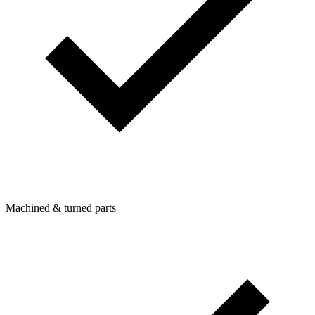
Machined & turned parts