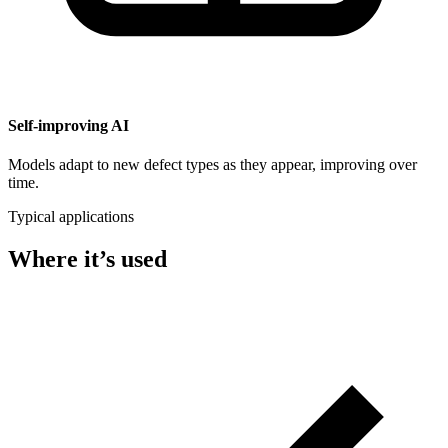
Self-improving AI
Models adapt to new defect types as they appear, improving over
time.
Typical applications
Where it’s used