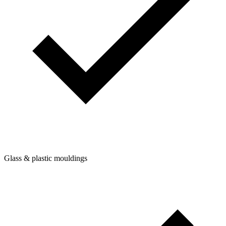
Glass & plastic mouldings