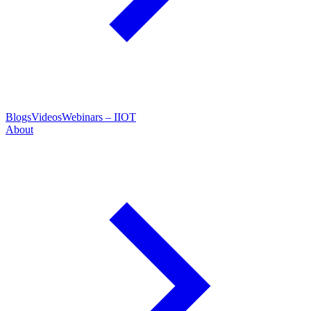
Blogs
Videos
Webinars – IIOT
About