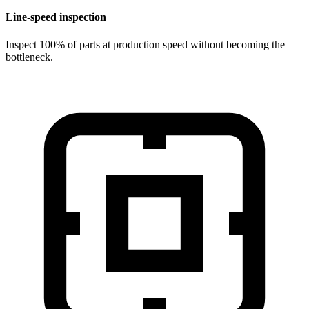
Line-speed inspection
Inspect 100% of parts at production speed without becoming the
bottleneck.