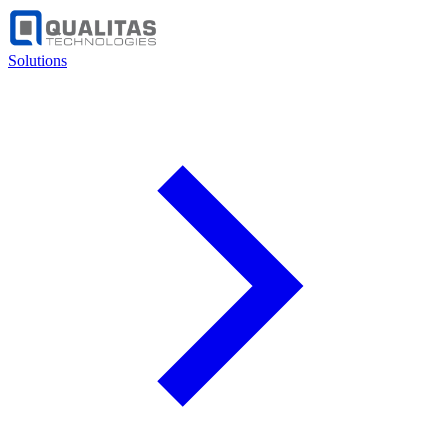
Solutions