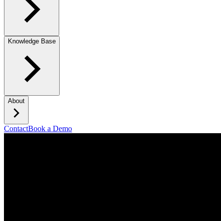
Knowledge Base
About
Contact
Book a Demo