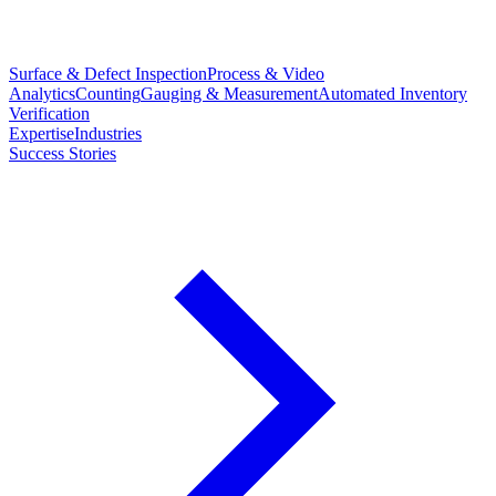
Surface & Defect Inspection
Process & Video
Analytics
Counting
Gauging & Measurement
Automated Inventory
Verification
Expertise
Industries
Success Stories