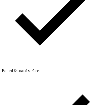
Painted & coated surfaces