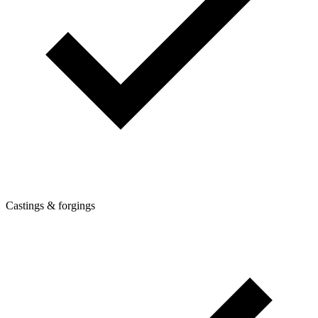
Castings & forgings