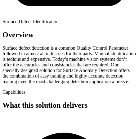
Surface Defect Identification
Overview
Surface defect detection is a common Quality Control Parameter
followed in almost all industries for their parts. Manual identification
is tedious and expensive. Today’s machine vision systems don’t
offer the accuracies and consistencies that are required. Our
specially designed solution for Surface Anomaly Detection offers
the combination of easy training and highly accurate detection
making even the most challenging detection application a breeze.
Capabilities
What this solution delivers