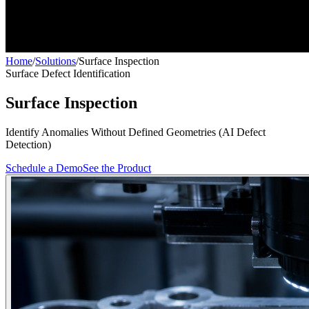
Home
/
Solutions
/
Surface Inspection
Surface Defect Identification
Surface Inspection
Identify Anomalies Without Defined Geometries (AI Defect
Detection)
Schedule a Demo
See the Product