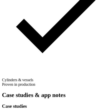
Cylinders & vessels
Proven in production
Case studies & app notes
Case studies