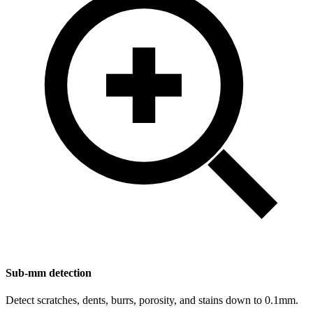
Sub-mm detection
Detect scratches, dents, burrs, porosity, and stains down to 0.1mm.