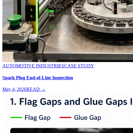
AUTOMOTIVE INDUSTRIES
CASE STUDY
Spark Plug End-of-Line Inspection
May 4, 2026
READ →