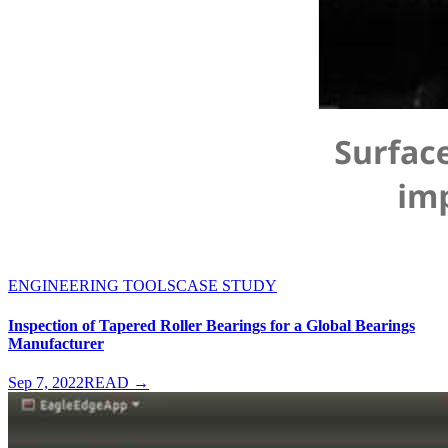
ENGINEERING TOOLS
CASE STUDY
Inspection of Tapered Roller Bearings for a Global Bearings
Manufacturer
Sep 7, 2022
READ →