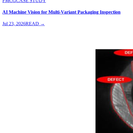
FMCG
CASE STUDY
AI Machine Vision for Multi-Variant Packaging Inspection
Jul 23, 2026
READ →