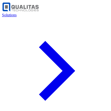
Solutions