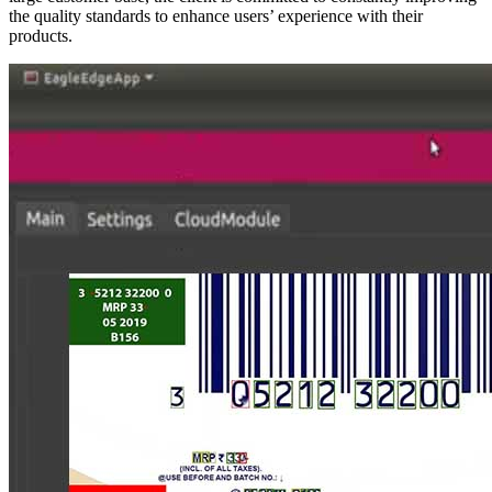
the quality standards to enhance users’ experience with their
products.