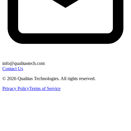
info@qualitastech.com
Contact Us
© 2026 Qualitas Technologies. All rights reserved.
Privacy Policy
Terms of Service