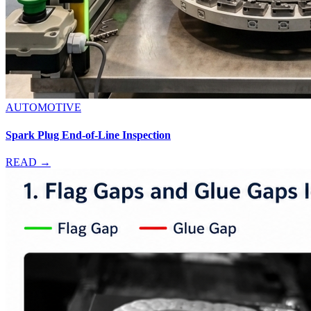
AUTOMOTIVE
Spark Plug End-of-Line Inspection
READ →