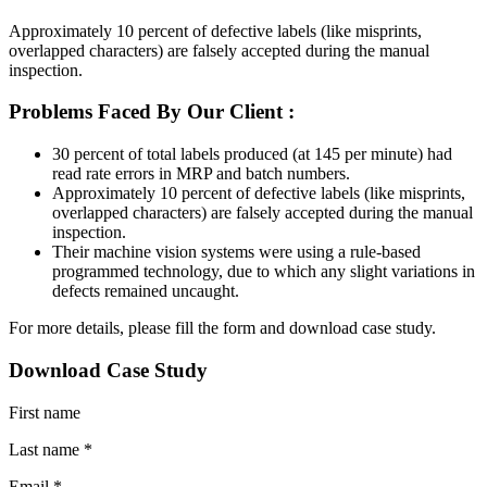
Approximately 10 percent of defective labels (like misprints,
overlapped characters) are falsely accepted during the manual
inspection.
Problems Faced By Our Client :
30 percent of total labels produced (at 145 per minute) had
read rate errors in MRP and batch numbers.
Approximately 10 percent of defective labels (like misprints,
overlapped characters) are falsely accepted during the manual
inspection.
Their machine vision systems were using a rule-based
programmed technology, due to which any slight variations in
defects remained uncaught.
For more details, please fill the form and download case study.
Download Case Study
First name
Last name *
Email *