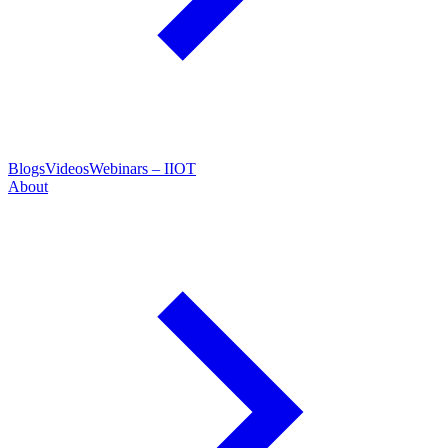
Blogs
Videos
Webinars – IIOT
About