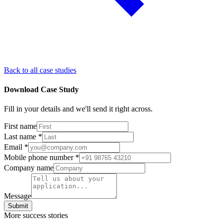
Back to all case studies
Download Case Study
Fill in your details and we'll send it right across.
First name
Last name
*
Email
*
Mobile phone number
*
Company name
Message
Submit
More success stories