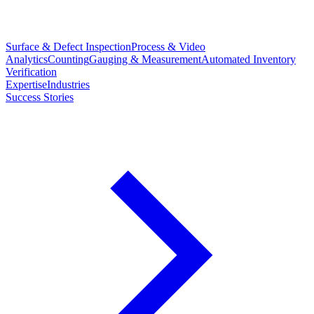
Surface & Defect Inspection
Process & Video
Analytics
Counting
Gauging & Measurement
Automated Inventory
Verification
Expertise
Industries
Success Stories