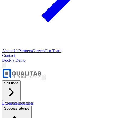
About Us
Partners
Careers
Our Team
Contact
Book a Demo
Solutions
Expertise
Industries
Success Stories