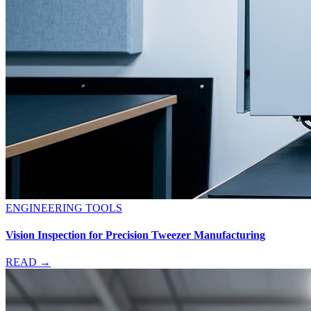
ENGINEERING TOOLS
Vision Inspection for Precision Tweezer Manufacturing
READ →