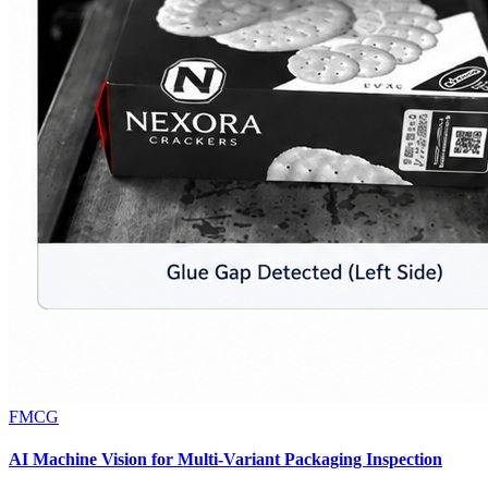
FMCG
AI Machine Vision for Multi-Variant Packaging Inspection