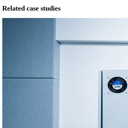
Related case studies