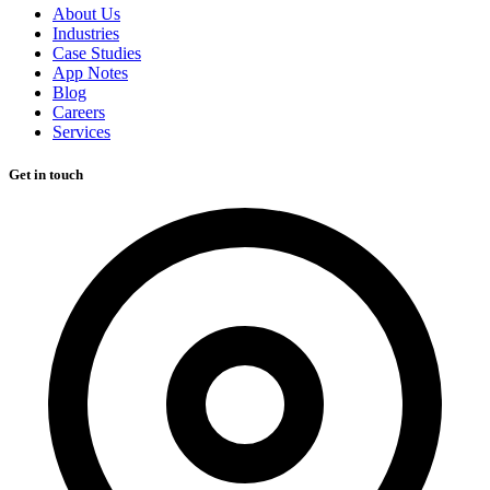
About Us
Industries
Case Studies
App Notes
Blog
Careers
Services
Get in touch