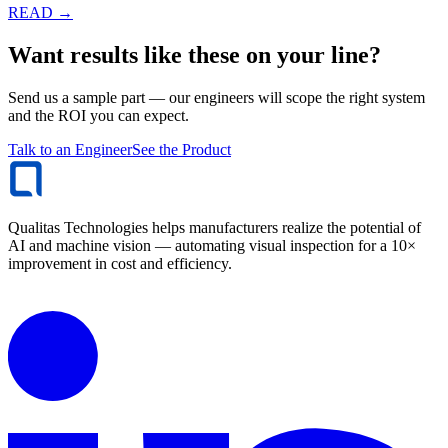
READ →
Want results like these on your line?
Send us a sample part — our engineers will scope the right system
and the ROI you can expect.
Talk to an Engineer
See the Product
Qualitas Technologies helps manufacturers realize the potential of
AI and machine vision — automating visual inspection for a 10×
improvement in cost and efficiency.