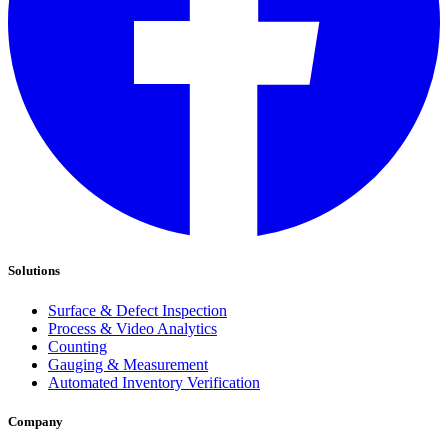
Solutions
Surface & Defect Inspection
Process & Video Analytics
Counting
Gauging & Measurement
Automated Inventory Verification
Company