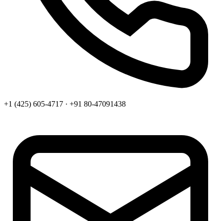
+1 (425) 605-4717 · +91 80-47091438