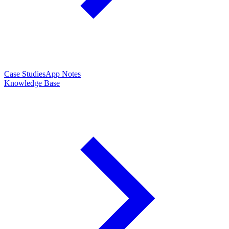
Case Studies
App Notes
Knowledge Base