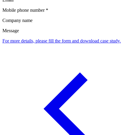
Mobile phone number *
Company name
Message
For more details, please fill the form and download case study.