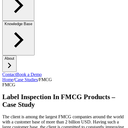
Knowledge Base
About
Contact
Book a Demo
Home
/
Case Studies
/
FMCG
FMCG
Label Inspection In FMCG Products –
Case Study
The client is among the largest FMCG companies around the world
with a customer base of more than 2 billion USD. Having such a
large customer base, the client is committed to constantly improving