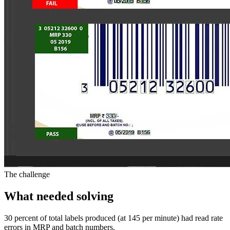
The challenge
What needed solving
30 percent of total labels produced (at 145 per minute) had read rate
errors in MRP and batch numbers.