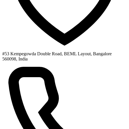
#53 Kempegowda Double Road, BEML Layout, Bangalore
560098, India