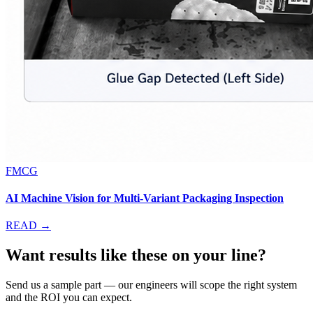
FMCG
AI Machine Vision for Multi-Variant Packaging Inspection
READ →
Want results like these on your line?
Send us a sample part — our engineers will scope the right system
and the ROI you can expect.