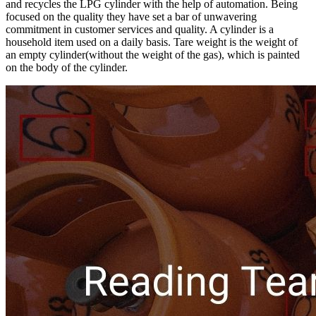
and recycles the LPG cylinder with the help of automation. Being
focused on the quality they have set a bar of unwavering
commitment in customer services and quality. A cylinder is a
household item used on a daily basis. Tare weight is the weight of
an empty cylinder(without the weight of the gas), which is painted
on the body of the cylinder.