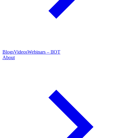
Blogs
Videos
Webinars – IIOT
About