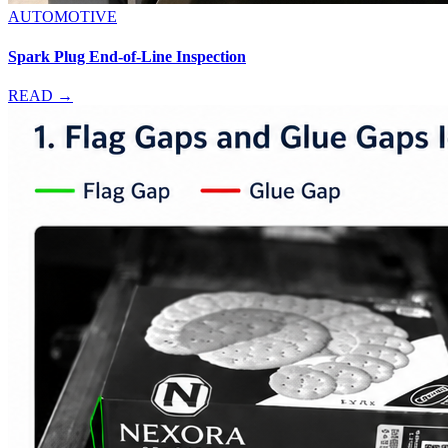
AUTOMOTIVE
Spark Plug End-of-Line Inspection
READ →