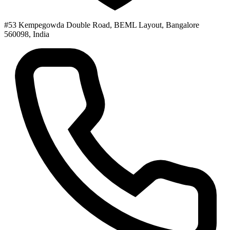
#53 Kempegowda Double Road, BEML Layout, Bangalore
560098, India