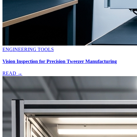
ENGINEERING TOOLS
Vision Inspection for Precision Tweezer Manufacturing
READ →