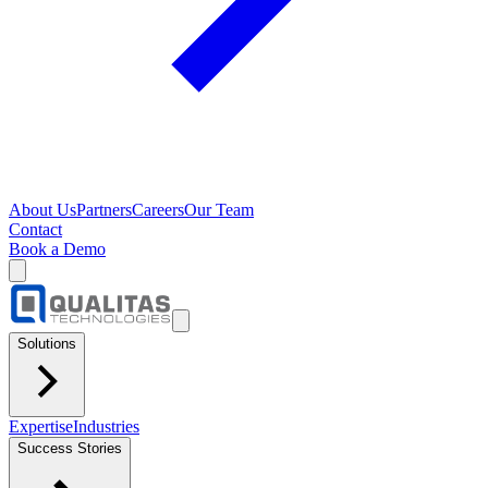
About Us
Partners
Careers
Our Team
Contact
Book a Demo
Solutions
Expertise
Industries
Success Stories