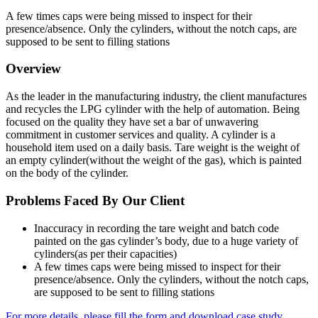
A few times caps were being missed to inspect for their
presence/absence. Only the cylinders, without the notch caps, are
supposed to be sent to filling stations
Overview
As the leader in the manufacturing industry, the client manufactures
and recycles the LPG cylinder with the help of automation. Being
focused on the quality they have set a bar of unwavering
commitment in customer services and quality. A cylinder is a
household item used on a daily basis. Tare weight is the weight of
an empty cylinder(without the weight of the gas), which is painted
on the body of the cylinder.
Problems Faced By Our Client
Inaccuracy in recording the tare weight and batch code
painted on the gas cylinder’s body, due to a huge variety of
cylinders(as per their capacities)
A few times caps were being missed to inspect for their
presence/absence. Only the cylinders, without the notch caps,
are supposed to be sent to filling stations
For more details, please fill the form and download case study.