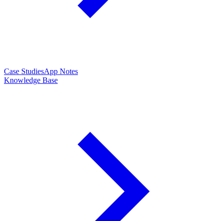
Case Studies
App Notes
Knowledge Base