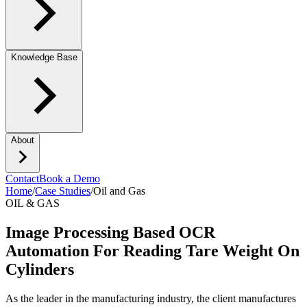
Knowledge Base
About
Contact
Book a Demo
Home
/
Case Studies
/
Oil and Gas
OIL & GAS
Image Processing Based OCR
Automation For Reading Tare Weight On
Cylinders
As the leader in the manufacturing industry, the client manufactures