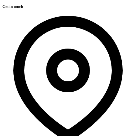
Get in touch