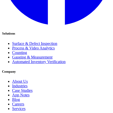
Solutions
Surface & Defect Inspection
Process & Video Analytics
Counting
Gauging & Measurement
Automated Inventory Verification
Company
About Us
Industries
Case Studies
App Notes
Blog
Careers
Services