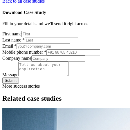
Back to all case studies
Download Case Study
Fill in your details and we'll send it right across.
First name
Last name
*
Email
*
Mobile phone number
*
Company name
Message
Submit
More success stories
Related case studies