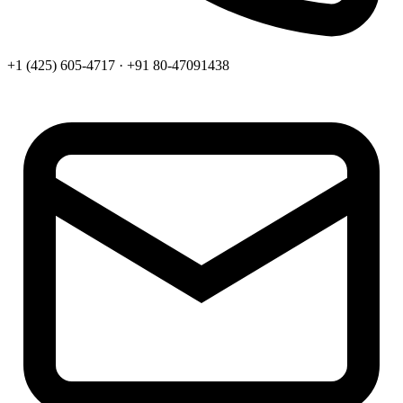
+1 (425) 605-4717 · +91 80-47091438