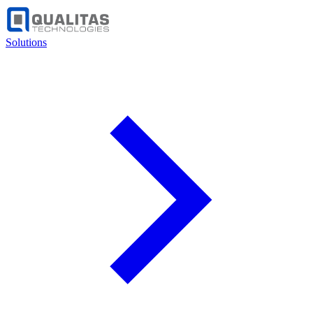
Solutions