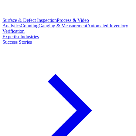
Surface & Defect Inspection
Process & Video
Analytics
Counting
Gauging & Measurement
Automated Inventory
Verification
Expertise
Industries
Success Stories