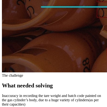
The challenge
What needed solving
Inaccuracy in recording the tare weight and batch code painted on
the gas cylinder’s body, due to a huge variety of cylinders(as per
their capacities)