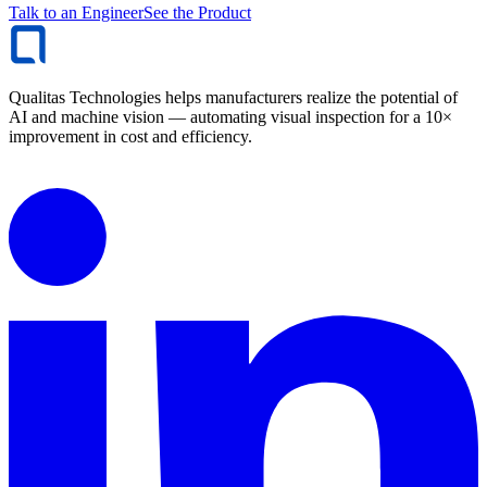
Talk to an Engineer
See the Product
Qualitas Technologies helps manufacturers realize the potential of
AI and machine vision — automating visual inspection for a 10×
improvement in cost and efficiency.