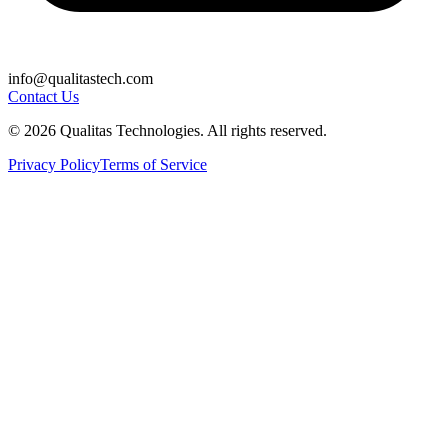
info@qualitastech.com
Contact Us
© 2026 Qualitas Technologies. All rights reserved.
Privacy Policy
Terms of Service