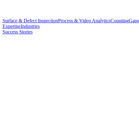
Surface & Defect Inspection
Process & Video Analytics
Counting
Gaug
Expertise
Industries
Success Stories