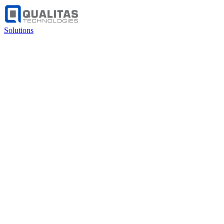
Solutions