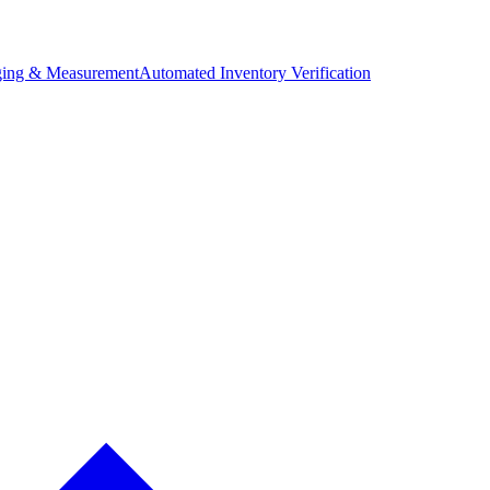
ing & Measurement
Automated Inventory Verification