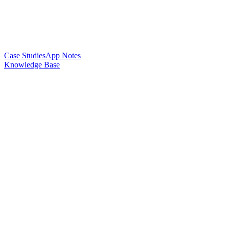
Case Studies
App Notes
Knowledge Base