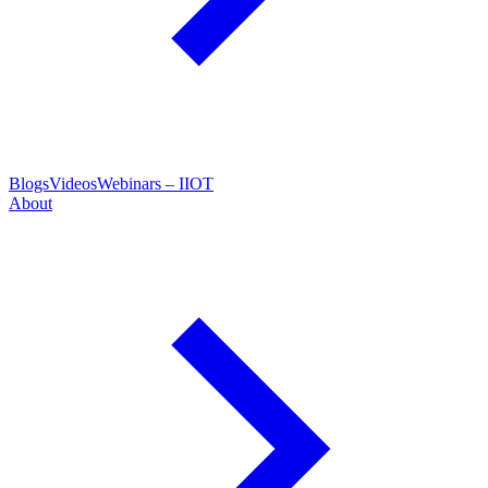
Blogs
Videos
Webinars – IIOT
About