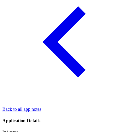
Back to all app notes
Application Details