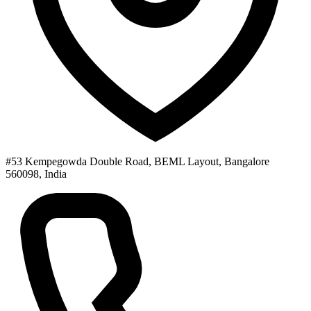
#53 Kempegowda Double Road, BEML Layout, Bangalore
560098, India