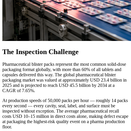
The Inspection Challenge
Pharmaceutical blister packs represent the most common solid-dose
packaging format globally, with more than 60% of all tablets and
capsules delivered this way. The global pharmaceutical blister
packaging market was valued at approximately USD 23.4 billion in
2025 and is projected to reach USD 45.5 billion by 2034 at a
CAGR of 7.65%.
At production speeds of 50,000 packs per hour — roughly 14 packs
every second — every cavity, seal, label, and surface must be
inspected without exception. The average pharmaceutical recall
costs USD 10–15 million in direct costs alone, making defect escape
at packaging the highest-risk quality event on a pharma production
floor.