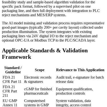
feasibility study and sample-based algorithm validation for the
specific pack format, followed by a supervised pilot on one
packaging line, and then full deployment with integration to PLC
reject mechanisms and MES/ERP systems.
The AI model training and validation process requires representative
good-part images (typically 200+ per cavity layout) collected under
production illumination. The system integrates with existing
packaging lines via 24V digital I/O to the reject mechanism and
optional OPC-UA or Modbus TCP to the PLC/SCADA layer.
Applicable Standards & Validation
Framework
Standard /
Scope
Relevance to This Application
Guideline
FDA 21
Electronic records
Audit trail, e-signature for batch
CFR Part 11
& signatures
release data
FDA 21
cGMP for finished
Equipment qualification,
CFR Part
pharmaceuticals
production controls
211
EU GMP
Computerised
System validation, data
Annex 11
systems in GMP
integrity, access control