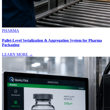
PHARMA
Pallet-Level Serialization & Aggregation System for Pharma
Packaging
LEARN MORE →