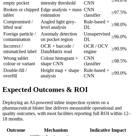
≥99.8%
empty pocket
intensity threshold
CNN
Broken or chipped
Edge analysis + mass
CNN
≥97.5%
tablet
estimation
classifier
Compromised /
Angled light grey-
Rule-based +
≥98.0%
lifted seal
level analysis
DL
Foreign particle /
Anomaly detection
Unsupervised
≥96.0%
contamination
on pocket region
DL
Incorrect /
OCR + barcode /
OCR / OCV
≥99.9%
mismatched label
DataMatrix read
engine
Wrong tablet
Colour histogram +
CNN
≥98.5%
colour or variant
shape CNN
classifier
Double-fill /
Height map + shape
Rule-based +
≥99.0%
overfill
analysis
CNN
Expected Outcomes & ROI
Deploying an AI-powered inline inspection system on a
pharmaceutical blister line delivers measurable operational and
quality outcomes, with most facilities reporting full ROI within 12–
18 months.
Outcome
Mechanism
Indicative Impact