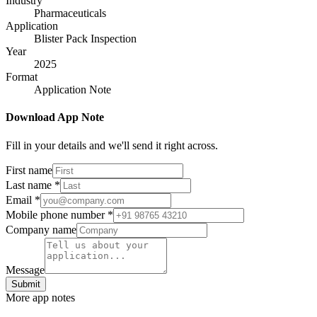
Industry
Pharmaceuticals
Application
Blister Pack Inspection
Year
2025
Format
Application Note
Download App Note
Fill in your details and we'll send it right across.
First name
Last name
*
Email
*
Mobile phone number
*
Company name
Message
Submit
More app notes