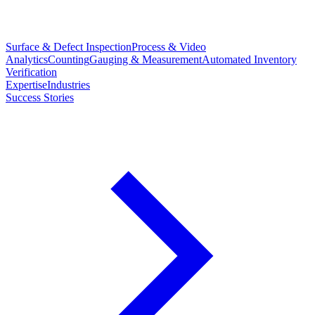
Surface & Defect Inspection
Process & Video
Analytics
Counting
Gauging & Measurement
Automated Inventory
Verification
Expertise
Industries
Success Stories