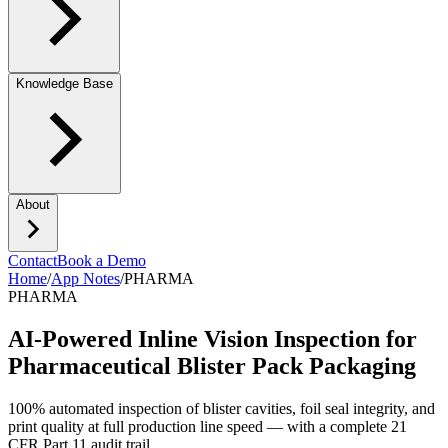
Knowledge Base
About
Contact
Book a Demo
Home
/
App Notes
/
PHARMA
PHARMA
AI-Powered Inline Vision Inspection for
Pharmaceutical Blister Pack Packaging
100% automated inspection of blister cavities, foil seal integrity, and
print quality at full production line speed — with a complete 21
CFR Part 11 audit trail.