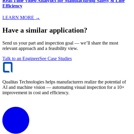
Real-Time Video Analytics for Manufacturing Safety & Line
Efficiency
LEARN MORE →
Have a similar application?
Send us your part and inspection goal — we’ll share the most
relevant approach and a feasibility view.
Talk to an Engineer
See Case Studies
Qualitas Technologies helps manufacturers realize the potential of
AI and machine vision — automating visual inspection for a 10×
improvement in cost and efficiency.