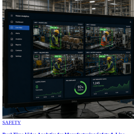
SAFETY