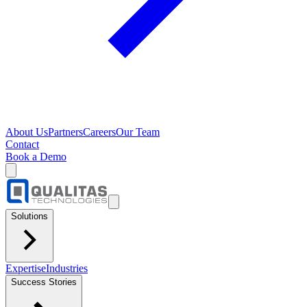
About Us
Partners
Careers
Our Team
Contact
Book a Demo
Solutions
Expertise
Industries
Success Stories