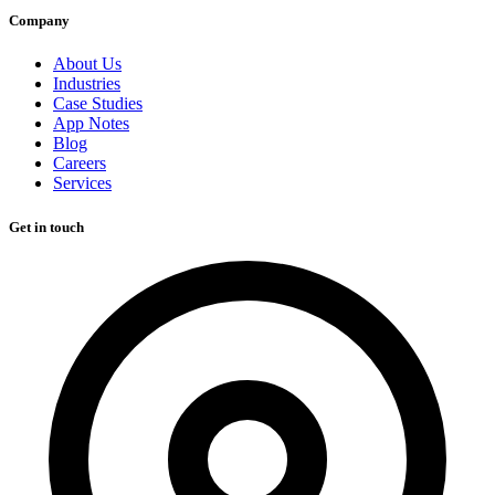
Company
About Us
Industries
Case Studies
App Notes
Blog
Careers
Services
Get in touch