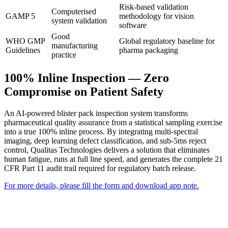
Risk-based validation
Computerised
GAMP 5
methodology for vision
system validation
software
Good
WHO GMP
Global regulatory baseline for
manufacturing
Guidelines
pharma packaging
practice
100% Inline Inspection — Zero
Compromise on Patient Safety
An AI-powered blister pack inspection system transforms
pharmaceutical quality assurance from a statistical sampling exercise
into a true 100% inline process. By integrating multi-spectral
imaging, deep learning defect classification, and sub-5ms reject
control, Qualitas Technologies delivers a solution that eliminates
human fatigue, runs at full line speed, and generates the complete 21
CFR Part 11 audit trail required for regulatory batch release.
For more details, please fill the form and download app note.