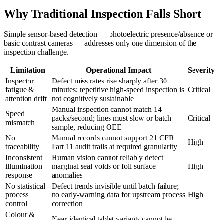
Why Traditional Inspection Falls Short
Simple sensor-based detection — photoelectric presence/absence or
basic contrast cameras — addresses only one dimension of the
inspection challenge.
Limitation
Operational Impact
Severity
Inspector
Defect miss rates rise sharply after 30
fatigue &
minutes; repetitive high-speed inspection is
Critical
attention drift
not cognitively sustainable
Manual inspection cannot match 14
Speed
packs/second; lines must slow or batch
Critical
mismatch
sample, reducing OEE
No
Manual records cannot support 21 CFR
High
traceability
Part 11 audit trails at required granularity
Inconsistent
Human vision cannot reliably detect
illumination
marginal seal voids or foil surface
High
response
anomalies
No statistical
Defect trends invisible until batch failure;
process
no early-warning data for upstream process
High
control
correction
Colour &
Near-identical tablet variants cannot be