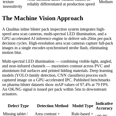
texture
Medium
reliably differentiated at production speed
insensitivity
The Machine Vision Approach
A Qualitas inline blister pack inspection system integrates high-
speed area scan cameras, multi-spectral LED illumination, and a
GPU-accelerated AI inference engine to deliver sub-20ms per-pack
decision cycles. High-resolution area scan cameras capture full-pack
images in a single encoder-synchronised strobe flash, eliminating
motion blur.
Multi-spectral LED illumination — combining visible-light, angled,
and near-infrared channels — maximises contrast across PVC and
aluminium foil surfaces and printed lidding materials. Deep learning
models (YOLO-family detection, CNN classifiers) process each
captured image on a GPU-accelerated IPC. Published benchmarks
on pharma blister datasets show mAP values of 97.4% at 79 FPS.
An OK/NG signal is issued per pack within 5ms to downstream
actuators.
Indicative
Defect Type
Detection Method
Model Type
Accuracy
Missing tablet /
Area contrast +
Rule-based +