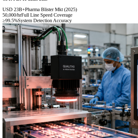
USD 23B+
Pharma Blister Mkt (2025)
50,000/hr
Full Line Speed Coverage
≥99.5%
System Detection Accuracy