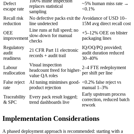
100% inline inspection
Defect
~5% human miss rate →
replaces statistical
escape rate
<0.1%
sampling
Recall risk
No defective packs exit the
Avoidance of USD 10–
reduction
line undetected
15M avg direct recall cost
Line runs at full speed; no
OEE
+5–12% OEE on blister
slow-down for manual
improvement
packaging lines
checks
Regulatory
IQ/OQ/PQ provided;
21 CFR Part 11 electronic
audit
audit duration reduced
records + audit trail
readiness
30–40%
Visual inspection
Labour
2–4 FTE redeployment
headcount freed for higher-
reallocation
per shift per line
value QA roles
False reject
AI tuning minimises good-
<0.2% false reject vs
rate
product rejection
manual 1–3%
Early upstream process
Traceability
Every pack result logged;
correction, reduced batch
& SPC
trend dashboards live
rework
Implementation Considerations
A phased deployment approach is recommended: starting with a