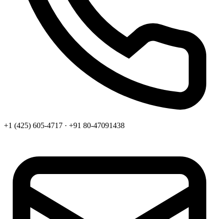
+1 (425) 605-4717 · +91 80-47091438