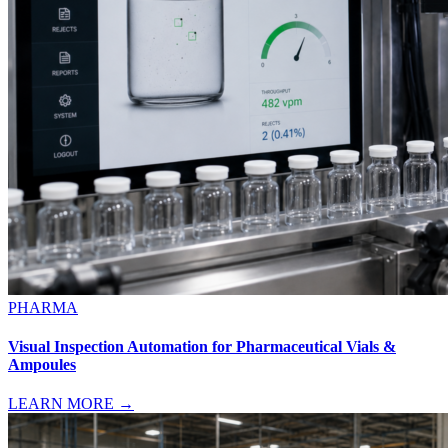
PHARMA
Visual Inspection Automation for Pharmaceutical Vials &
Ampoules
LEARN MORE →