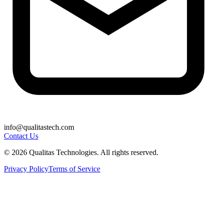
info@qualitastech.com
Contact Us
© 2026 Qualitas Technologies. All rights reserved.
Privacy Policy
Terms of Service