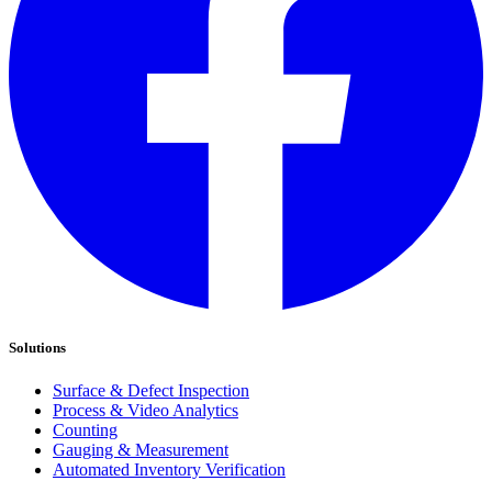
Solutions
Surface & Defect Inspection
Process & Video Analytics
Counting
Gauging & Measurement
Automated Inventory Verification