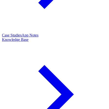
Case Studies
App Notes
Knowledge Base