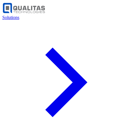
Solutions