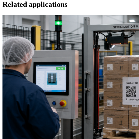
Related applications