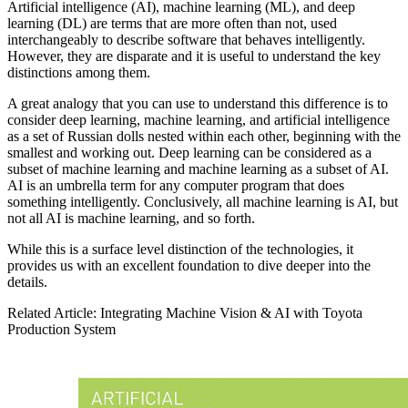
Artificial intelligence (AI), machine learning (ML), and deep
learning (DL) are terms that are more often than not, used
interchangeably to describe software that behaves intelligently.
However, they are disparate and it is useful to understand the key
distinctions among them.
A great analogy that you can use to understand this difference is to
consider deep learning, machine learning, and artificial intelligence
as a set of Russian dolls nested within each other, beginning with the
smallest and working out. Deep learning can be considered as a
subset of machine learning and machine learning as a subset of AI.
AI is an umbrella term for any computer program that does
something intelligently. Conclusively, all machine learning is AI, but
not all AI is machine learning, and so forth.
While this is a surface level distinction of the technologies, it
provides us with an excellent foundation to dive deeper into the
details.
Related Article: Integrating Machine Vision & AI with Toyota
Production System