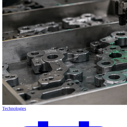
Technologies