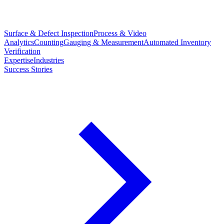
Surface & Defect Inspection
Process & Video
Analytics
Counting
Gauging & Measurement
Automated Inventory
Verification
Expertise
Industries
Success Stories