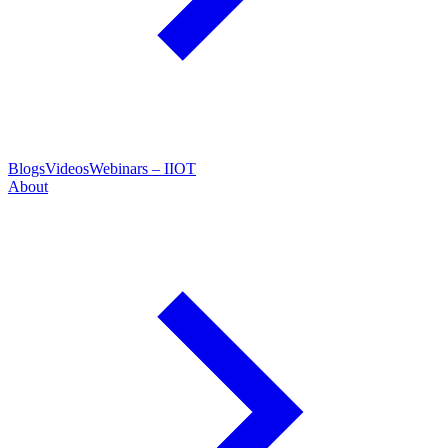
Blogs
Videos
Webinars – IIOT
About