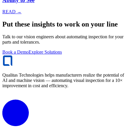
Ability to See
READ →
Put these insights to work on your line
Talk to our vision engineers about automating inspection for your
parts and tolerances.
Book a Demo
Explore Solutions
Qualitas Technologies helps manufacturers realize the potential of
AI and machine vision — automating visual inspection for a 10×
improvement in cost and efficiency.