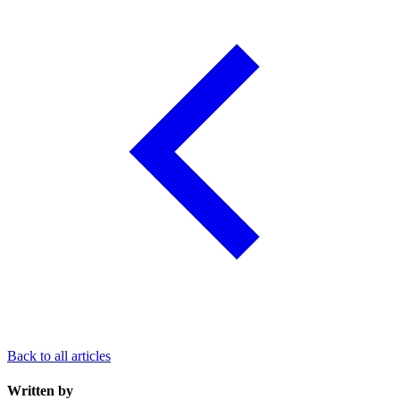
Back to all articles
Written by