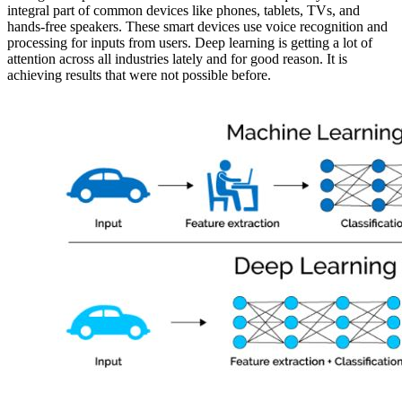
integral part of common devices like phones, tablets, TVs, and
hands-free speakers. These smart devices use voice recognition and
processing for inputs from users. Deep learning is getting a lot of
attention across all industries lately and for good reason. It is
achieving results that were not possible before.