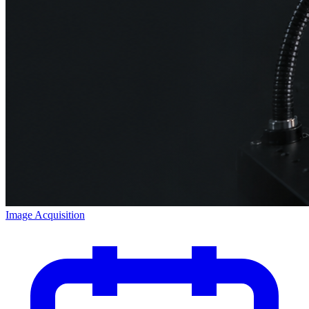
Image Acquisition