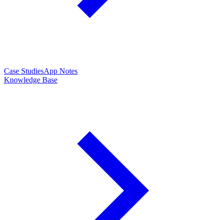
Case Studies
App Notes
Knowledge Base