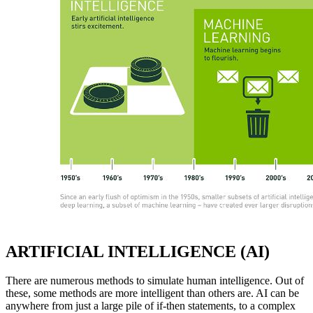
ARTIFICIAL INTELLIGENCE (AI)
There are numerous methods to simulate human intelligence. Out of
these, some methods are more intelligent than others are. AI can be
anywhere from just a large pile of if-then statements, to a complex