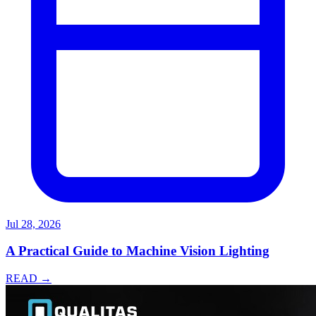
Jul 28, 2026
A Practical Guide to Machine Vision Lighting
READ →