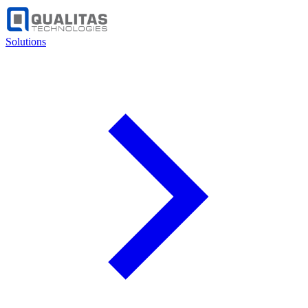
Solutions