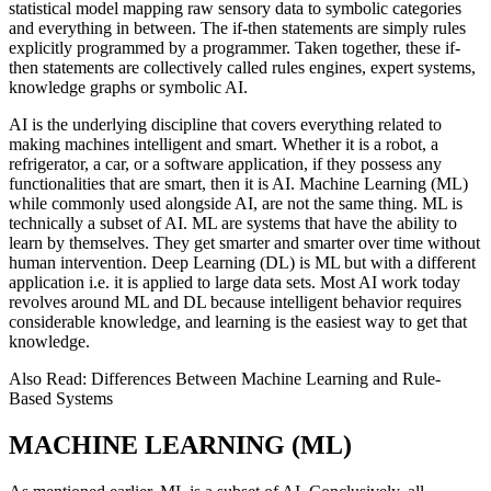
statistical model mapping raw sensory data to symbolic categories
and everything in between. The if-then statements are simply rules
explicitly programmed by a programmer. Taken together, these if-
then statements are collectively called rules engines, expert systems,
knowledge graphs or symbolic AI.
AI is the underlying discipline that covers everything related to
making machines intelligent and smart. Whether it is a robot, a
refrigerator, a car, or a software application, if they possess any
functionalities that are smart, then it is AI. Machine Learning (ML)
while commonly used alongside AI, are not the same thing. ML is
technically a subset of AI. ML are systems that have the ability to
learn by themselves. They get smarter and smarter over time without
human intervention. Deep Learning (DL) is ML but with a different
application i.e. it is applied to large data sets. Most AI work today
revolves around ML and DL because intelligent behavior requires
considerable knowledge, and learning is the easiest way to get that
knowledge.
Also Read: Differences Between Machine Learning and Rule-
Based Systems
MACHINE LEARNING (ML)