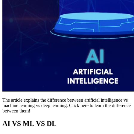
The article explains the difference between artificial intelligence vs
machine learning vs deep learning. Click here to learn the difference
between them!
AI VS ML VS DL