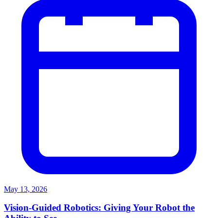
May 13, 2026
Vision-Guided Robotics: Giving Your Robot the