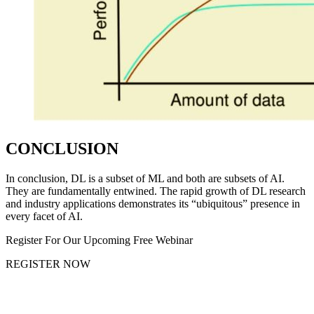
CONCLUSION
In conclusion, DL is a subset of ML and both are subsets of AI.
They are fundamentally entwined. The rapid growth of DL research
and industry applications demonstrates its “ubiquitous” presence in
every facet of AI.
Register For Our Upcoming Free Webinar
REGISTER NOW