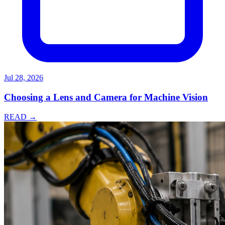
Jul 28, 2026
Choosing a Lens and Camera for Machine Vision
READ →