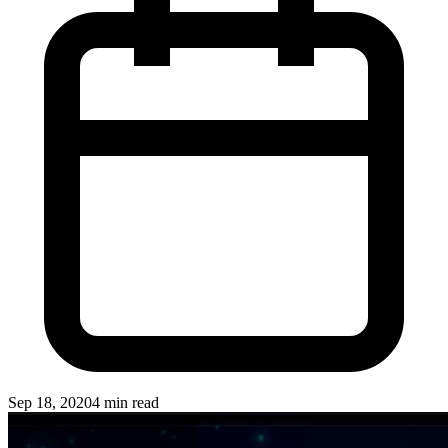
Sep 18, 2020
4 min read