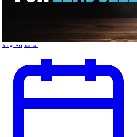
Image Acquisition