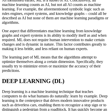
As mentioned earlier, ML is a subset of AI. Conclusively, all
machine learning counts as AI, but not all AI counts as machine
learning. For example, the aforementioned symbolic logic such as
rules engines, expert systems, and knowledge graphs – could all be
described as AI but none of them are machine learning paradigms or
algorithms.
One aspect that differentiates machine learning from knowledge
graphs and expert systems is its ability to modify itself as and when
required. ML does not require human intervention to make certain
changes and is dynamic in nature. This factor contributes greatly to
making it less brittle, and less reliant on human experts.
The learning part of ML means that the algorithms attempt to
optimize themselves along a certain dimension. Specifically, they
usually try to minimize errors or maximize the accuracy of their
predictions.
DEEP LEARNING (DL)
Deep learning is a machine learning technique that teaches
computers to do what humans do naturally: learn by example. Deep
learning is the centerpiece that drives modern innovative products
such as driverless cars, enabling them to recognize a stop sign or to
distinguish a pedestrian from a roadblock. It has quickly become an