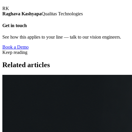
RK
Raghava Kashyapa
Qualitas Technologies
Get in touch
See how this applies to your line — talk to our vision engineers.
Book a Demo
Keep reading
Related articles