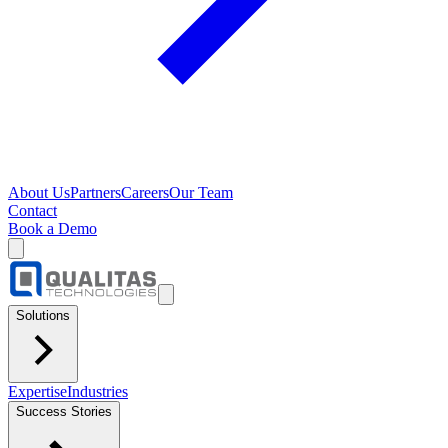
About Us
Partners
Careers
Our Team
Contact
Book a Demo
Solutions
Expertise
Industries
Success Stories