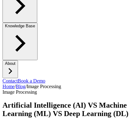
Knowledge Base
About
Contact
Book a Demo
Home
/
Blog
/
Image Processing
Image Processing
Artificial Intelligence (AI) VS Machine
Learning (ML) VS Deep Learning (DL)