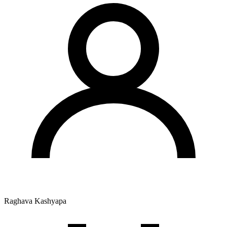
Raghava Kashyapa