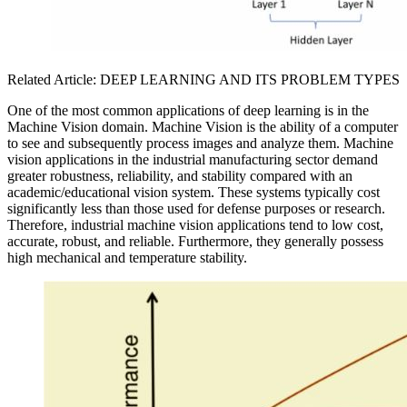
Related Article: DEEP LEARNING AND ITS PROBLEM TYPES
One of the most common applications of deep learning is in the
Machine Vision domain. Machine Vision is the ability of a computer
to see and subsequently process images and analyze them. Machine
vision applications in the industrial manufacturing sector demand
greater robustness, reliability, and stability compared with an
academic/educational vision system. These systems typically cost
significantly less than those used for defense purposes or research.
Therefore, industrial machine vision applications tend to low cost,
accurate, robust, and reliable. Furthermore, they generally possess
high mechanical and temperature stability.