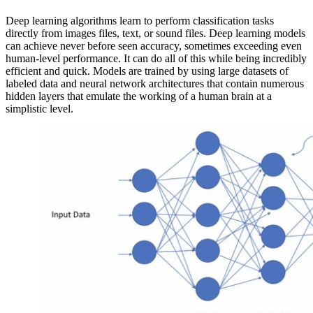
Deep learning algorithms learn to perform classification tasks
directly from images files, text, or sound files. Deep learning models
can achieve never before seen accuracy, sometimes exceeding even
human-level performance. It can do all of this while being incredibly
efficient and quick. Models are trained by using large datasets of
labeled data and neural network architectures that contain numerous
hidden layers that emulate the working of a human brain at a
simplistic level.