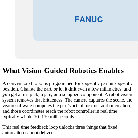
What Vision-Guided Robotics Enables
A conventional robot is programmed for a specific part in a specific
position. Change the part, or let it drift even a few millimetres, and
you get a mis-pick, a jam, or a scrapped component. A robot vision
system removes that brittleness. The camera captures the scene, the
vision software computes the part’s actual position and orientation,
and those coordinates reach the robot controller in real time —
typically within 50–150 milliseconds.
This real-time feedback loop unlocks three things that fixed
automation cannot deliver: