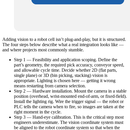
Adding vision to a robot cell isn’t plug-and-play, but it is structured.
The four steps below describe what a real integration looks like —
and where projects most commonly stumble.
Step 1 — Feasibility and application scoping. Define the
part’s geometry, the required pick accuracy, conveyor speed,
and allowable cycle time. Decide whether 2D (flat parts,
single plane) or 3D (bin picking, stacking) vision is
appropriate. Lighting is chosen here — getting it wrong
means restarting from camera selection.
Step 2 — Hardware installation. Mount the camera in a stable
position (overhead, wrist-mounted end-of-arm, or fixed-field).
Install the lighting rig. Wire the trigger signal — the robot or
PLC tells the camera when to fire, so images are taken at the
right moment in the cycle.
Step 3 — Hand-eye calibration. This is the critical step most
engineers underestimate. The vision coordinate system must
be aligned to the robot coordinate system so that when the