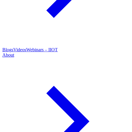
Blogs
Videos
Webinars – IIOT
About