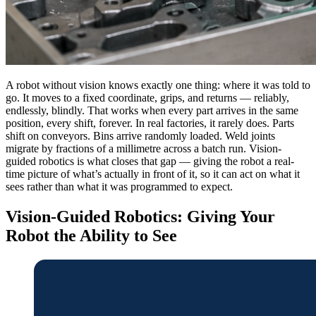
A robot without vision knows exactly one thing: where it was told to
go. It moves to a fixed coordinate, grips, and returns — reliably,
endlessly, blindly. That works when every part arrives in the same
position, every shift, forever. In real factories, it rarely does. Parts
shift on conveyors. Bins arrive randomly loaded. Weld joints
migrate by fractions of a millimetre across a batch run. Vision-
guided robotics is what closes that gap — giving the robot a real-
time picture of what’s actually in front of it, so it can act on what it
sees rather than what it was programmed to expect.
Vision-Guided Robotics: Giving Your
Robot the Ability to See