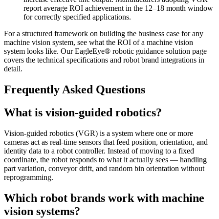
report average ROI achievement in the 12–18 month window
for correctly specified applications.
For a structured framework on building the business case for any
machine vision system, see what the ROI of a machine vision
system looks like. Our EagleEye® robotic guidance solution page
covers the technical specifications and robot brand integrations in
detail.
Frequently Asked Questions
What is vision-guided robotics?
Vision-guided robotics (VGR) is a system where one or more
cameras act as real-time sensors that feed position, orientation, and
identity data to a robot controller. Instead of moving to a fixed
coordinate, the robot responds to what it actually sees — handling
part variation, conveyor drift, and random bin orientation without
reprogramming.
Which robot brands work with machine
vision systems?