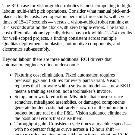
The ROI case for vision-guided robotics is most compelling in high-
labour, multi-shift pick operations. Consider what manual pick-and-
place actually costs: two operators per shift, three shifts, with cycle
times of 15–17 seconds — versus a vision-guided robot running at
3–4 seconds around the clock with zero fatigue errors. The labour
cost differential alone typically drives payback within 12–24 months
for well-scoped projects, a finding consistent across multiple
Qualitas deployments in plastics, automotive components, and
electronics sub-assembly.
Beyond labour, there are three additional ROI drivers that
automation engineers often under-count:
Fixturing cost elimination. Fixed automation requires
precision jigs and fixtures for every part variant. Vision
replaces that hardware with a software model — a new SKU
means a training session, not a toolmaker’s invoice.
Scrap and rework reduction. Mis-picks that cause surface
scratches, misaligned assemblies, or damaged components
generate hidden costs that rarely show up in the automation
budget but are real on the P&L. Vision guidance eliminates
the positional errors that cause them.
Throughput gain. Consistent cycle times at machine speed —
with no operator fatigue curve across a 12-hour shift —
increase effective line output. Manufacturers adopting VGR