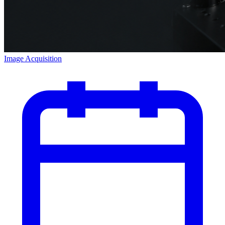
Image Acquisition