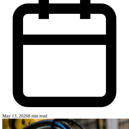
May 13, 2026
8 min read