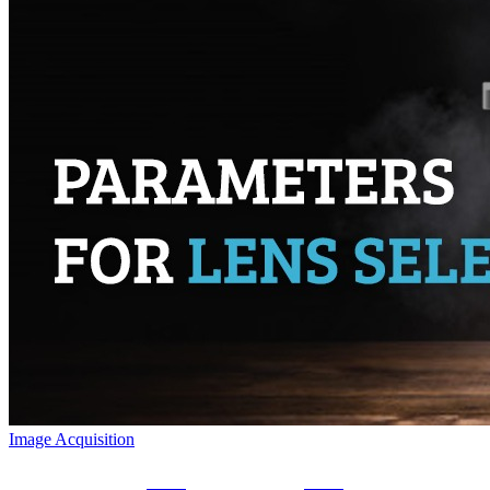
Image Acquisition