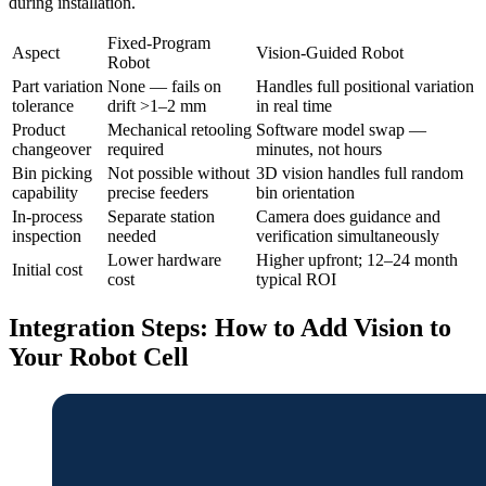
during installation.
Fixed-Program
Aspect
Vision-Guided Robot
Robot
Part variation
None — fails on
Handles full positional variation
tolerance
drift >1–2 mm
in real time
Product
Mechanical retooling
Software model swap —
changeover
required
minutes, not hours
Bin picking
Not possible without
3D vision handles full random
capability
precise feeders
bin orientation
In-process
Separate station
Camera does guidance and
inspection
needed
verification simultaneously
Lower hardware
Higher upfront; 12–24 month
Initial cost
cost
typical ROI
Integration Steps: How to Add Vision to
Your Robot Cell