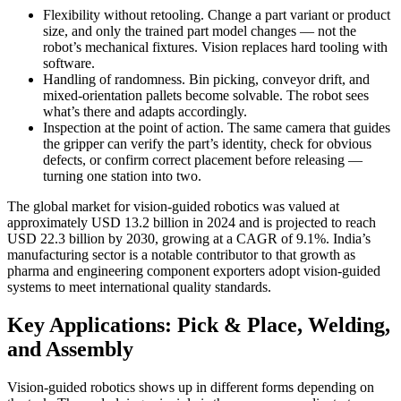
Flexibility without retooling. Change a part variant or product
size, and only the trained part model changes — not the
robot’s mechanical fixtures. Vision replaces hard tooling with
software.
Handling of randomness. Bin picking, conveyor drift, and
mixed-orientation pallets become solvable. The robot sees
what’s there and adapts accordingly.
Inspection at the point of action. The same camera that guides
the gripper can verify the part’s identity, check for obvious
defects, or confirm correct placement before releasing —
turning one station into two.
The global market for vision-guided robotics was valued at
approximately USD 13.2 billion in 2024 and is projected to reach
USD 22.3 billion by 2030, growing at a CAGR of 9.1%. India’s
manufacturing sector is a notable contributor to that growth as
pharma and engineering component exporters adopt vision-guided
systems to meet international quality standards.
Key Applications: Pick & Place, Welding,
and Assembly
Vision-guided robotics shows up in different forms depending on