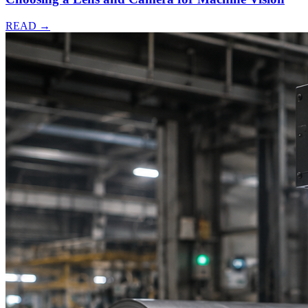
READ →