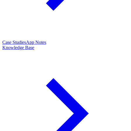
Case Studies
App Notes
Knowledge Base