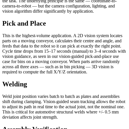
the task. The underlying principle is the same — coordinate-to-
camera-to-robot — but the camera configuration, lighting, and
vision algorithm differ significantly by application.
Pick and Place
This is the highest-volume application. A 2D vision system locates
parts on a moving conveyor, calculates their centre and angle, and
feeds that data to the robot so it can pick at exactly the right point.
Cycle time drops from 15–17 seconds (manual) to 3–4 seconds with
vision guidance, as seen in our vision-guided pick-and-place use
case for bins on a moving conveyor. When parts arrive randomly
across all three axes — such as in bin picking — 3D vision is
required to compute the full X/Y/Z orientation.
Welding
Weld joint position varies batch to batch as plates and assemblies
shift during clamping. Vision-guided seam tracking allows the robot
to adjust its path in real time to the actual joint, not the nominal one.
This is critical for automotive structural welds where +/- 0.5 mm
deviation affects joint strength.