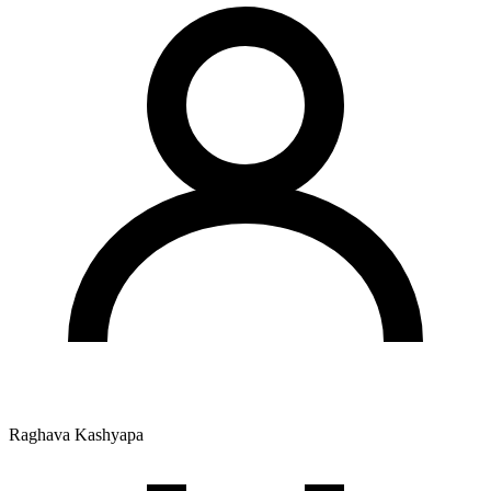
Raghava Kashyapa