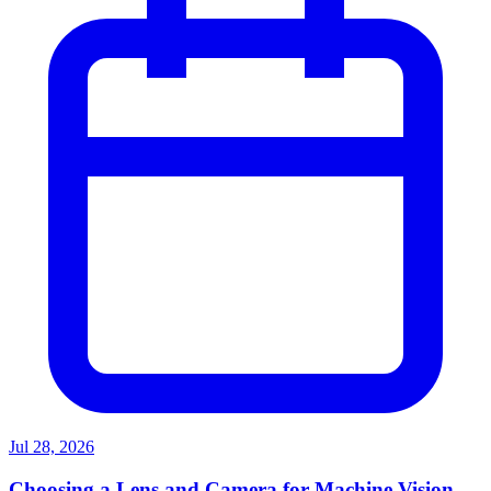
Jul 28, 2026
Choosing a Lens and Camera for Machine Vision