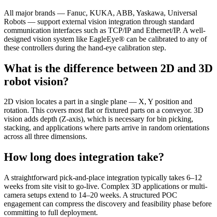
All major brands — Fanuc, KUKA, ABB, Yaskawa, Universal
Robots — support external vision integration through standard
communication interfaces such as TCP/IP and Ethernet/IP. A well-
designed vision system like EagleEye® can be calibrated to any of
these controllers during the hand-eye calibration step.
What is the difference between 2D and 3D
robot vision?
2D vision locates a part in a single plane — X, Y position and
rotation. This covers most flat or fixtured parts on a conveyor. 3D
vision adds depth (Z-axis), which is necessary for bin picking,
stacking, and applications where parts arrive in random orientations
across all three dimensions.
How long does integration take?
A straightforward pick-and-place integration typically takes 6–12
weeks from site visit to go-live. Complex 3D applications or multi-
camera setups extend to 14–20 weeks. A structured POC
engagement can compress the discovery and feasibility phase before
committing to full deployment.