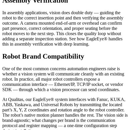
Assembly Verification
In assembly applications, vision does double duty — guiding the
robot to the correct insertion point and then verifying the assembly
outcome. A camera mounted end-of-arm or overhead can confirm
part presence, correct orientation, and proper seating before the
robot moves to the next step. This closes the quality loop without
adding a separate inspection station. See how EagleEye® handles
this in assembly verification with deep learning.
Robot Brand Compatibility
One of the most common concerns automation engineers raise is
whether a vision system will communicate cleanly with an existing
robot. In practice, all major robot controllers expose a
communication interface — Ethernet/IP, TCP/IP socket, or vendor
SDK — through which a vision processor can send coordinates.
At Qualitas, our EagleEye® system interfaces with Fanuc, KUKA,
ABB, Yaskawa, and Universal Robots by transmitting the located
part’s X, Y, Z coordinates and rotation angle to the robot controller.
The robot’s native motion planner handles the rest. The vision side is
brand-agnostic; what changes per brand is the communication
protocol and register mapping — a one-time configuration step