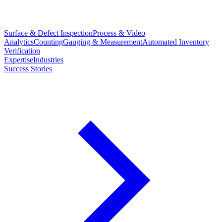
Surface & Defect Inspection
Process & Video
Analytics
Counting
Gauging & Measurement
Automated Inventory
Verification
Expertise
Industries
Success Stories