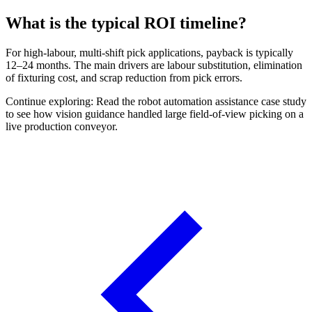
What is the typical ROI timeline?
For high-labour, multi-shift pick applications, payback is typically
12–24 months. The main drivers are labour substitution, elimination
of fixturing cost, and scrap reduction from pick errors.
Continue exploring: Read the robot automation assistance case study
to see how vision guidance handled large field-of-view picking on a
live production conveyor.