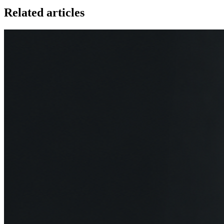
Related articles