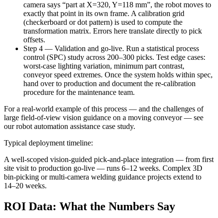
camera says “part at X=320, Y=118 mm”, the robot moves to
exactly that point in its own frame. A calibration grid
(checkerboard or dot pattern) is used to compute the
transformation matrix. Errors here translate directly to pick
offsets.
Step 4 — Validation and go-live. Run a statistical process
control (SPC) study across 200–300 picks. Test edge cases:
worst-case lighting variation, minimum part contrast,
conveyor speed extremes. Once the system holds within spec,
hand over to production and document the re-calibration
procedure for the maintenance team.
For a real-world example of this process — and the challenges of
large field-of-view vision guidance on a moving conveyor — see
our robot automation assistance case study.
Typical deployment timeline:
A well-scoped vision-guided pick-and-place integration — from first
site visit to production go-live — runs 6–12 weeks. Complex 3D
bin-picking or multi-camera welding guidance projects extend to
14–20 weeks.
ROI Data: What the Numbers Say