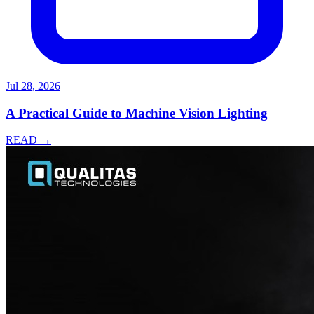
Jul 28, 2026
A Practical Guide to Machine Vision Lighting
READ →