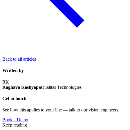
Back to all articles
Written by
RK
Raghava Kashyapa
Qualitas Technologies
Get in touch
See how this applies to your line — talk to our vision engineers.
Book a Demo
Keep reading