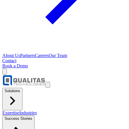
About Us
Partners
Careers
Our Team
Contact
Book a Demo
Solutions
Expertise
Industries
Success Stories