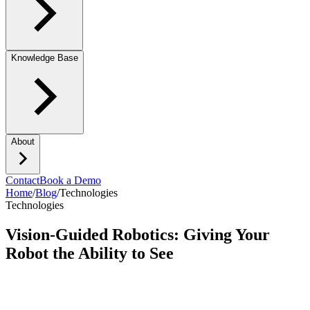
Knowledge Base
About
Contact
Book a Demo
Home
/
Blog
/
Technologies
Technologies
Vision-Guided Robotics: Giving Your
Robot the Ability to See