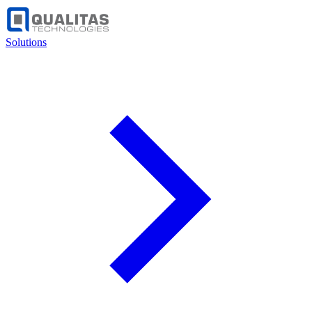
Solutions