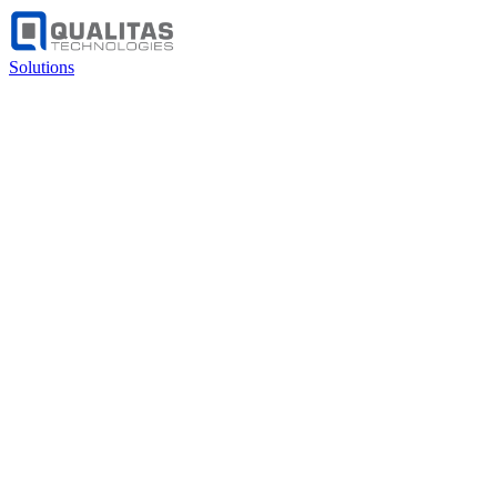
Solutions