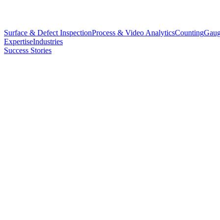
Surface & Defect Inspection
Process & Video Analytics
Counting
Gaug
Expertise
Industries
Success Stories