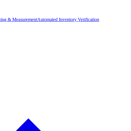
ing & Measurement
Automated Inventory Verification