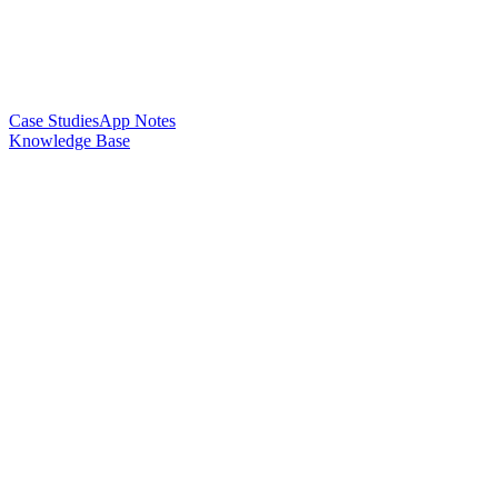
Case Studies
App Notes
Knowledge Base