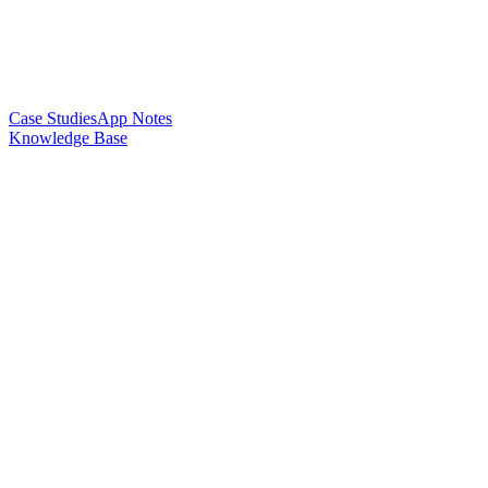
Case Studies
App Notes
Knowledge Base