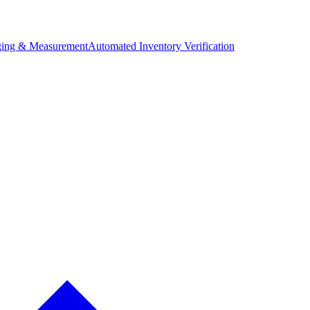
ing & Measurement
Automated Inventory Verification