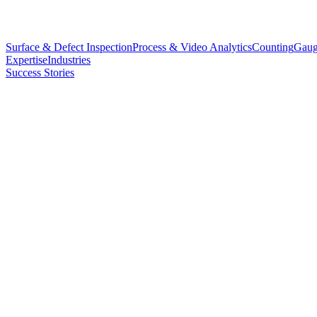
Surface & Defect Inspection
Process & Video Analytics
Counting
Gaug
Expertise
Industries
Success Stories