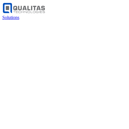
Solutions