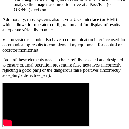
analyze the images acquired to arrive at a Pass/Fail (or
OK/NG) decision.
Additionally, most systems also have a User Interface (or HMI)
which allows for operator configuration and for display of results in
an operator-friendly manner.
Vision systems should also have a communication interface used for
communicating results to complementary equipment for control or
operator monitoring.
Each of these elements needs to be carefully selected and designed
to ensure optimal operation preventing false negatives (incorrectly
rejecting a good part) or the dangerous false positives (incorrectly
accepting a defective part).