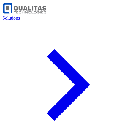
Solutions