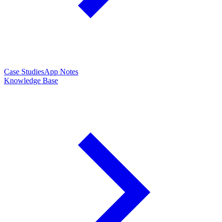
Case Studies
App Notes
Knowledge Base