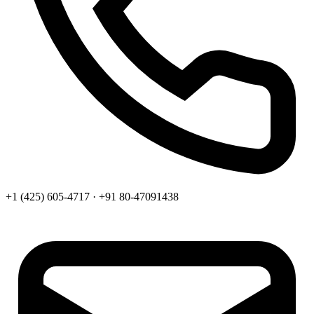
+1 (425) 605-4717 · +91 80-47091438