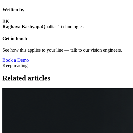
Written by
RK
Raghava Kashyapa
Qualitas Technologies
Get in touch
See how this applies to your line — talk to our vision engineers.
Book a Demo
Keep reading
Related articles