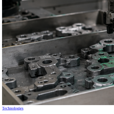
Technologies