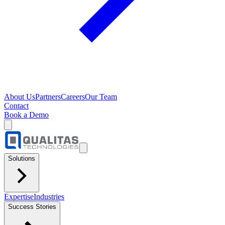
About Us
Partners
Careers
Our Team
Contact
Book a Demo
Solutions
Expertise
Industries
Success Stories