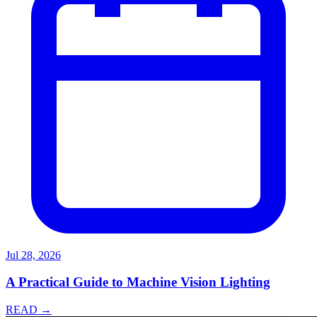
Jul 28, 2026
A Practical Guide to Machine Vision Lighting
READ →