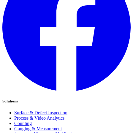
Solutions
Surface & Defect Inspection
Process & Video Analytics
Counting
Gauging & Measurement