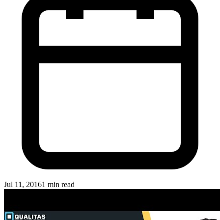
Jul 11, 2016
1 min read