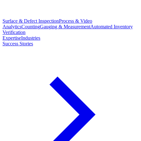
Surface & Defect Inspection
Process & Video
Analytics
Counting
Gauging & Measurement
Automated Inventory
Verification
Expertise
Industries
Success Stories