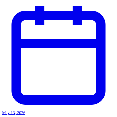
May 13, 2026