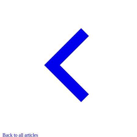
Back to all articles