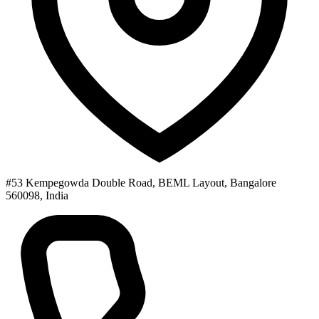
#53 Kempegowda Double Road, BEML Layout, Bangalore
560098, India