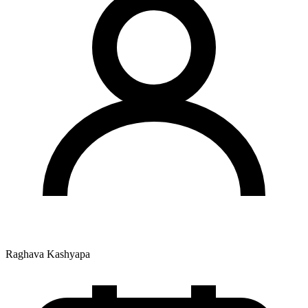
Raghava Kashyapa