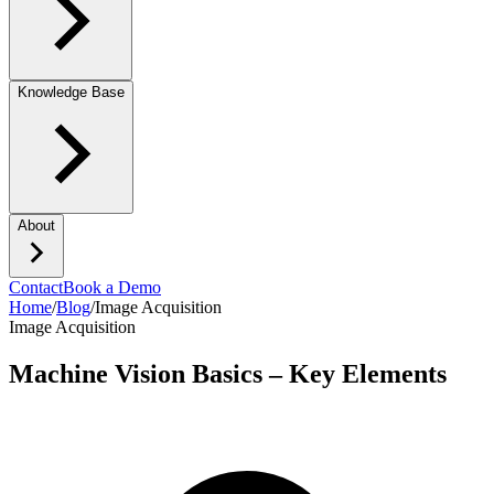
Knowledge Base
About
Contact
Book a Demo
Home
/
Blog
/
Image Acquisition
Image Acquisition
Machine Vision Basics – Key Elements