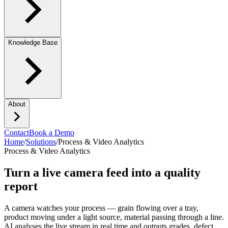
Knowledge Base
About
Contact
Book a Demo
Home
/
Solutions
/
Process & Video Analytics
Process & Video Analytics
Turn a live camera feed into a quality
report
A camera watches your process — grain flowing over a tray,
product moving under a light source, material passing through a line.
AI analyses the live stream in real time and outputs grades, defect