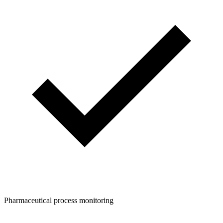
Pharmaceutical process monitoring