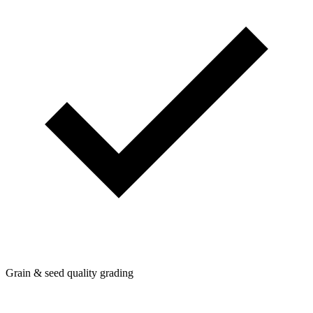
Grain & seed quality grading