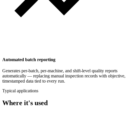
Automated batch reporting
Generates per-batch, per-machine, and shift-level quality reports
automatically — replacing manual inspection records with objective,
timestamped data tied to every run.
Typical applications
Where it's used