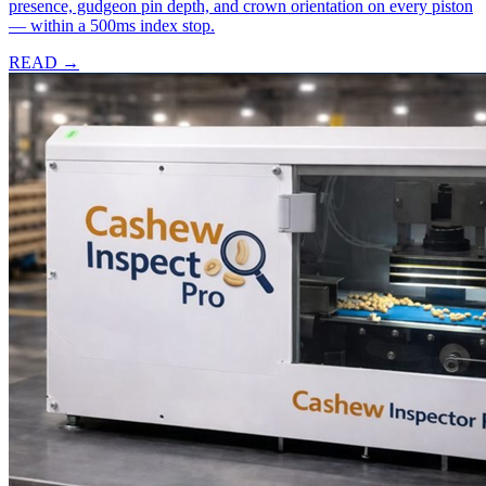
presence, gudgeon pin depth, and crown orientation on every piston
— within a 500ms index stop.
READ →