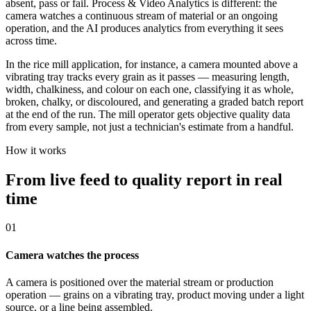
absent, pass or fail. Process & Video Analytics is different: the
camera watches a continuous stream of material or an ongoing
operation, and the AI produces analytics from everything it sees
across time.
In the rice mill application, for instance, a camera mounted above a
vibrating tray tracks every grain as it passes — measuring length,
width, chalkiness, and colour on each one, classifying it as whole,
broken, chalky, or discoloured, and generating a graded batch report
at the end of the run. The mill operator gets objective quality data
from every sample, not just a technician's estimate from a handful.
How it works
From live feed to quality report in real
time
01
Camera watches the process
A camera is positioned over the material stream or production
operation — grains on a vibrating tray, product moving under a light
source, or a line being assembled.