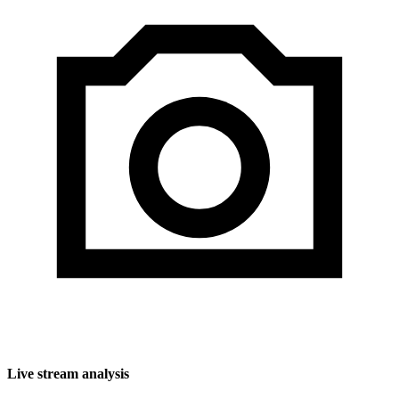
Live stream analysis