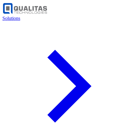
Solutions