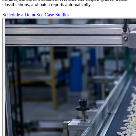
classifications, and batch reports automatically.
Schedule a Demo
See Case Studies