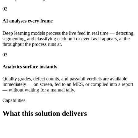
02
AI analyses every frame
Deep learning models process the live feed in real time — detecting,
segmenting, and classifying each unit or event as it appears, at the
throughput the process runs at.
03
Analytics surface instantly
Quality grades, defect counts, and pass/fail verdicts are available
immediately — on screen, fed to an MES, or compiled into a report
— without waiting for a manual tally.
Capabilities
What this solution delivers