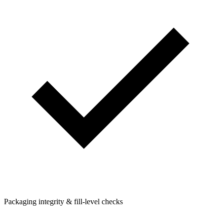
Packaging integrity & fill-level checks