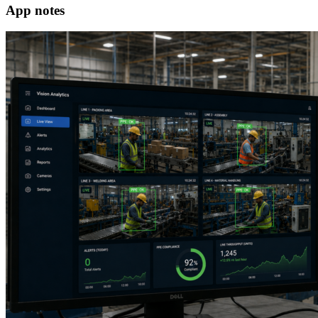
App notes