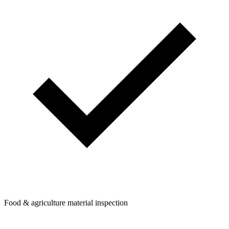
Food & agriculture material inspection