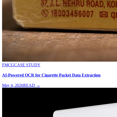
FMCG
CASE STUDY
AI-Powered OCR for Cigarette Packet Data Extraction
May 4, 2026
READ →