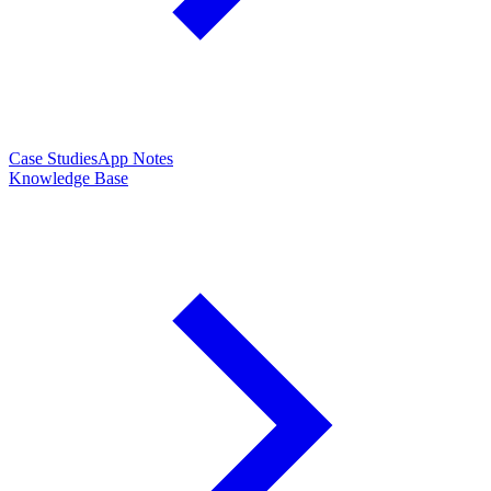
Case Studies
App Notes
Knowledge Base