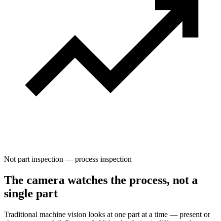
Not part inspection — process inspection
The camera watches the process, not a
single part
Traditional machine vision looks at one part at a time — present or