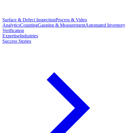
Surface & Defect Inspection
Process & Video
Analytics
Counting
Gauging & Measurement
Automated Inventory
Verification
Expertise
Industries
Success Stories