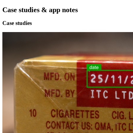
Case studies & app notes
Case studies