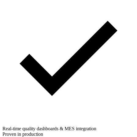
Real-time quality dashboards & MES integration
Proven in production