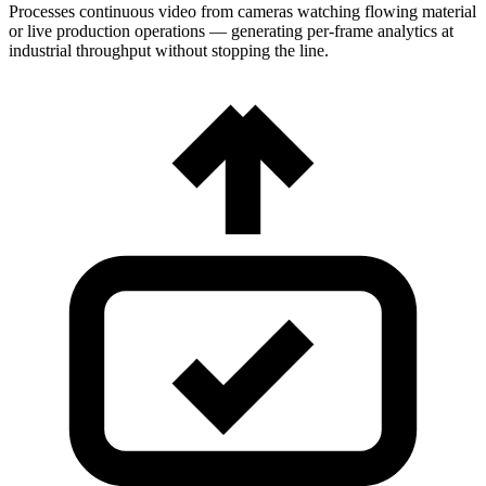
Processes continuous video from cameras watching flowing material
or live production operations — generating per-frame analytics at
industrial throughput without stopping the line.