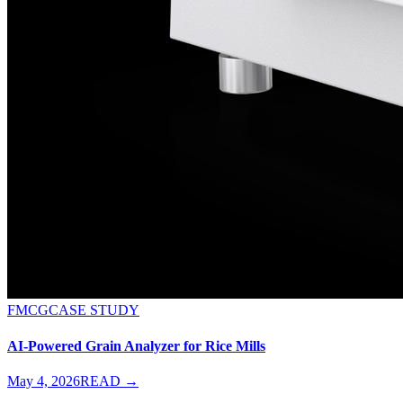
FMCG
CASE STUDY
AI-Powered Grain Analyzer for Rice Mills
May 4, 2026
READ →