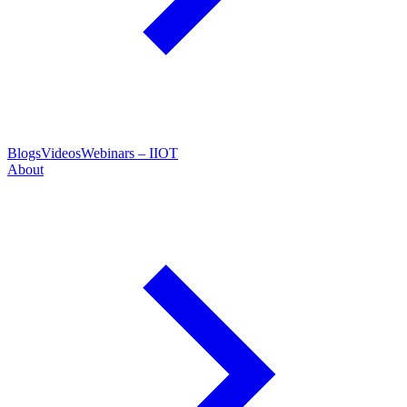
Blogs
Videos
Webinars – IIOT
About