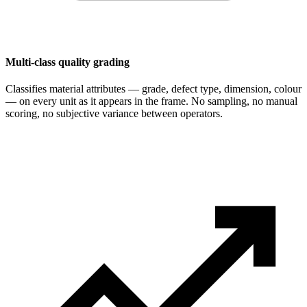
Multi-class quality grading
Classifies material attributes — grade, defect type, dimension, colour
— on every unit as it appears in the frame. No sampling, no manual
scoring, no subjective variance between operators.