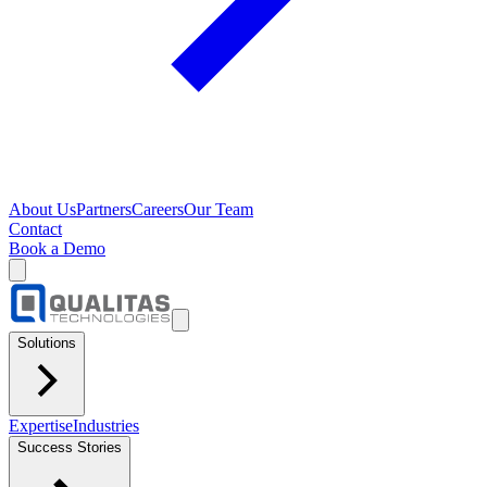
About Us
Partners
Careers
Our Team
Contact
Book a Demo
Solutions
Expertise
Industries
Success Stories