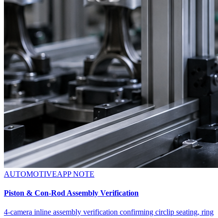
AUTOMOTIVE
APP NOTE
Piston & Con-Rod Assembly Verification
4-camera inline assembly verification confirming circlip seating, ring