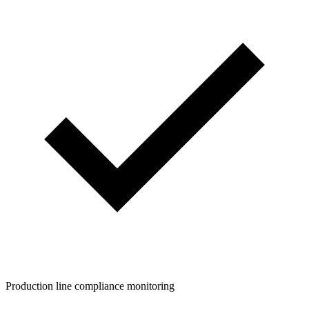
Production line compliance monitoring