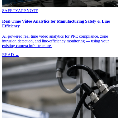
SAFETY
APP NOTE
Real-Time Video Analytics for Manufacturing Safety & Line
Efficiency
AI-powered real-time video analytics for PPE compliance, zone
intrusion detection, and line-efficiency monitoring — using your
existing camera infrastructure.
READ →