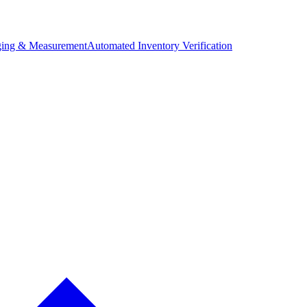
ing & Measurement
Automated Inventory Verification