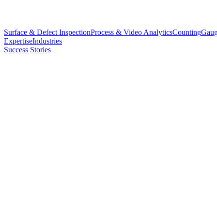
Surface & Defect Inspection
Process & Video Analytics
Counting
Gaug
Expertise
Industries
Success Stories