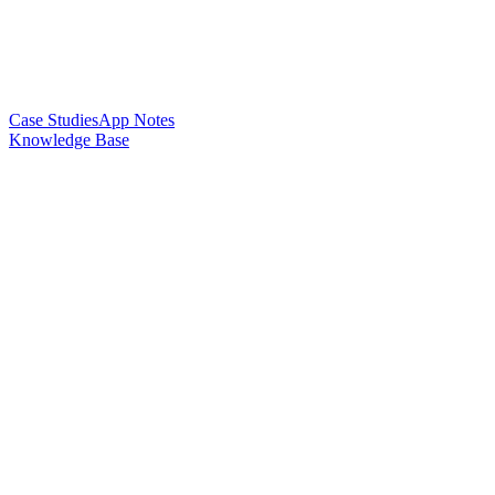
Case Studies
App Notes
Knowledge Base