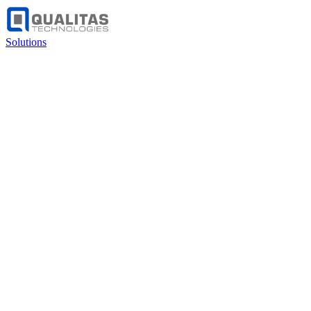
Solutions