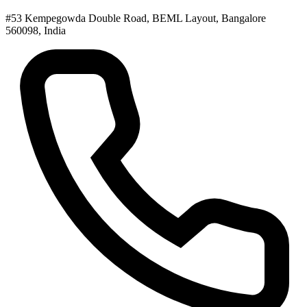
#53 Kempegowda Double Road, BEML Layout, Bangalore
560098, India