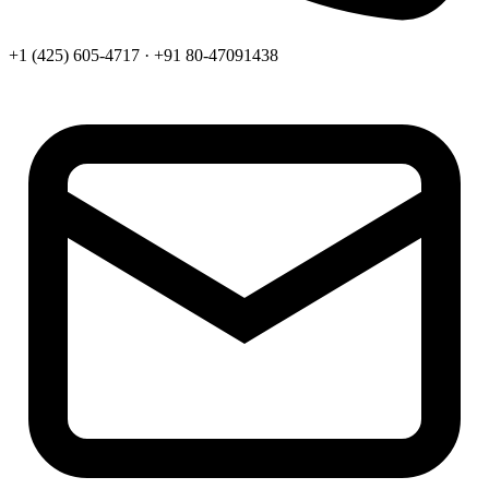
+1 (425) 605-4717 · +91 80-47091438