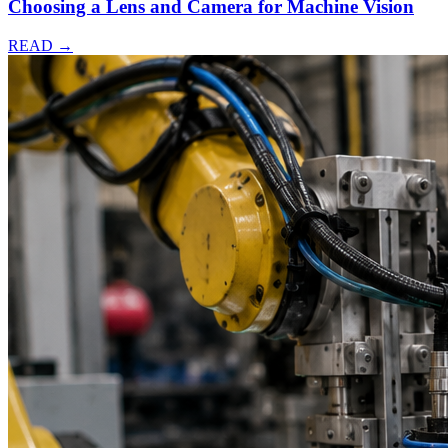
Choosing a Lens and Camera for Machine Vision
READ →