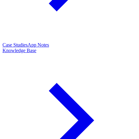
Case Studies
App Notes
Knowledge Base