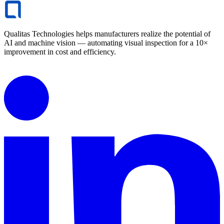
Qualitas Technologies helps manufacturers realize the potential of
AI and machine vision — automating visual inspection for a 10×
improvement in cost and efficiency.