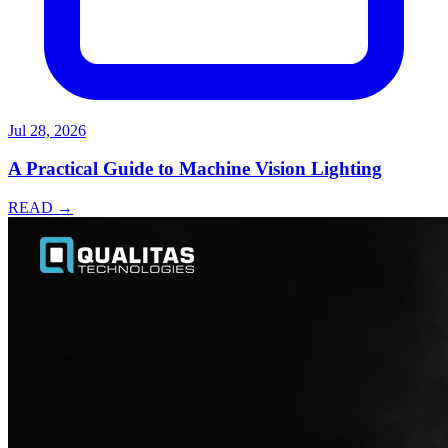
Jul 28, 2026
A Practical Guide to Machine Vision Lighting
READ →