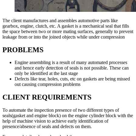
The client manufactures and assembles automotive parts like
gearbox, engine, clutch, etc. A gasket is a mechanical seal that fills
the space between two or more mating surfaces, generally to prevent
leakage from or into the joined objects while under compression
PROBLEMS
Engine assembling is a result of many automated processes
and hence early detection of seals is not possible. These can
only be identified at the last stage
Defects like tear, holes, cuts, etc on gaskets are being missed
out causing compression problems
CLIENT REQUIREMENTS
To automate the inspection presence of two different types of
seals(gasket and engine block) on the engine cylinder block with the
help of machine vision to achieve early identification of
presence/absence of seals and defects on them.