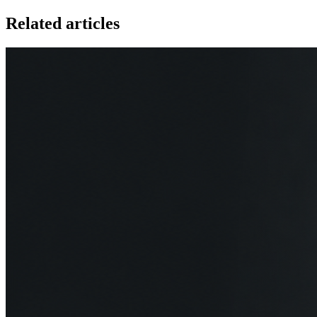
Related articles