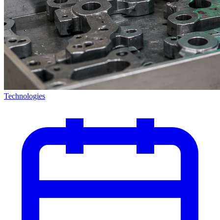
Technologies