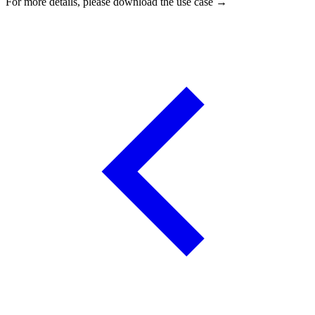
For more details, please download the use case →