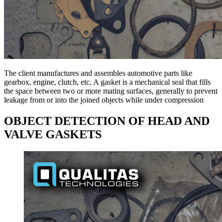
The client manufactures and assembles automotive parts like
gearbox, engine, clutch, etc. A gasket is a mechanical seal that fills
the space between two or more mating surfaces, generally to prevent
leakage from or into the joined objects while under compression
OBJECT DETECTION OF HEAD AND
VALVE GASKETS