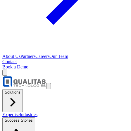
About Us
Partners
Careers
Our Team
Contact
Book a Demo
Solutions
Expertise
Industries
Success Stories