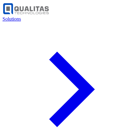
Solutions