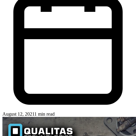
August 12, 2021
1 min read