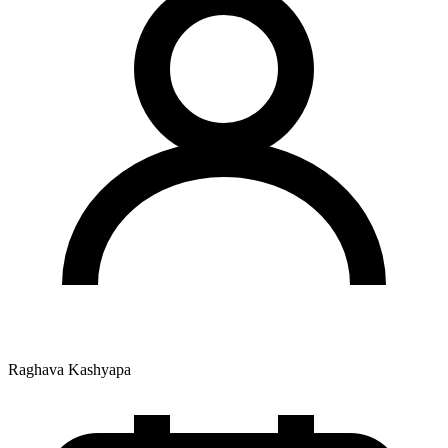
Raghava Kashyapa