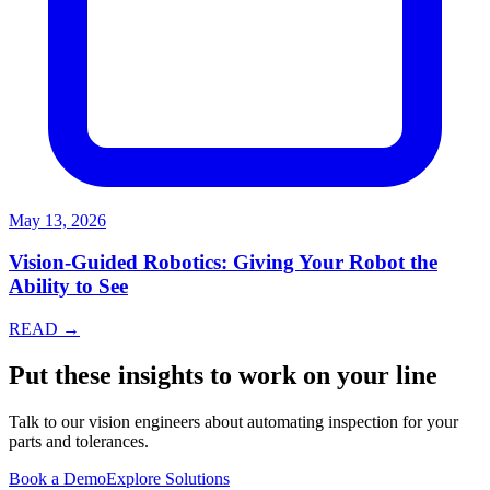
May 13, 2026
Vision-Guided Robotics: Giving Your Robot the
Ability to See
READ →
Put these insights to work on your line
Talk to our vision engineers about automating inspection for your
parts and tolerances.
Book a Demo
Explore Solutions