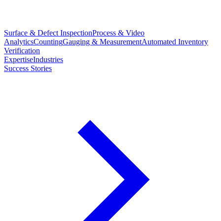
Surface & Defect Inspection
Process & Video
Analytics
Counting
Gauging & Measurement
Automated Inventory
Verification
Expertise
Industries
Success Stories