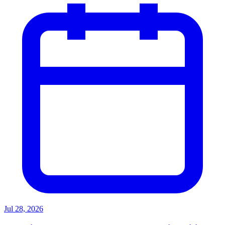
Jul 28, 2026