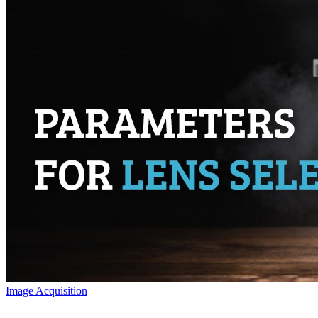
Image Acquisition