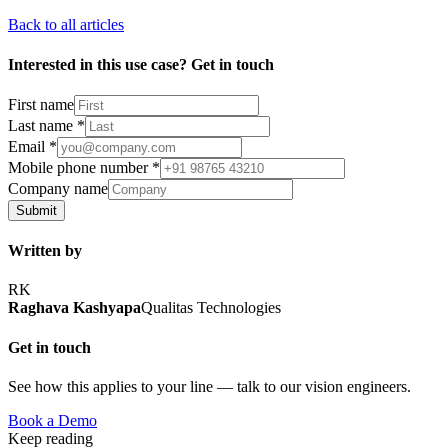
Back to all articles
Interested in this use case? Get in touch
First name
Last name
*
Email
*
Mobile phone number
*
Company name
Submit
Written by
RK
Raghava Kashyapa
Qualitas Technologies
Get in touch
See how this applies to your line — talk to our vision engineers.
Book a Demo
Keep reading