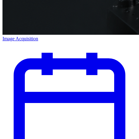
Image Acquisition