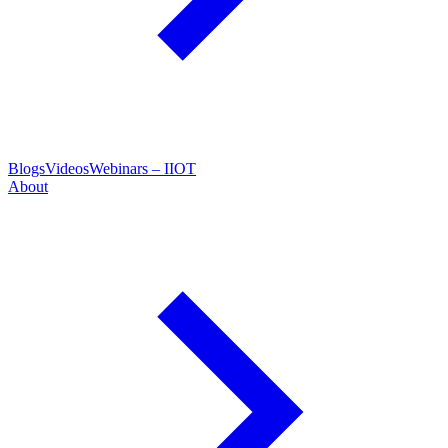
Blogs
Videos
Webinars – IIOT
About