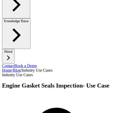
Knowledge Base
About
Contact
Book a Demo
Home
/
Blog
/
Industry Use Cases
Industry Use Cases
Engine Gasket Seals Inspection- Use Case