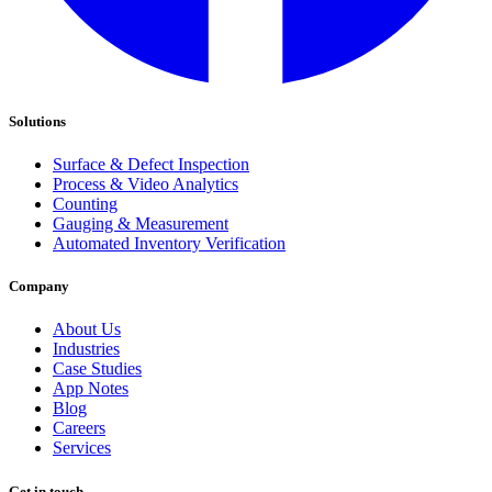
Solutions
Surface & Defect Inspection
Process & Video Analytics
Counting
Gauging & Measurement
Automated Inventory Verification
Company
About Us
Industries
Case Studies
App Notes
Blog
Careers
Services
Get in touch