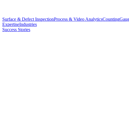
Surface & Defect Inspection
Process & Video Analytics
Counting
Gaug
Expertise
Industries
Success Stories