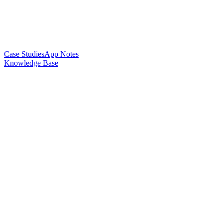
Case Studies
App Notes
Knowledge Base