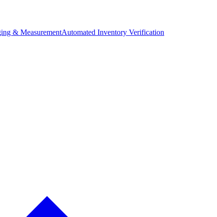
ing & Measurement
Automated Inventory Verification