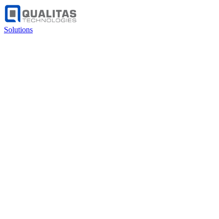
Solutions