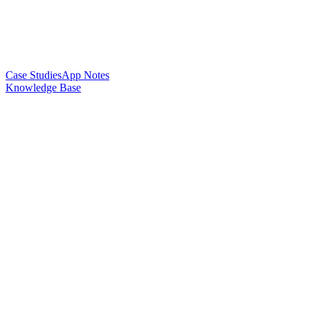
Case Studies
App Notes
Knowledge Base