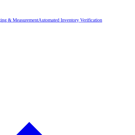
ing & Measurement
Automated Inventory Verification