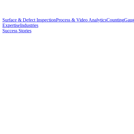
Surface & Defect Inspection
Process & Video Analytics
Counting
Gaug
Expertise
Industries
Success Stories