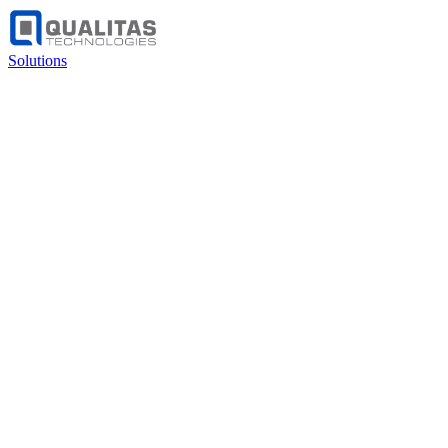
Solutions