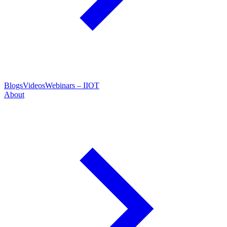
Blogs
Videos
Webinars – IIOT
About