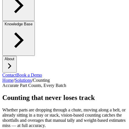
Knowledge Base
About
Contact
Book a Demo
Home
/
Solutions
/
Counting
Accurate Part Counts, Every Batch
Counting that never loses track
Whether parts are dropping through a chute, moving along a belt, or
already sitting in a tray or stack, vision-based counting catches the
shortfalls and overages that manual tally and weight-based estimates
miss — at full accuracy.