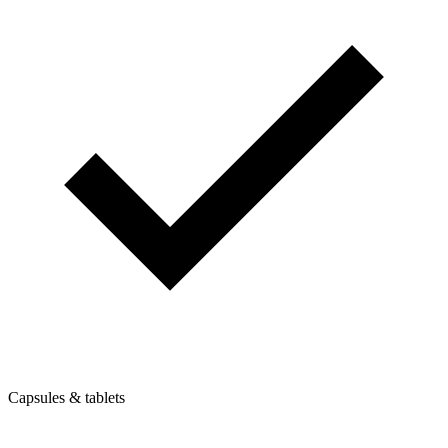
Capsules & tablets