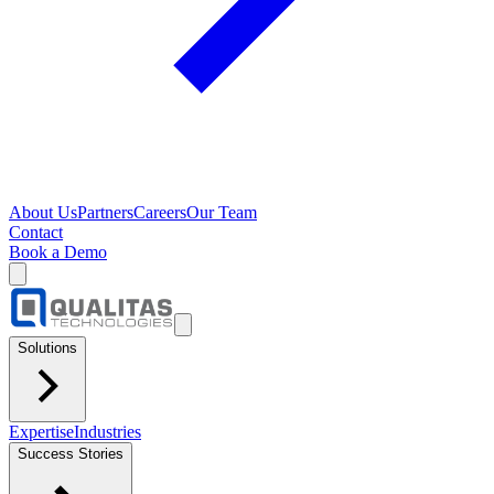
About Us
Partners
Careers
Our Team
Contact
Book a Demo
Solutions
Expertise
Industries
Success Stories