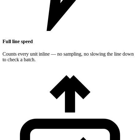
Full line speed
Counts every unit inline — no sampling, no slowing the line down
to check a batch.