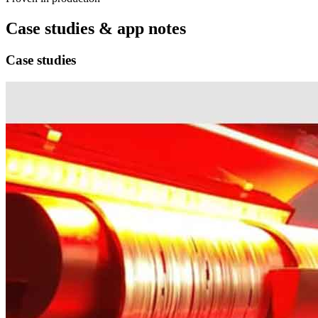
Case studies & app notes
Case studies