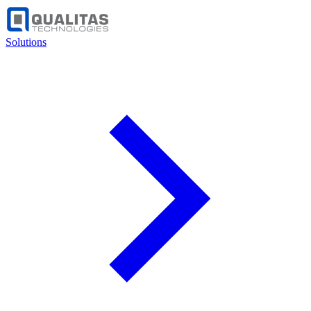
Solutions