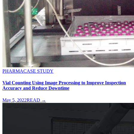
PHARMA
CASE STUDY
Vial Counting Using Image Processing to Improve Inspection
Accuracy and Reduce Downtime
May 5, 2022
READ →