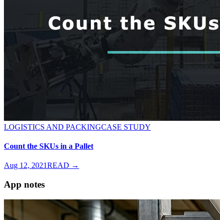
LOGISTICS AND PACKING
CASE STUDY
Count the SKUs in a Pallet
Aug 12, 2021
READ →
App notes