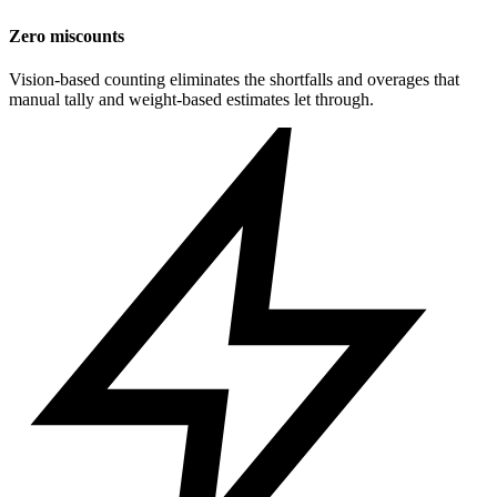
Zero miscounts
Vision-based counting eliminates the shortfalls and overages that
manual tally and weight-based estimates let through.