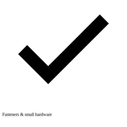
Fasteners & small hardware