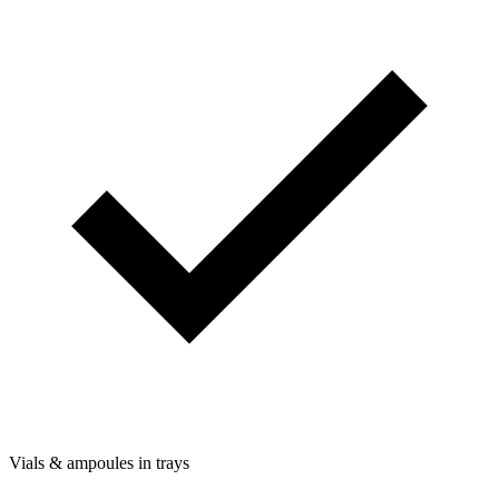
Vials & ampoules in trays