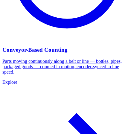
Conveyor-Based Counting
Parts moving continuously along a belt or line — bottles, pipes,
packaged goods — counted in motion, encoder-synced to line
speed.
Explore