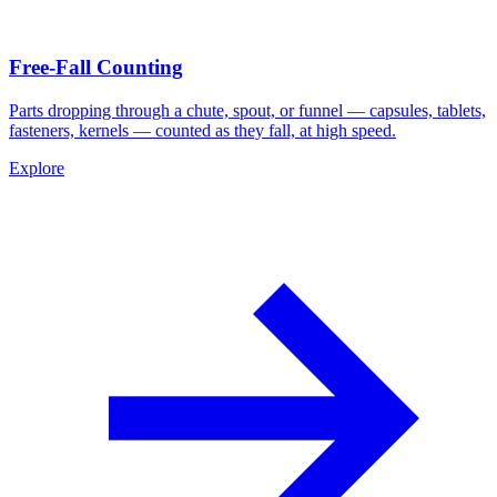
Free-Fall Counting
Parts dropping through a chute, spout, or funnel — capsules, tablets,
fasteners, kernels — counted as they fall, at high speed.
Explore