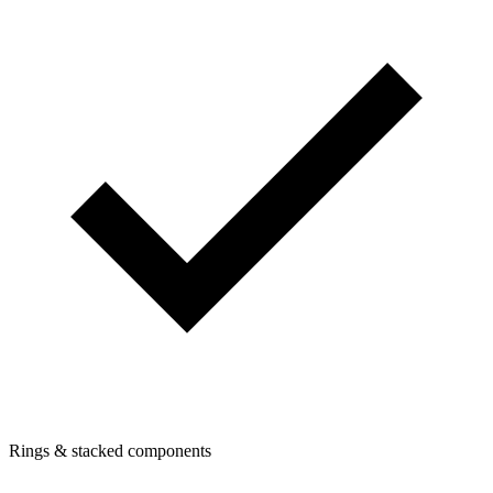
Rings & stacked components