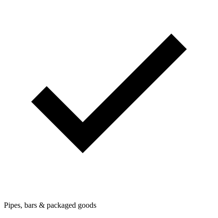
Pipes, bars & packaged goods