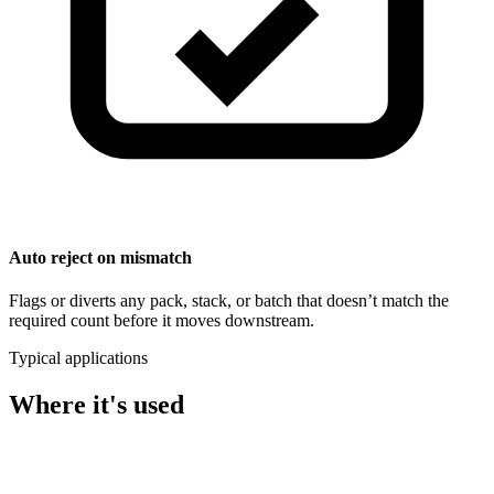
Auto reject on mismatch
Flags or diverts any pack, stack, or batch that doesn’t match the
required count before it moves downstream.
Typical applications
Where it's used