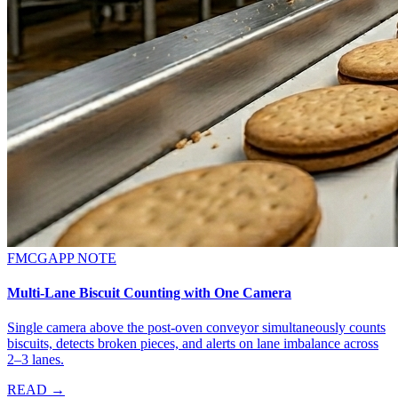
FMCG
APP NOTE
Multi-Lane Biscuit Counting with One Camera
Single camera above the post-oven conveyor simultaneously counts
biscuits, detects broken pieces, and alerts on lane imbalance across
2–3 lanes.
READ →