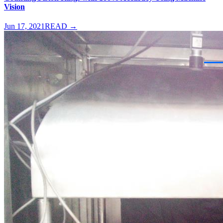
Vision
Jun 17, 2021
READ →