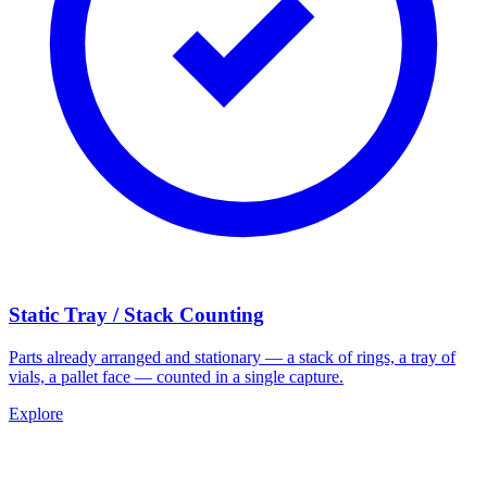
Static Tray / Stack Counting
Parts already arranged and stationary — a stack of rings, a tray of
vials, a pallet face — counted in a single capture.
Explore