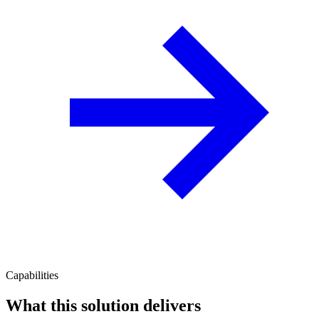
Capabilities
What this solution delivers