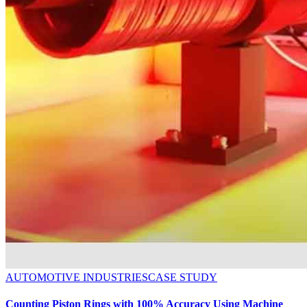
AUTOMOTIVE INDUSTRIES
CASE STUDY
Counting Piston Rings with 100% Accuracy Using Machine