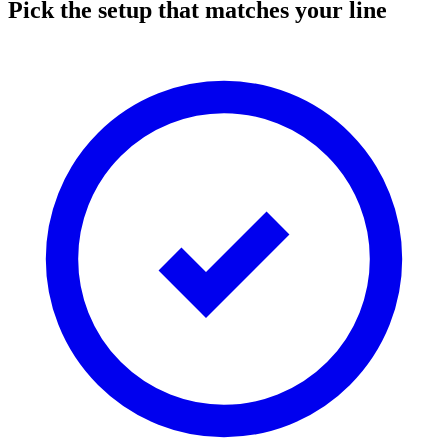
Pick the setup that matches your line