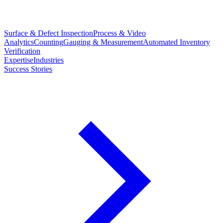
Surface & Defect Inspection
Process & Video
Analytics
Counting
Gauging & Measurement
Automated Inventory
Verification
Expertise
Industries
Success Stories