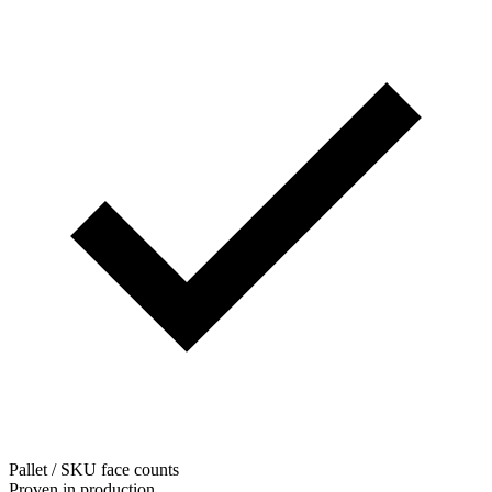
Pallet / SKU face counts
Proven in production