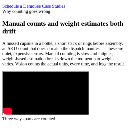
Schedule a Demo
See Case Studies
Why counting goes wrong
Manual counts and weight estimates both
drift
A missed capsule in a bottle, a short stack of rings before assembly,
an SKU count that doesn't match the dispatch manifest — these are
quiet, expensive errors. Manual counting is slow and fatigues;
weight-based estimation breaks down the moment part weight
varies. Vision counts the actual units, every time, and logs the result.
Three ways parts are counted