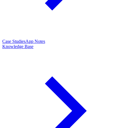
Case Studies
App Notes
Knowledge Base