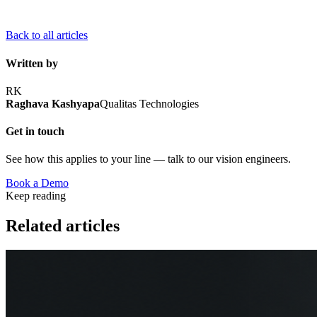
Back to all articles
Written by
RK
Raghava Kashyapa
Qualitas Technologies
Get in touch
See how this applies to your line — talk to our vision engineers.
Book a Demo
Keep reading
Related articles