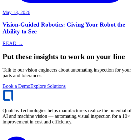
May 13, 2026
Vision-Guided Robotics: Giving Your Robot the
Ability to See
READ →
Put these insights to work on your line
Talk to our vision engineers about automating inspection for your
parts and tolerances.
Book a Demo
Explore Solutions
Qualitas Technologies helps manufacturers realize the potential of
AI and machine vision — automating visual inspection for a 10×
improvement in cost and efficiency.