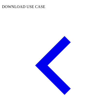
DOWNLOAD USE CASE