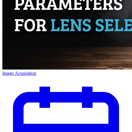
Image Acquisition