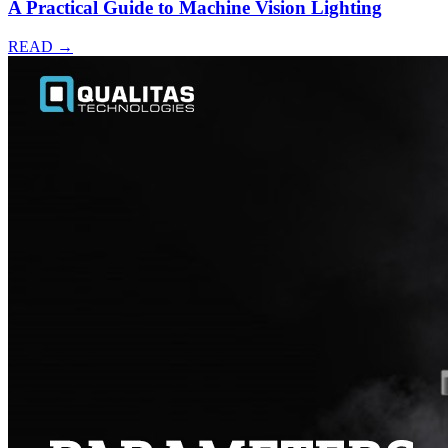
A Practical Guide to Machine Vision Lighting
READ →