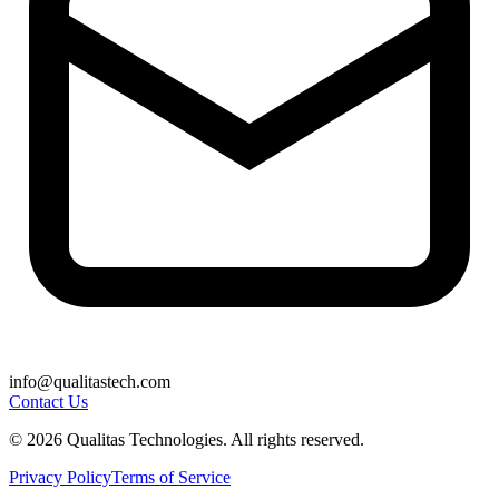
info@qualitastech.com
Contact Us
© 2026 Qualitas Technologies. All rights reserved.
Privacy Policy
Terms of Service