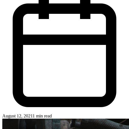
August 12, 2021
1 min read