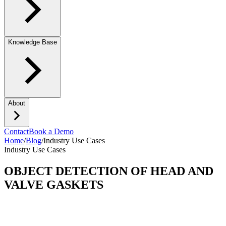
Knowledge Base
About
Contact
Book a Demo
Home
/
Blog
/
Industry Use Cases
Industry Use Cases
OBJECT DETECTION OF HEAD AND
VALVE GASKETS