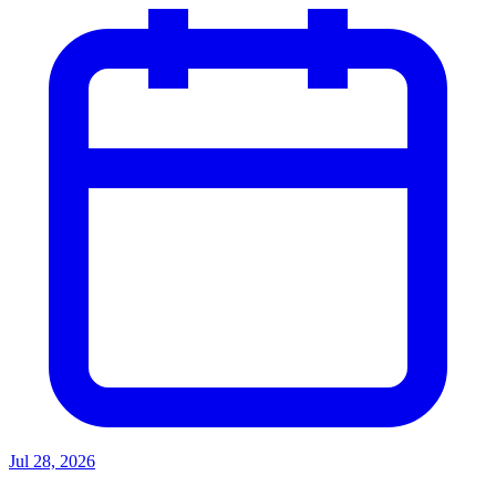
Jul 28, 2026