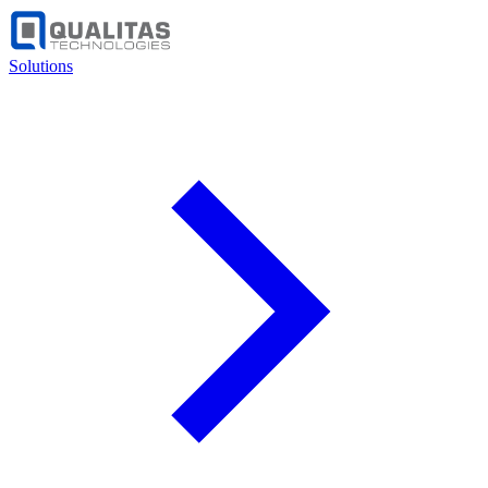
Solutions