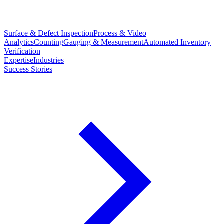
Surface & Defect Inspection
Process & Video
Analytics
Counting
Gauging & Measurement
Automated Inventory
Verification
Expertise
Industries
Success Stories