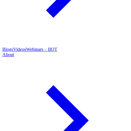
Blogs
Videos
Webinars – IIOT
About