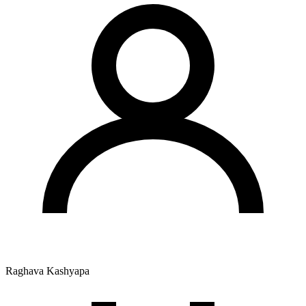
Raghava Kashyapa