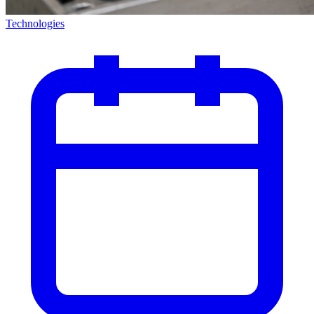
Technologies