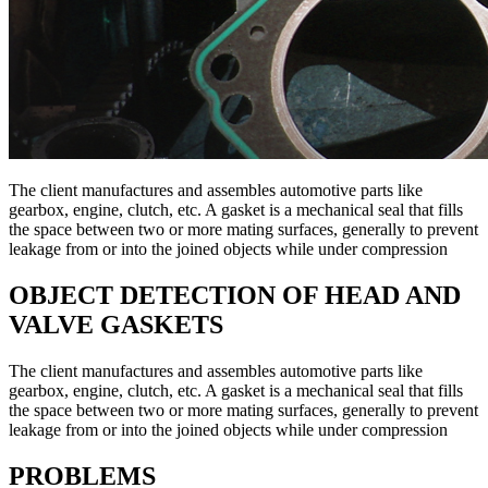
The client manufactures and assembles automotive parts like
gearbox, engine, clutch, etc. A gasket is a mechanical seal that fills
the space between two or more mating surfaces, generally to prevent
leakage from or into the joined objects while under compression
OBJECT DETECTION OF HEAD AND
VALVE GASKETS
The client manufactures and assembles automotive parts like
gearbox, engine, clutch, etc. A gasket is a mechanical seal that fills
the space between two or more mating surfaces, generally to prevent
leakage from or into the joined objects while under compression
PROBLEMS