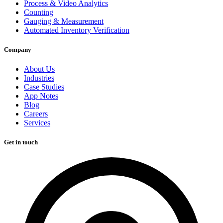
Process & Video Analytics
Counting
Gauging & Measurement
Automated Inventory Verification
Company
About Us
Industries
Case Studies
App Notes
Blog
Careers
Services
Get in touch