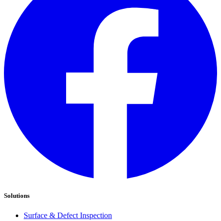
Solutions
Surface & Defect Inspection