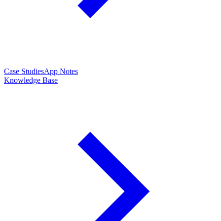
Case Studies
App Notes
Knowledge Base