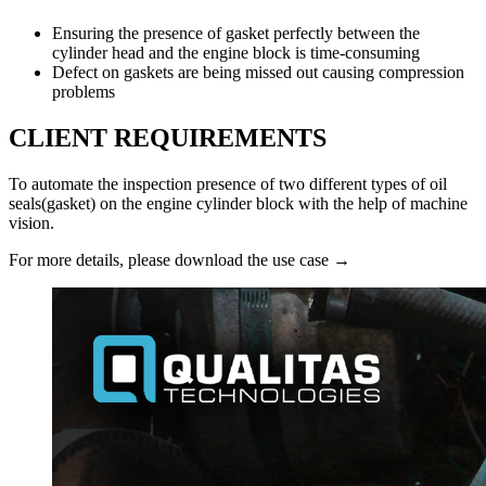
Ensuring the presence of gasket perfectly between the
cylinder head and the engine block is time-consuming
Defect on gaskets are being missed out causing compression
problems
CLIENT REQUIREMENTS
To automate the inspection presence of two different types of oil
seals(gasket) on the engine cylinder block with the help of machine
vision.
For more details, please download the use case →