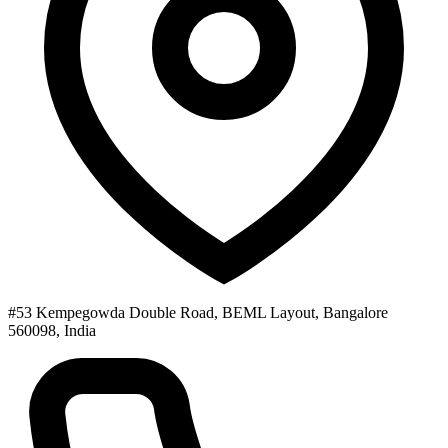
#53 Kempegowda Double Road, BEML Layout, Bangalore
560098, India