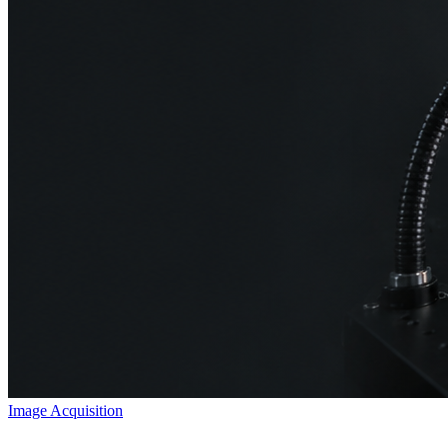
Image Acquisition