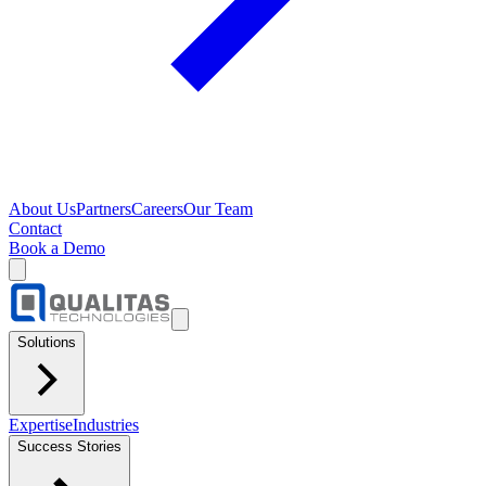
About Us
Partners
Careers
Our Team
Contact
Book a Demo
Solutions
Expertise
Industries
Success Stories