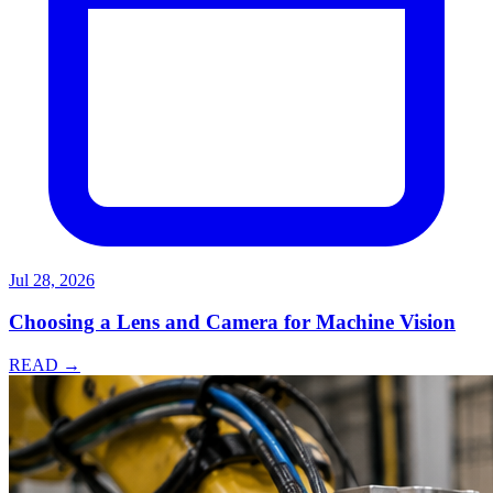
Jul 28, 2026
Choosing a Lens and Camera for Machine Vision
READ →