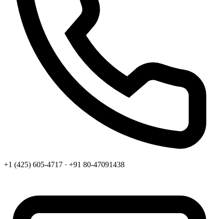
+1 (425) 605-4717 · +91 80-47091438