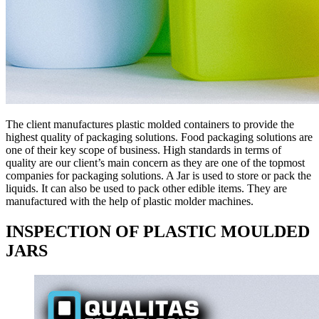
The client manufactures plastic molded containers to provide the
highest quality of packaging solutions. Food packaging solutions are
one of their key scope of business. High standards in terms of
quality are our client’s main concern as they are one of the topmost
companies for packaging solutions. A Jar is used to store or pack the
liquids. It can also be used to pack other edible items. They are
manufactured with the help of plastic molder machines.
INSPECTION OF PLASTIC MOULDED
JARS