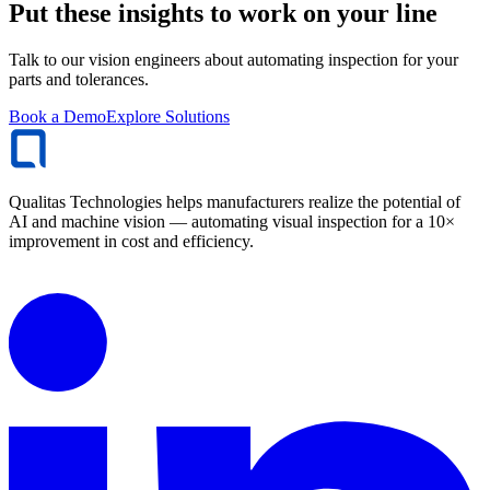
Put these insights to work on your line
Talk to our vision engineers about automating inspection for your
parts and tolerances.
Book a Demo
Explore Solutions
Qualitas Technologies helps manufacturers realize the potential of
AI and machine vision — automating visual inspection for a 10×
improvement in cost and efficiency.