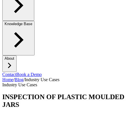
Knowledge Base
About
Contact
Book a Demo
Home
/
Blog
/
Industry Use Cases
Industry Use Cases
INSPECTION OF PLASTIC MOULDED
JARS