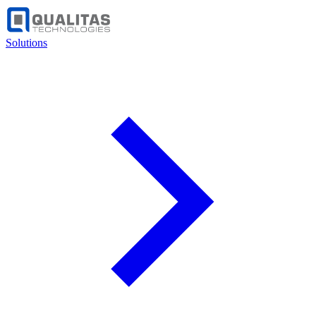
Solutions