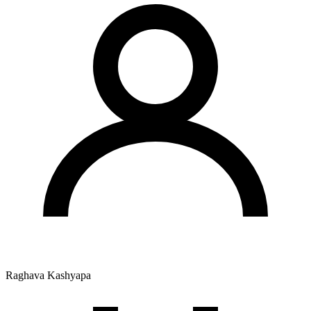
Raghava Kashyapa