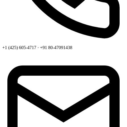
+1 (425) 605-4717 · +91 80-47091438