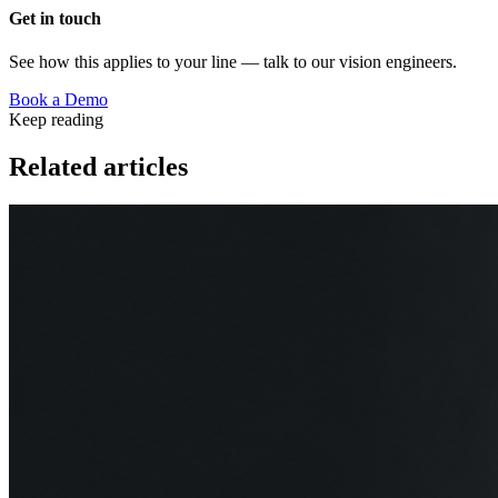
Get in touch
See how this applies to your line — talk to our vision engineers.
Book a Demo
Keep reading
Related articles