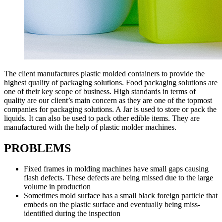
The client manufactures plastic molded containers to provide the
highest quality of packaging solutions. Food packaging solutions are
one of their key scope of business. High standards in terms of
quality are our client’s main concern as they are one of the topmost
companies for packaging solutions. A Jar is used to store or pack the
liquids. It can also be used to pack other edible items. They are
manufactured with the help of plastic molder machines.
PROBLEMS
Fixed frames in molding machines have small gaps causing
flash defects. These defects are being missed due to the large
volume in production
Sometimes mold surface has a small black foreign particle that
embeds on the plastic surface and eventually being miss-
identified during the inspection