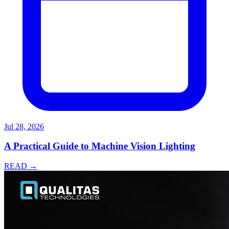
Jul 28, 2026
A Practical Guide to Machine Vision Lighting
READ →