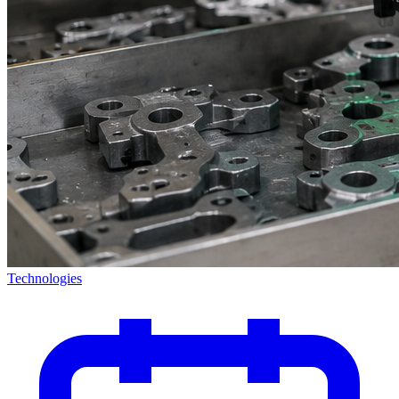
Technologies