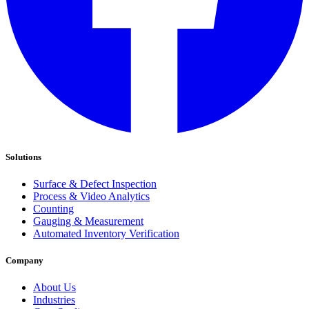
Solutions
Surface & Defect Inspection
Process & Video Analytics
Counting
Gauging & Measurement
Automated Inventory Verification
Company
About Us
Industries