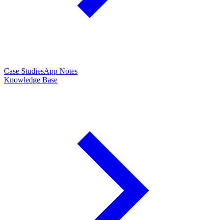
Case Studies
App Notes
Knowledge Base