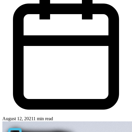
August 12, 2021
1 min read