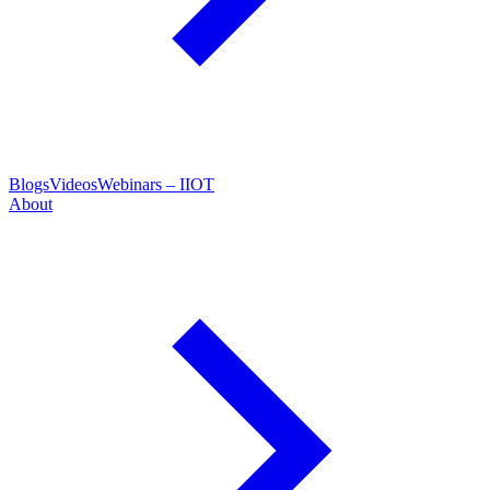
Blogs
Videos
Webinars – IIOT
About