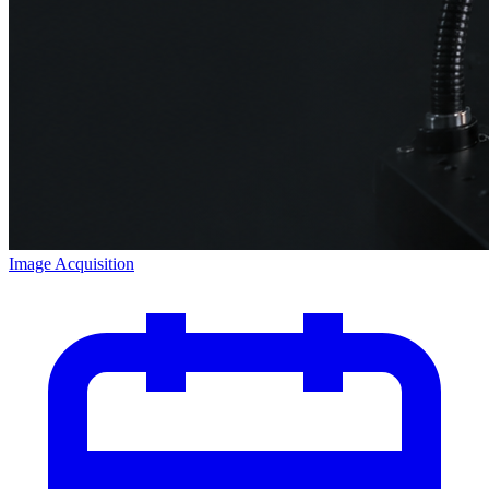
Image Acquisition