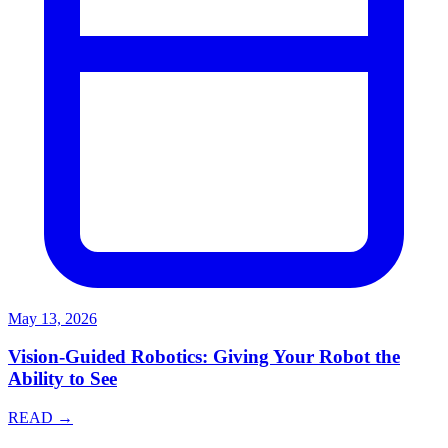
May 13, 2026
Vision-Guided Robotics: Giving Your Robot the
Ability to See
READ →