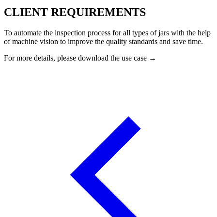
CLIENT REQUIREMENTS
To automate the inspection process for all types of jars with the help
of machine vision to improve the quality standards and save time.
For more details, please download the use case →