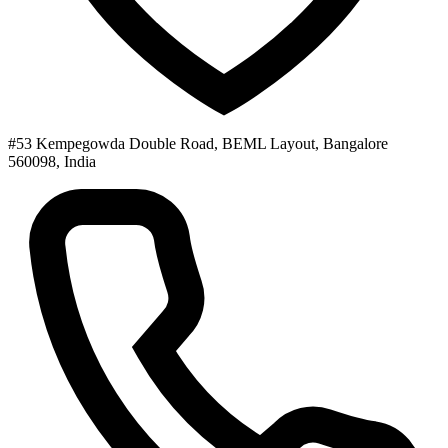
#53 Kempegowda Double Road, BEML Layout, Bangalore
560098, India