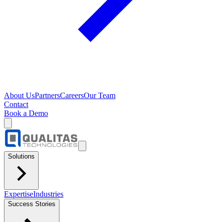
About Us
Partners
Careers
Our Team
Contact
Book a Demo
Solutions
Expertise
Industries
Success Stories