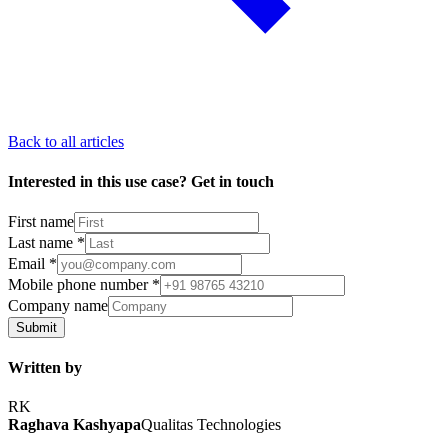
Back to all articles
Interested in this use case? Get in touch
First name
Last name
*
Email
*
Mobile phone number
*
Company name
Submit
Written by
RK
Raghava Kashyapa
Qualitas Technologies