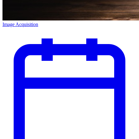
Image Acquisition