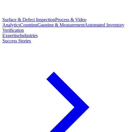
Surface & Defect Inspection
Process & Video
Analytics
Counting
Gauging & Measurement
Automated Inventory
Verification
Expertise
Industries
Success Stories