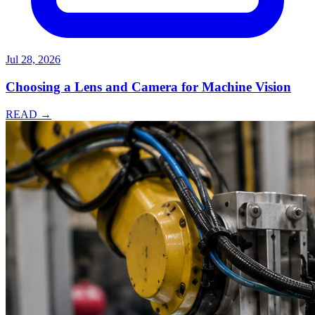
Jul 28, 2026
Choosing a Lens and Camera for Machine Vision
READ →