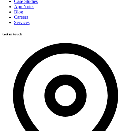
Case Studies
App Notes
Blog
Careers
Services
Get in touch