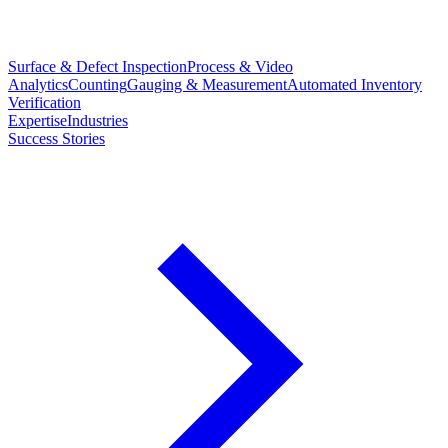
Surface & Defect Inspection
Process & Video
Analytics
Counting
Gauging & Measurement
Automated Inventory
Verification
Expertise
Industries
Success Stories