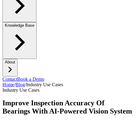
Knowledge Base
About
Contact
Book a Demo
Home
/
Blog
/
Industry Use Cases
Industry Use Cases
Improve Inspection Accuracy Of
Bearings With AI-Powered Vision System