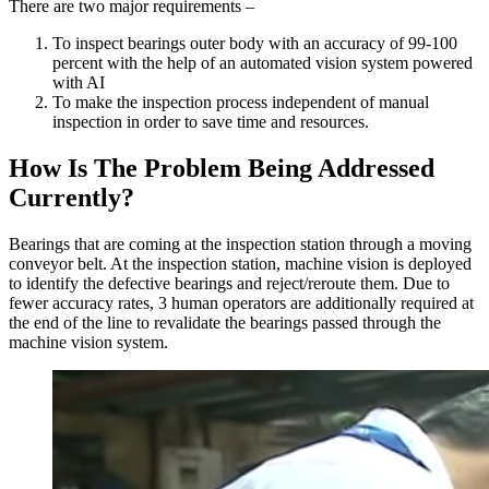
There are two major requirements –
To inspect bearings outer body with an accuracy of 99-100
percent with the help of an automated vision system powered
with AI
To make the inspection process independent of manual
inspection in order to save time and resources.
How Is The Problem Being Addressed
Currently?
Bearings that are coming at the inspection station through a moving
conveyor belt. At the inspection station, machine vision is deployed
to identify the defective bearings and reject/reroute them. Due to
fewer accuracy rates, 3 human operators are additionally required at
the end of the line to revalidate the bearings passed through the
machine vision system.