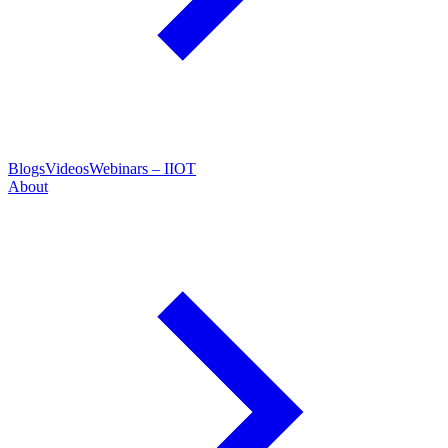
Blogs
Videos
Webinars – IIOT
About