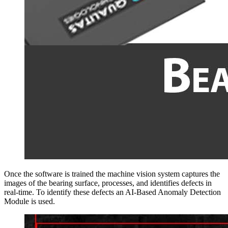
Once the software is trained the machine vision system captures the
images of the bearing surface, processes, and identifies defects in
real-time. To identify these defects an AI-Based Anomaly Detection
Module is used.