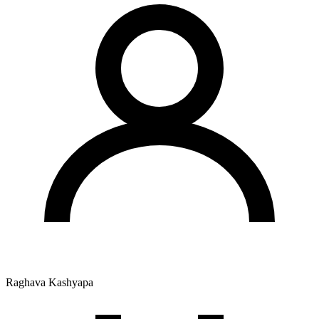
Raghava Kashyapa