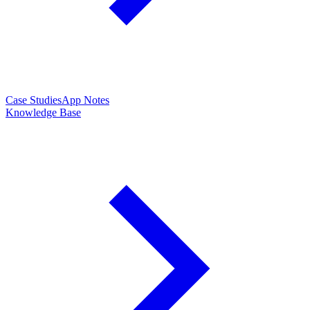
Case Studies
App Notes
Knowledge Base