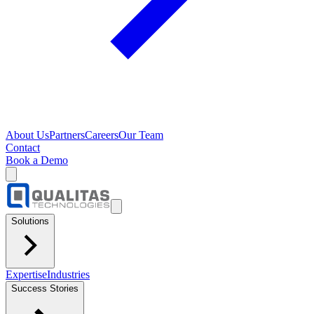
About Us
Partners
Careers
Our Team
Contact
Book a Demo
Solutions
Expertise
Industries
Success Stories