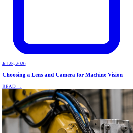
Jul 28, 2026
Choosing a Lens and Camera for Machine Vision
READ →