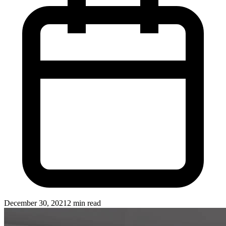
December 30, 2021
2 min read