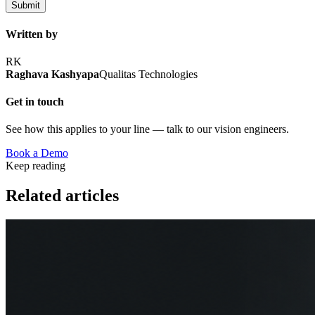
Submit
Written by
RK
Raghava Kashyapa
Qualitas Technologies
Get in touch
See how this applies to your line — talk to our vision engineers.
Book a Demo
Keep reading
Related articles