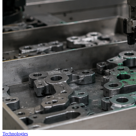
Technologies