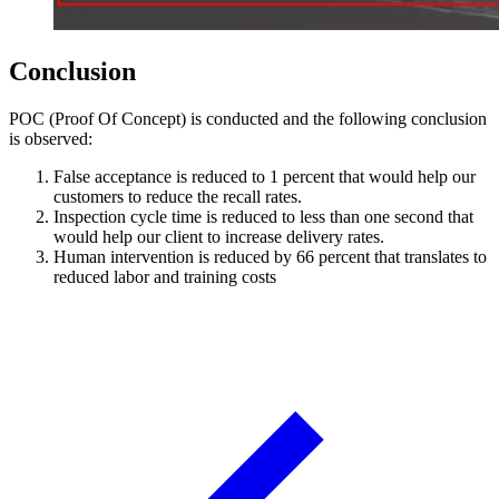
Conclusion
POC (Proof Of Concept) is conducted and the following conclusion
is observed:
False acceptance is reduced to 1 percent that would help our
customers to reduce the recall rates.
Inspection cycle time is reduced to less than one second that
would help our client to increase delivery rates.
Human intervention is reduced by 66 percent that translates to
reduced labor and training costs