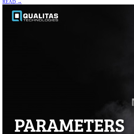
READ →