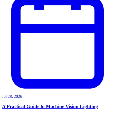
Jul 28, 2026
A Practical Guide to Machine Vision Lighting