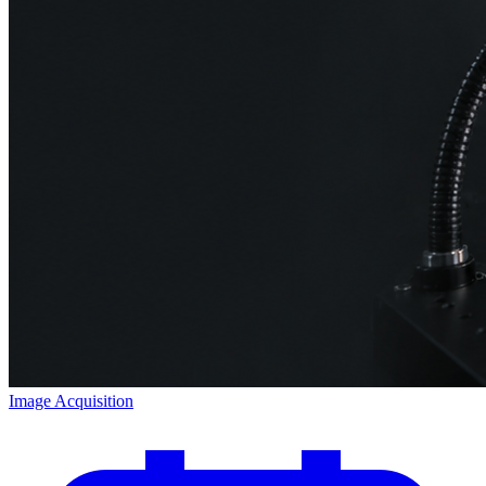
Image Acquisition