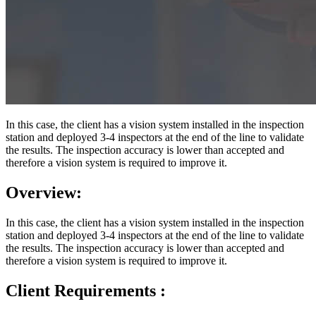
In this case, the client has a vision system installed in the inspection
station and deployed 3-4 inspectors at the end of the line to validate
the results. The inspection accuracy is lower than accepted and
therefore a vision system is required to improve it.
Overview:
In this case, the client has a vision system installed in the inspection
station and deployed 3-4 inspectors at the end of the line to validate
the results. The inspection accuracy is lower than accepted and
therefore a vision system is required to improve it.
Client Requirements :