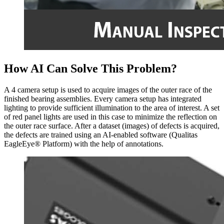
How AI Can Solve This Problem?
A 4 camera setup is used to acquire images of the outer race of the
finished bearing assemblies. Every camera setup has integrated
lighting to provide sufficient illumination to the area of interest. A set
of red panel lights are used in this case to minimize the reflection on
the outer race surface. After a dataset (images) of defects is acquired,
the defects are trained using an AI-enabled software (Qualitas
EagleEye® Platform) with the help of annotations.