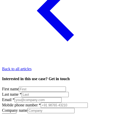
Back to all articles
Interested in this use case? Get in touch
First name
Last name
*
Email
*
Mobile phone number
*
Company name