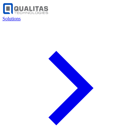
Solutions