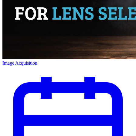
Image Acquisition