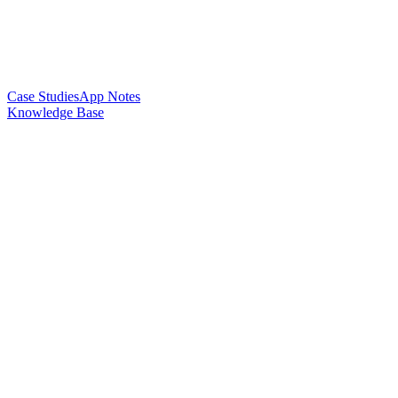
Case Studies
App Notes
Knowledge Base