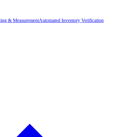
ing & Measurement
Automated Inventory Verification