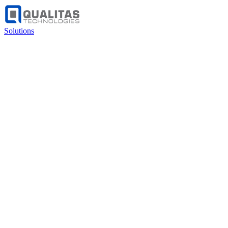
Solutions