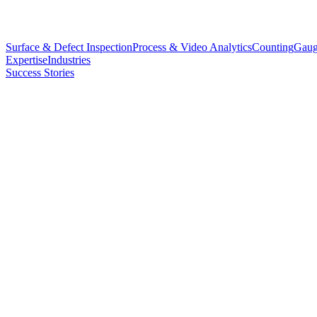
Surface & Defect Inspection
Process & Video Analytics
Counting
Gaug
Expertise
Industries
Success Stories