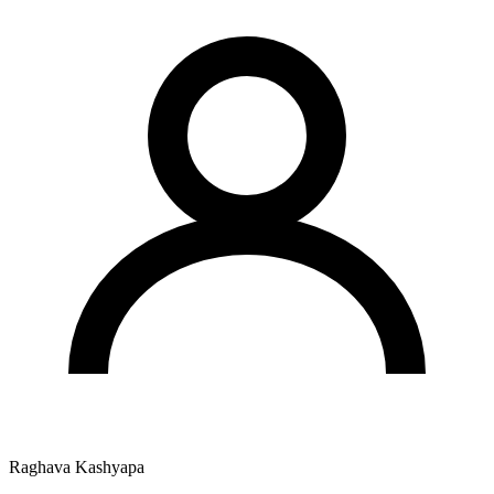
Raghava Kashyapa