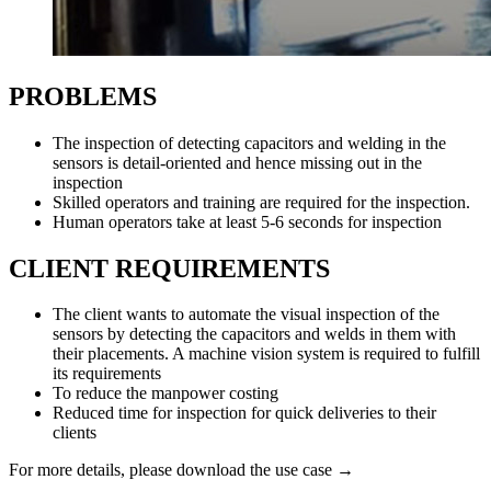
PROBLEMS
The inspection of detecting capacitors and welding in the
sensors is detail-oriented and hence missing out in the
inspection
Skilled operators and training are required for the inspection.
Human operators take at least 5-6 seconds for inspection
CLIENT REQUIREMENTS
The client wants to automate the visual inspection of the
sensors by detecting the capacitors and welds in them with
their placements. A machine vision system is required to fulfill
its requirements
To reduce the manpower costing
Reduced time for inspection for quick deliveries to their
clients
For more details, please download the use case →