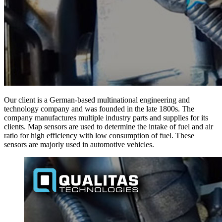
Our client is a German-based multinational engineering and
technology company and was founded in the late 1800s. The
company manufactures multiple industry parts and supplies for its
clients. Map sensors are used to determine the intake of fuel and air
ratio for high efficiency with low consumption of fuel. These
sensors are majorly used in automotive vehicles.