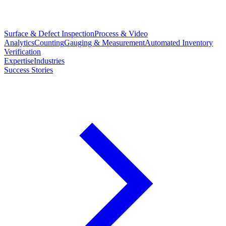
Surface & Defect Inspection
Process & Video
Analytics
Counting
Gauging & Measurement
Automated Inventory
Verification
Expertise
Industries
Success Stories