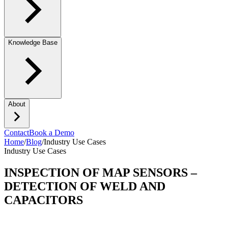
Knowledge Base
About
Contact
Book a Demo
Home
/
Blog
/
Industry Use Cases
Industry Use Cases
INSPECTION OF MAP SENSORS –
DETECTION OF WELD AND
CAPACITORS