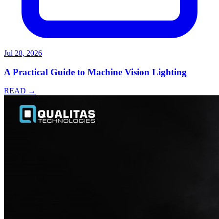
Jul 28, 2026
A Practical Guide to Machine Vision Lighting
READ →