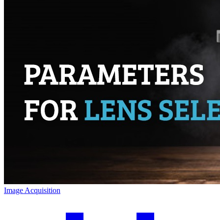
Image Acquisition