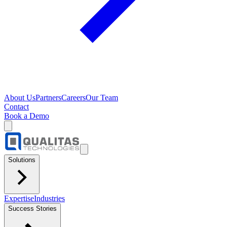
About Us
Partners
Careers
Our Team
Contact
Book a Demo
Solutions
Expertise
Industries
Success Stories