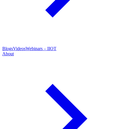
Blogs
Videos
Webinars – IIOT
About