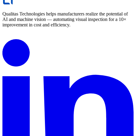
Qualitas Technologies helps manufacturers realize the potential of
AI and machine vision — automating visual inspection for a 10×
improvement in cost and efficiency.