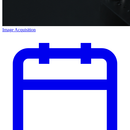
Image Acquisition