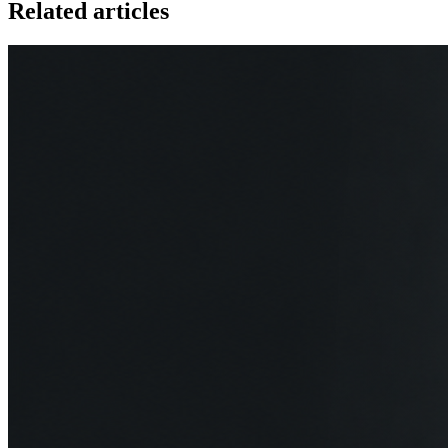
Related articles