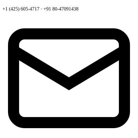
+1 (425) 605-4717 · +91 80-47091438