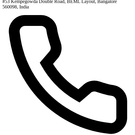
#53 Kempegowda Double Road, BEML Layout, Bangalore
560098, India