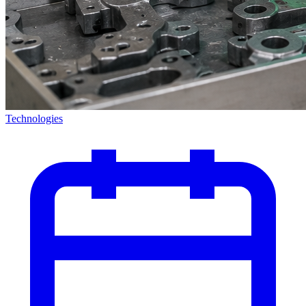
Technologies