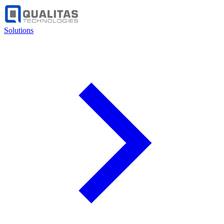
Solutions