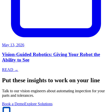
May 13, 2026
Vision-Guided Robotics: Giving Your Robot the
Ability to See
READ →
Put these insights to work on your line
Talk to our vision engineers about automating inspection for your
parts and tolerances.
Book a Demo
Explore Solutions