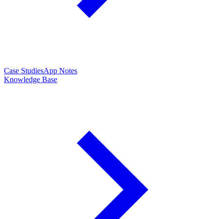
Case Studies
App Notes
Knowledge Base