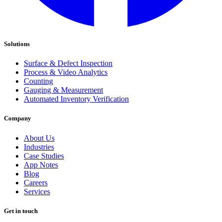
Solutions
Surface & Defect Inspection
Process & Video Analytics
Counting
Gauging & Measurement
Automated Inventory Verification
Company
About Us
Industries
Case Studies
App Notes
Blog
Careers
Services
Get in touch