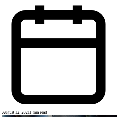
August 12, 2021
1 min read