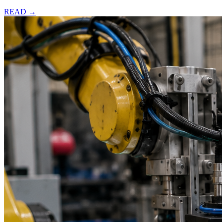
READ →