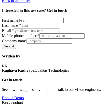
Back to all articles
Interested in this use case? Get in touch
First name
Last name
*
Email
*
Mobile phone number
*
Company name
Submit
Written by
RK
Raghava Kashyapa
Qualitas Technologies
Get in touch
See how this applies to your line — talk to our vision engineers.
Book a Demo
Keep reading