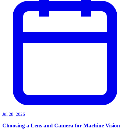
Jul 28, 2026
Choosing a Lens and Camera for Machine Vision