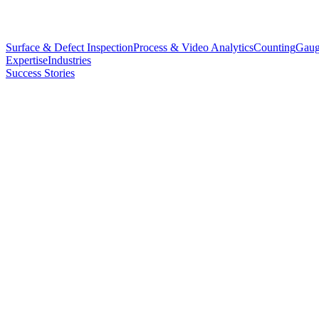
Surface & Defect Inspection
Process & Video Analytics
Counting
Gaug
Expertise
Industries
Success Stories