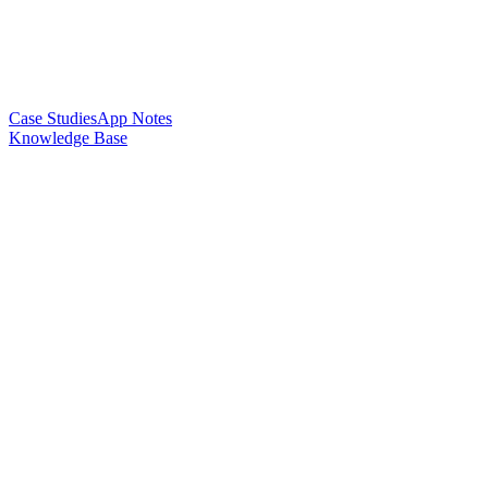
Case Studies
App Notes
Knowledge Base