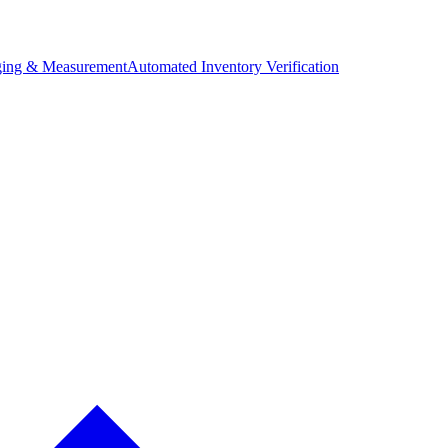
ing & Measurement
Automated Inventory Verification