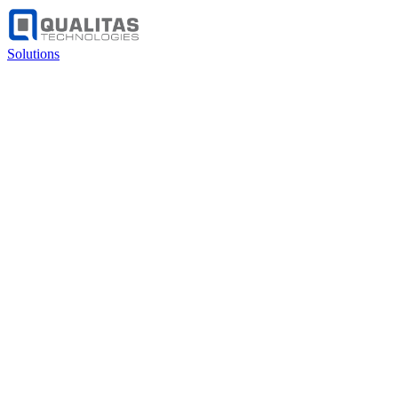
Solutions