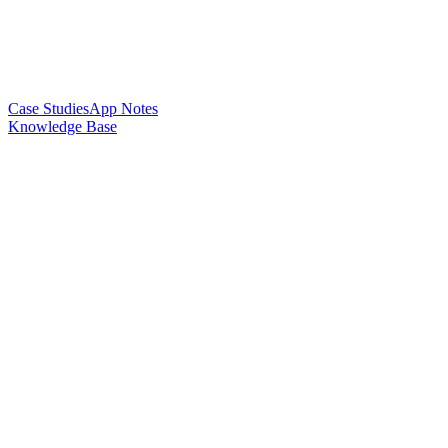
Case Studies
App Notes
Knowledge Base