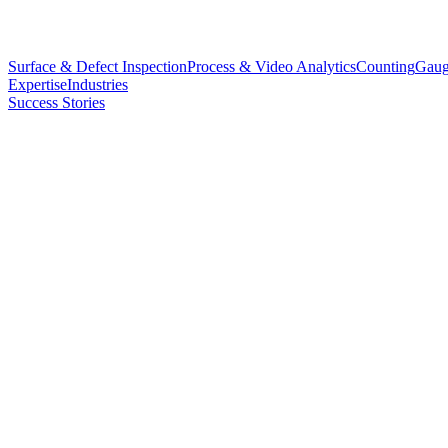
Surface & Defect Inspection
Process & Video Analytics
Counting
Gaug
Expertise
Industries
Success Stories