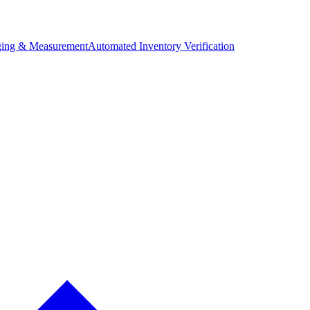
ing & Measurement
Automated Inventory Verification