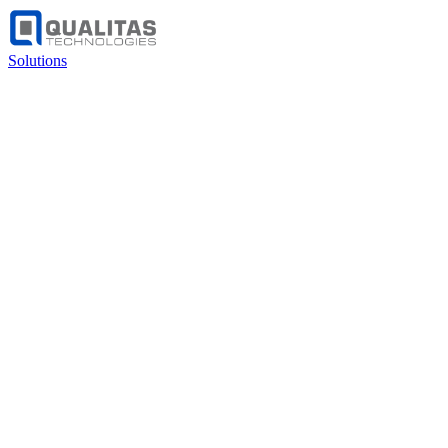
Solutions