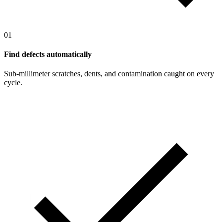
01
Find defects automatically
Sub-millimeter scratches, dents, and contamination caught on every
cycle.