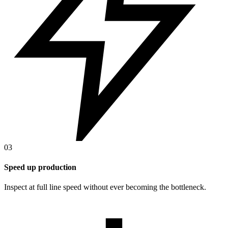
03
Speed up production
Inspect at full line speed without ever becoming the bottleneck.