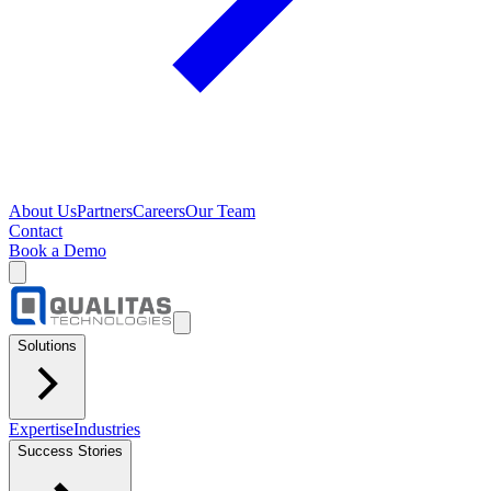
About Us
Partners
Careers
Our Team
Contact
Book a Demo
Solutions
Expertise
Industries
Success Stories