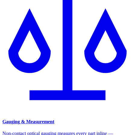
Gauging & Measurement
Non-contact optical gauging measures every part inline —