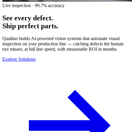
Live inspection · 99.7% accuracy
See every defect.
Ship perfect parts.
Qualitas builds AI-powered vision systems that automate visual
inspection on your production line — catching defects the human
eye misses, at full line speed, with measurable ROI in months.
Explore Solutions