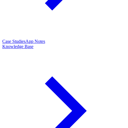
Case Studies
App Notes
Knowledge Base