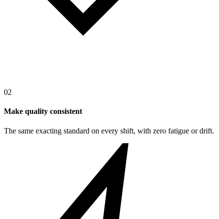
02
Make quality consistent
The same exacting standard on every shift, with zero fatigue or drift.