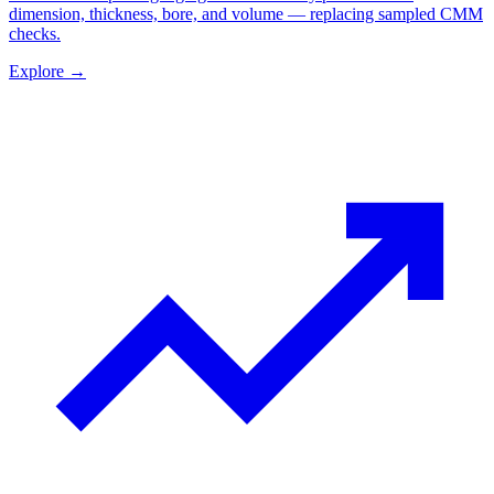
dimension, thickness, bore, and volume — replacing sampled CMM
checks.
Explore
→