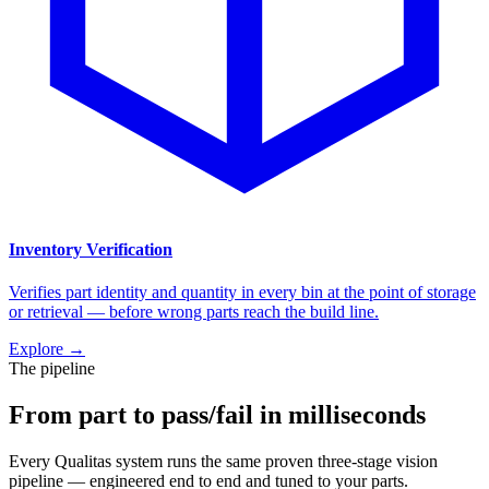
Inventory Verification
Verifies part identity and quantity in every bin at the point of storage
or retrieval — before wrong parts reach the build line.
Explore
→
The pipeline
From part to pass/fail in milliseconds
Every Qualitas system runs the same proven three-stage vision
pipeline — engineered end to end and tuned to your parts.