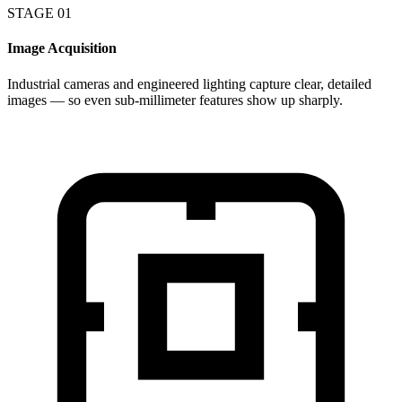
STAGE 01
Image Acquisition
Industrial cameras and engineered lighting capture clear, detailed
images — so even sub-millimeter features show up sharply.