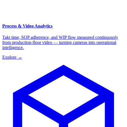
Process & Video Analytics
Takt time, SOP adherence, and WIP flow measured continuously
from production-floor video — turning cameras into operational
intelligence.
Explore
→