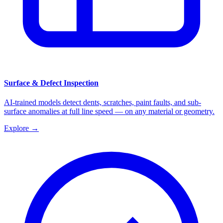
Surface & Defect Inspection
AI-trained models detect dents, scratches, paint faults, and sub-
surface anomalies at full line speed — on any material or geometry.
Explore
→