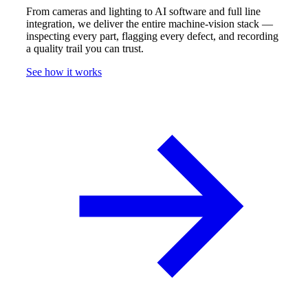
From cameras and lighting to AI software and full line
integration, we deliver the entire machine-vision stack —
inspecting every part, flagging every defect, and recording
a quality trail you can trust.
See how it works