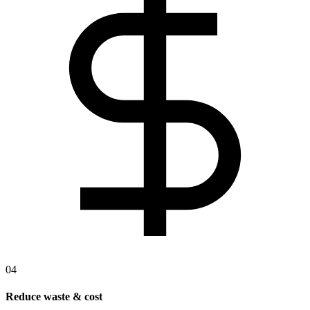
04
Reduce waste & cost