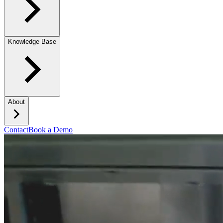
Knowledge Base
About
Contact
Book a Demo