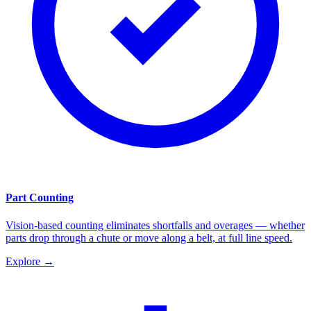
Part Counting
Vision-based counting eliminates shortfalls and overages — whether
parts drop through a chute or move along a belt, at full line speed.
Explore
→