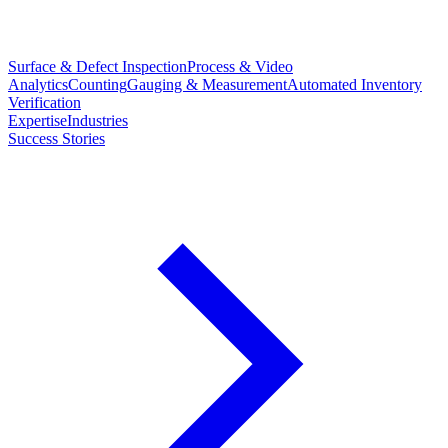
Surface & Defect Inspection
Process & Video
Analytics
Counting
Gauging & Measurement
Automated Inventory
Verification
Expertise
Industries
Success Stories