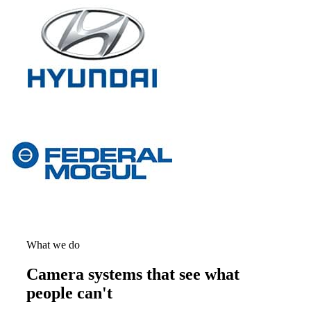
What we do
Camera systems that see what
people can't