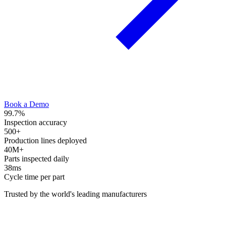
Book a Demo
99.7
%
Inspection accuracy
500
+
Production lines deployed
40
M+
Parts inspected daily
38
ms
Cycle time per part
Trusted by the world's leading manufacturers