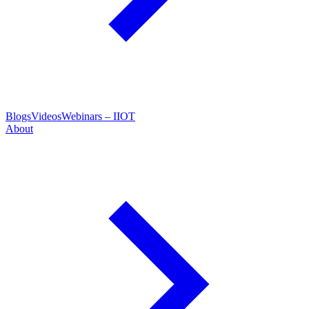
Blogs
Videos
Webinars – IIOT
About