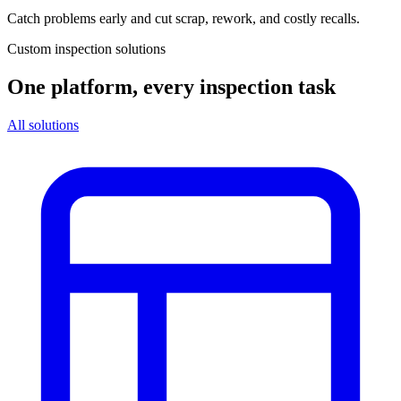
Catch problems early and cut scrap, rework, and costly recalls.
Custom inspection solutions
One platform, every inspection task
All solutions