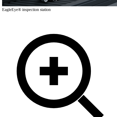
EagleEye® inspection station