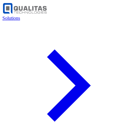
Solutions