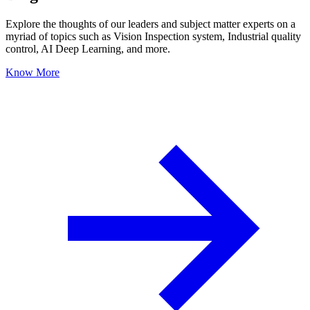
Explore the thoughts of our leaders and subject matter experts on a
myriad of topics such as Vision Inspection system, Industrial quality
control, AI Deep Learning, and more.
Know More