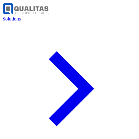
Solutions