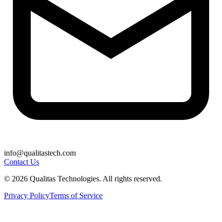
info@qualitastech.com
Contact Us
© 2026 Qualitas Technologies. All rights reserved.
Privacy Policy
Terms of Service