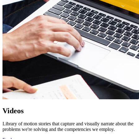
Videos
Library of motion stories that capture and visually narrate about the
problems we're solving and the competencies we employ.