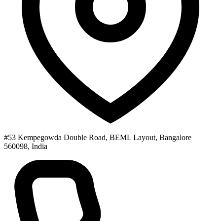
#53 Kempegowda Double Road, BEML Layout, Bangalore
560098, India