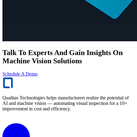
Talk To Experts And Gain Insights On
Machine Vision Solutions
Schedule A Demo
Qualitas Technologies helps manufacturers realize the potential of
AI and machine vision — automating visual inspection for a 10×
improvement in cost and efficiency.