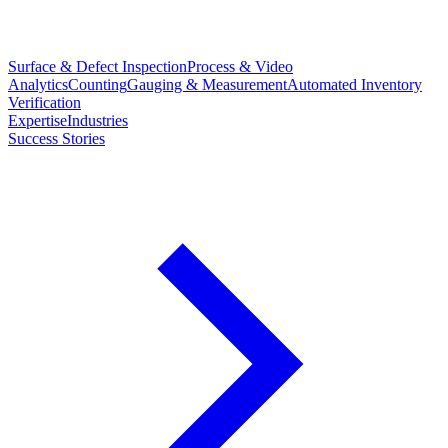
Surface & Defect Inspection
Process & Video
Analytics
Counting
Gauging & Measurement
Automated Inventory
Verification
Expertise
Industries
Success Stories