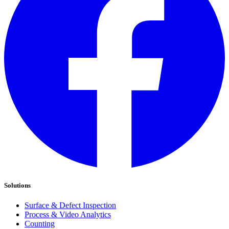
Solutions
Surface & Defect Inspection
Process & Video Analytics
Counting