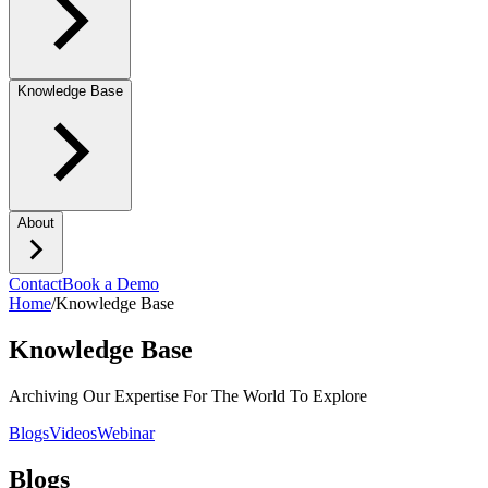
Knowledge Base
About
Contact
Book a Demo
Home
/
Knowledge Base
Knowledge Base
Archiving Our Expertise For The World To Explore
Blogs
Videos
Webinar
Blogs