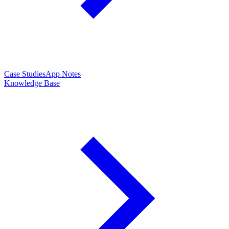
Case Studies
App Notes
Knowledge Base