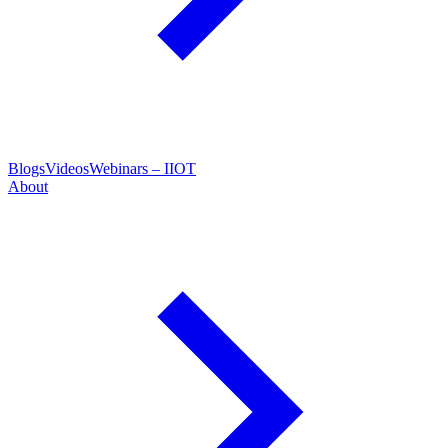
Blogs
Videos
Webinars – IIOT
About