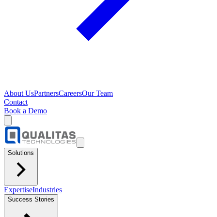
About Us
Partners
Careers
Our Team
Contact
Book a Demo
Solutions
Expertise
Industries
Success Stories