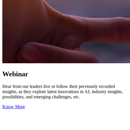
Webinar
Hear from our leaders live or follow their previously recorded
insights, as they explore latest innovations in AI, industry insights,
possibilities, and emerging challenges, etc.
Know More