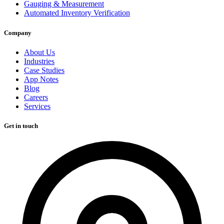
Gauging & Measurement
Automated Inventory Verification
Company
About Us
Industries
Case Studies
App Notes
Blog
Careers
Services
Get in touch