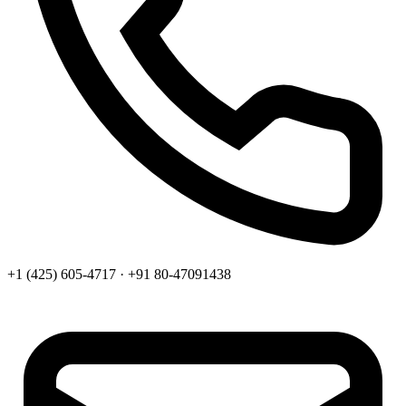
+1 (425) 605-4717 · +91 80-47091438