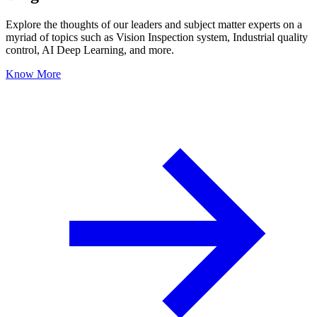
Explore the thoughts of our leaders and subject matter experts on a
myriad of topics such as Vision Inspection system, Industrial quality
control, AI Deep Learning, and more.
Know More