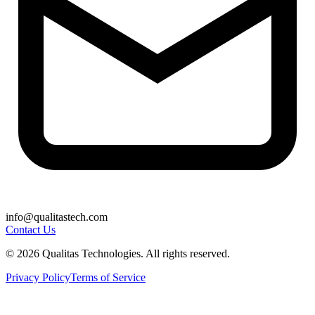
info@qualitastech.com
Contact Us
© 2026 Qualitas Technologies. All rights reserved.
Privacy Policy
Terms of Service