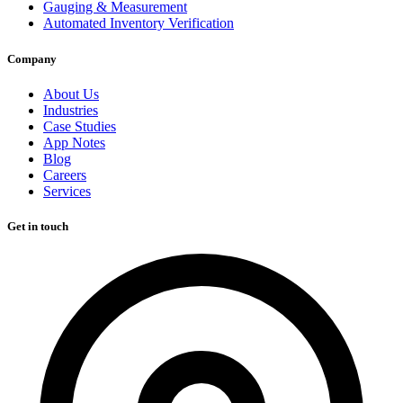
Gauging & Measurement
Automated Inventory Verification
Company
About Us
Industries
Case Studies
App Notes
Blog
Careers
Services
Get in touch