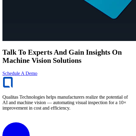
Talk To Experts And Gain Insights On
Machine Vision Solutions
Schedule A Demo
Qualitas Technologies helps manufacturers realize the potential of
AI and machine vision — automating visual inspection for a 10×
improvement in cost and efficiency.