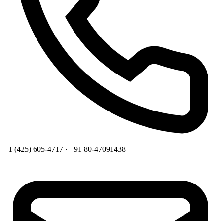
+1 (425) 605-4717 · +91 80-47091438