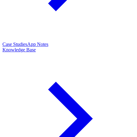
Case Studies
App Notes
Knowledge Base