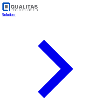
Solutions