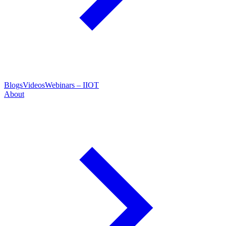
Blogs
Videos
Webinars – IIOT
About