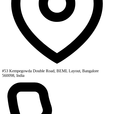
#53 Kempegowda Double Road, BEML Layout, Bangalore
560098, India