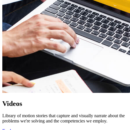
Videos
Library of motion stories that capture and visually narrate about the
problems we're solving and the competencies we employ.