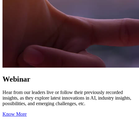
Webinar
Hear from our leaders live or follow their previously recorded
insights, as they explore latest innovations in AI, industry insights,
possibilities, and emerging challenges, etc.
Know More