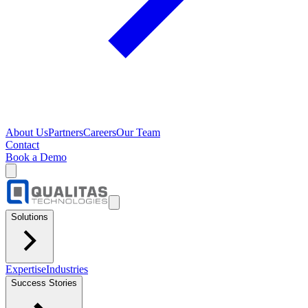
About Us
Partners
Careers
Our Team
Contact
Book a Demo
Solutions
Expertise
Industries
Success Stories