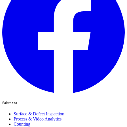
Solutions
Surface & Defect Inspection
Process & Video Analytics
Counting