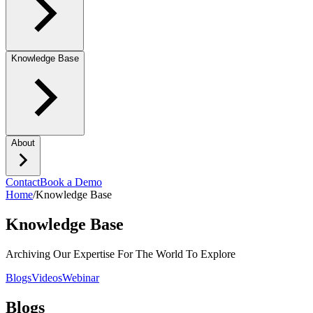
Knowledge Base
About
Contact
Book a Demo
Home
/
Knowledge Base
Knowledge Base
Archiving Our Expertise For The World To Explore
Blogs
Videos
Webinar
Blogs