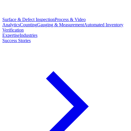
Surface & Defect Inspection
Process & Video
Analytics
Counting
Gauging & Measurement
Automated Inventory
Verification
Expertise
Industries
Success Stories